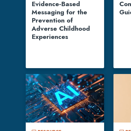
Evidence-Based
Con
Messaging for the
Gui
Prevention of
Adverse Childhood
Experiences