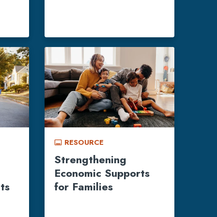
RESOURCE
call_to_action
Strengthening
Economic Supports
ts
for Families