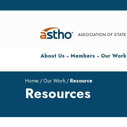
ASSOCIATION OF STATE 
About Us
Members
Our Work
arrow_drop_down
arrow_drop_down
Home
Our Work
Resource
Resources