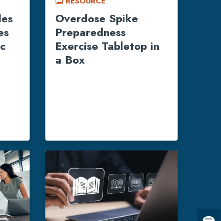
RESOURCE
call_to_action
les
Overdose Spike
es
Preparedness
ic
Exercise Tabletop in
a Box