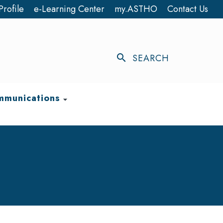
Profile
e-Learning Center
my.ASTHO
Contact Us
search
SEARCH
munications
arrow_drop_down