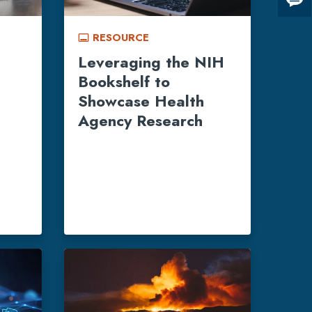
Giv
us
RESOURCE
fee
call_to_action
Leveraging the NIH
Bookshelf to
Showcase Health
Agency Research