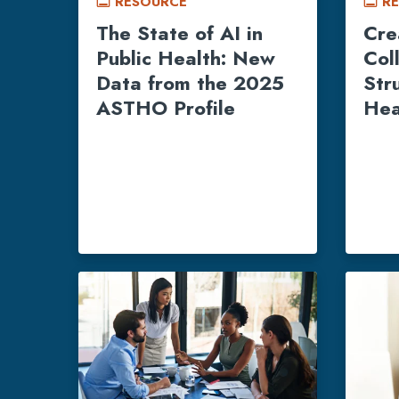
RESOURCE
R
call_to_action
call_to_action
The State of AI in
Cre
Public Health: New
Col
Data from the 2025
Str
ASTHO Profile
Hea