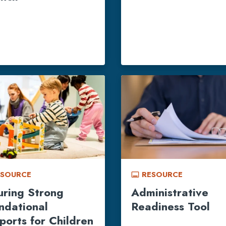
ESOURCE
RESOURCE
call_to_action
uring Strong
Administrative
ndational
Readiness Tool
ports for Children