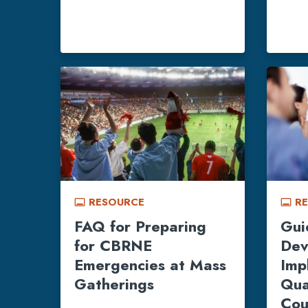
RESOURCE
R
call_to_action
call_to_action
FAQ for Preparing
Gui
for CBRNE
Dev
Emergencies at Mass
Imp
Gatherings
Qua
Cou