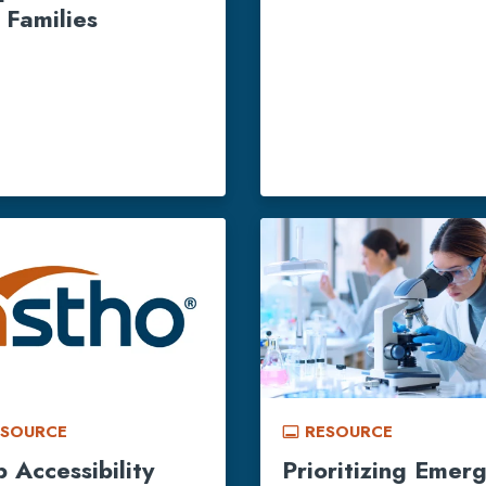
 Families
ESOURCE
RESOURCE
call_to_action
 Accessibility
Prioritizing Emer