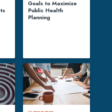
e
Goals to Maximize
ts
Public Health
Planning