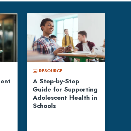
RESOURCE
call_to_action
ment
A Step-by-Step
Guide for Supporting
Adolescent Health in
Schools