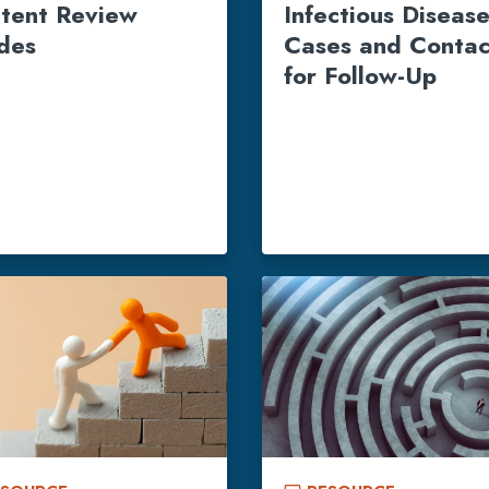
tent Review
Infectious Diseas
des
Cases and Contac
for Follow-Up