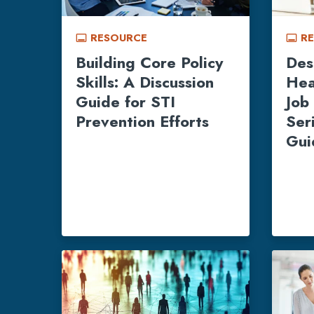
RESOURCE
R
call_to_action
call_to_action
Building Core Policy
Des
Skills: A Discussion
Hea
Guide for STI
Job 
Prevention Efforts
Ser
Gui