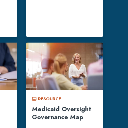
RESOURCE
call_to_action
Medicaid Oversight
Governance Map