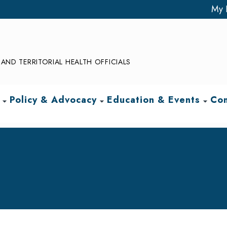
My 
AND TERRITORIAL HEALTH OFFICIALS
Policy & Advocacy
Education & Events
Com
arrow_drop_down
arrow_drop_down
arrow_drop_down