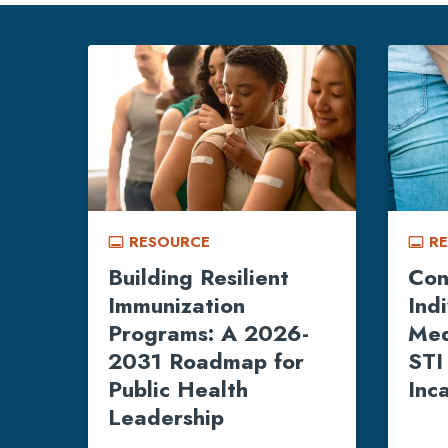
RESOURCE
R
call_to_action
call_to_action
Building Resilient
Con
Immunization
Ind
Programs: A 2026-
Med
2031 Roadmap for
STI
Public Health
Inc
Leadership