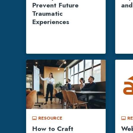
Prevent Future
and
Traumatic
Experiences
RESOURCE
R
call_to_action
call_to_action
How to Craft
Web