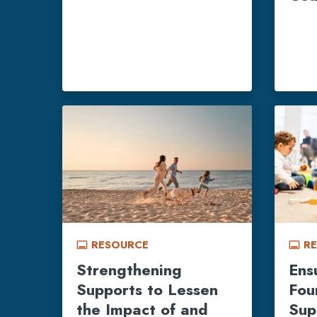
RESOURCE
R
call_to_action
call_to_action
Strengthening
Ens
Supports to Lessen
Fou
the Impact of and
Sup