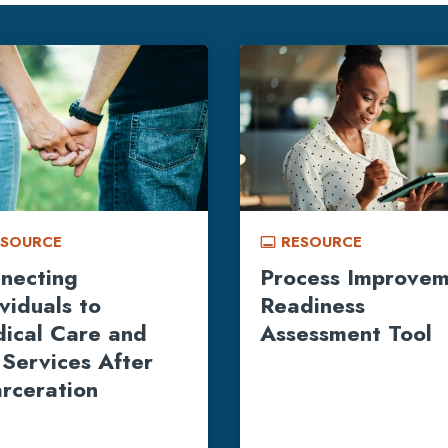
ESOURCE
RESOURCE
call_to_action
necting
Process Improve
ividuals to
Readiness
ical Care and
Assessment Tool
 Services After
arceration