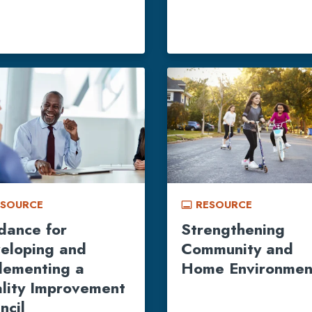
ESOURCE
RESOURCE
call_to_action
dance for
Strengthening
eloping and
Community and
lementing a
Home Environmen
lity Improvement
ncil