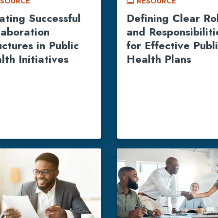
ESOURCE
RESOURCE
call_to_action
ating Successful
Defining Clear Ro
laboration
and Responsibiliti
uctures in Public
for Effective Publ
lth Initiatives
Health Plans