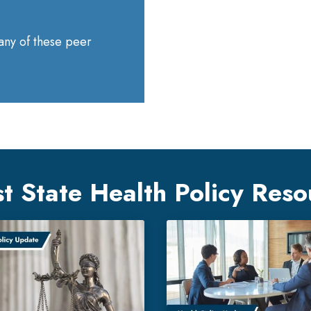
 any of these peer
st State Health Policy Reso