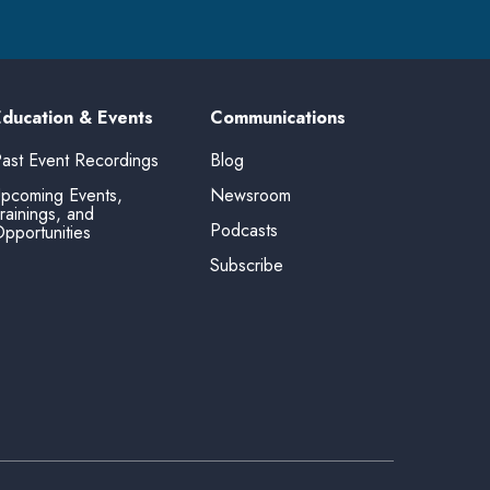
Education & Events
Communications
ast Event Recordings
Blog
pcoming Events,
Newsroom
rainings, and
Podcasts
pportunities
Subscribe