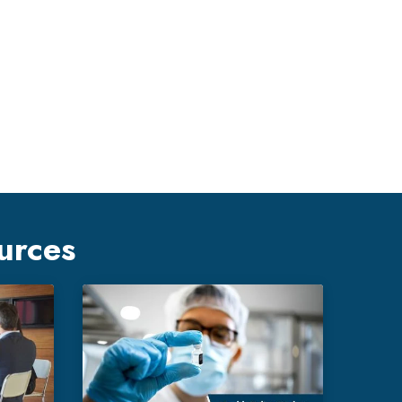
urces