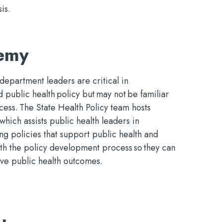
is.
demy
 department leaders are critical in
public health policy but may not be familiar
cess. The State Health Policy team hosts
ich assists public health leaders in
ng policies that support public health and
ith the policy development process so they can
ove public health outcomes.