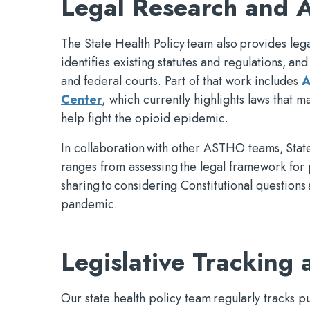
Legal Research and A
The State Health Policy team also provides lega
identifies existing statutes and regulations, and 
and federal courts. Part of that work includes
A
Center
, which currently highlights laws that
help fight the opioid epidemic.
In collaboration with other ASTHO teams, State
ranges from assessing the legal framework for 
sharing to considering Constitutional question
pandemic.
Legislative Tracking 
Our state health policy team regularly tracks pu