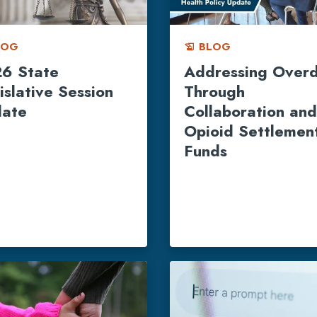
LOG
BLOG
history_edu
6 State
Addressing Over
islative Session
Through
ate
Collaboration and
Opioid Settlemen
Funds