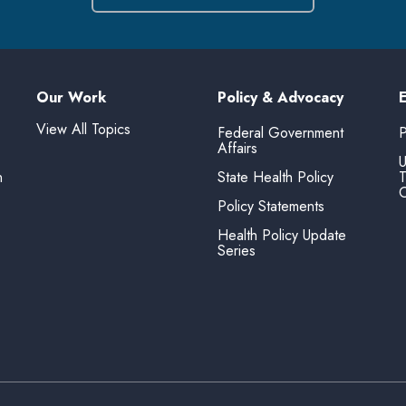
Our Work
Policy & Advocacy
View All Topics
Federal Government
P
Affairs
U
n
State Health Policy
T
O
Policy Statements
Health Policy Update
Series