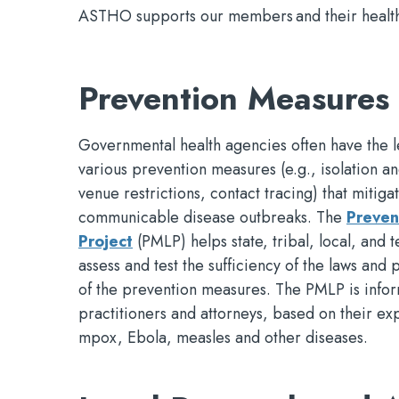
ASTHO supports our members and their health d
Prevention Measures 
Governmental health agencies often have the l
various prevention measures (e.g., isolation 
venue restrictions, contact tracing) that mitigat
communicable disease outbreaks. The
Preven
Project
(PMLP) helps state, tribal, local, and t
assess and test the sufficiency of the laws and 
of the prevention measures. The PMLP is infor
practitioners and attorneys, based on their e
mpox, Ebola, measles and other diseases.