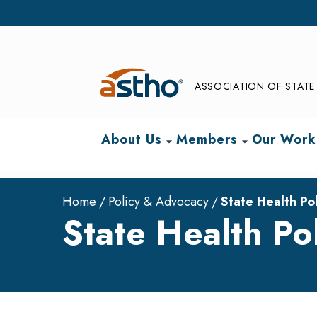
ASSOCIATION OF STATE 
About Us
Members
Our Work
arrow_drop_down
arrow_drop_down
Home
Policy & Advocacy
State Health Pol
State Health Pol