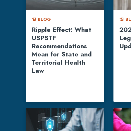
BLOG
B
history_edu
history_edu
Ripple Effect: What
202
USPSTF
Leg
Recommendations
Upd
Mean for State and
Territorial Health
Law