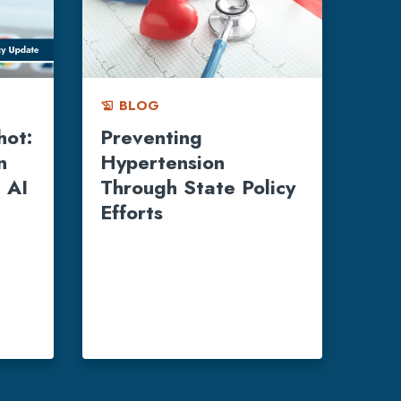
BLOG
history_edu
hot:
Preventing
n
Hypertension
 AI
Through State Policy
Efforts