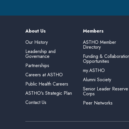
About Us
Members
Our History
ASTHO Member
Directory
Leadership and
Governance
Funding & Collaboratio
Opportunities
Partnerships
my.ASTHO
Careers at ASTHO
Alumni Society
Public Health Careers
Senior Leader Reserve
ASTHO's Strategic Plan
Corps
Contact Us
Peer Networks