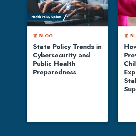
BLOG
B
history_edu
history_edu
State Policy Trends in
How
Cybersecurity and
Pre
Public Health
Chi
Preparedness
Exp
Stab
Sup