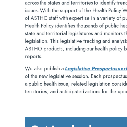
across the states and territories to identify tr
issues. With the support of the Health Policy 
of ASTHO staff with expertise in a variety of pu
Health Policy identifies thousands of public hea
state and territorial legislatures and monitors 
legislation. This legislative tracking and analysi
ASTHO products, including our health policy bl
reports.
We also publish a
Legislative Prospectus
ser
of the new legislative session. Each prospectu
a public health issue, related legislation consi
territories, and anticipated actions for the upc