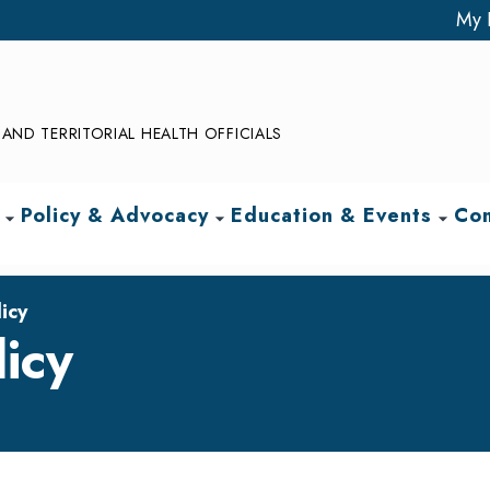
My 
AND TERRITORIAL HEALTH OFFICIALS
Policy & Advocacy
Education & Events
Com
arrow_drop_down
arrow_drop_down
arrow_drop_down
icy
icy