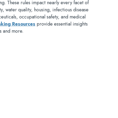
g. These rules impact nearly every facet of
ety, water quality, housing, infectious disease
ceuticals, occupational safety, and medical
king Resources
provide essential insights
ss and more.