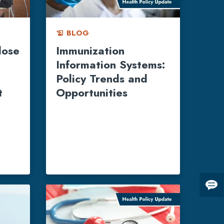
BLOG
history_edu
dose
Immunization
Information Systems:
Policy Trends and
t
Opportunities
Giv
us
fee