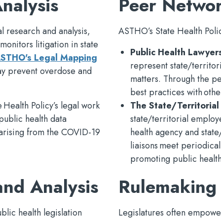
nalysis
Peer Netwo
l research and analysis,
ASTHO’s State Health Polic
monitors litigation in state
Public Health Lawyer
STHO's Legal Mapping
represent state/territo
 may prevent overdose and
matters. Through the pe
best practices with other
 Health Policy’s legal work
The State/Territorial
public health data
state/territorial emplo
s arising from the COVID-19
health agency and state/t
liaisons meet periodical
promoting public health 
and Analysis
Rulemaking
blic health legislation
Legislatures often empower