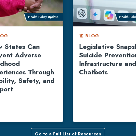
LOG
BLOG
history_edu
 States Can
Legislative Snaps
vent Adverse
Suicide Preventio
ldhood
Infrastructure and
eriences Through
Chatbots
ility, Safety, and
port
Go to a Full List of Resources