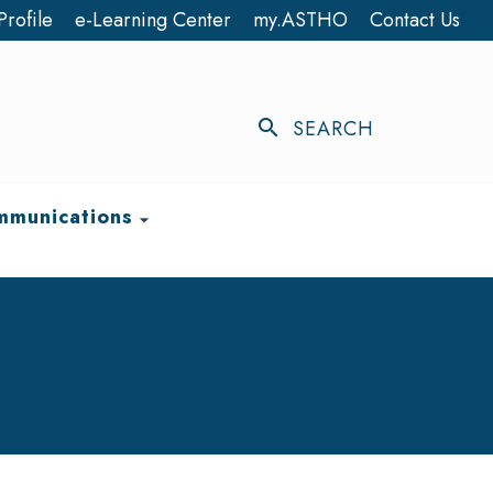
Profile
e-Learning Center
my.ASTHO
Contact Us
search
SEARCH
munications
arrow_drop_down