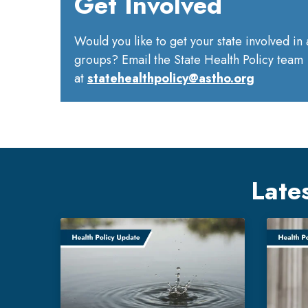
Get Involved
Would you like to get your state involved in
groups? Email the State Health Policy team
at
statehealthpolicy@astho.org
Late