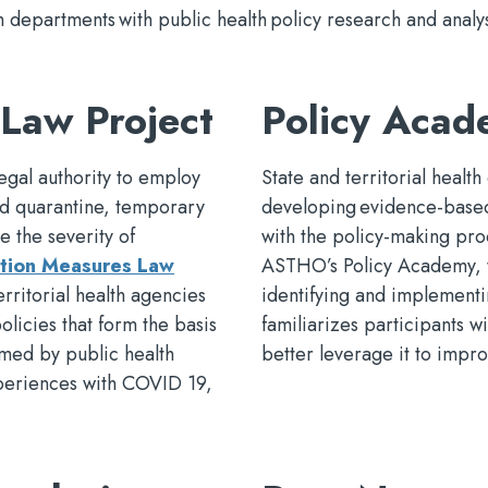
epartments with public health policy research and analys
Law Project
Policy Aca
egal authority to employ
State and territorial health
and quarantine, temporary
developing evidence-based 
e the severity of
with the policy-making pro
tion Measures Law
ASTHO’s Policy Academy, wh
erritorial health agencies
identifying and implementi
policies that form the basis
familiarizes participants w
med by public health
better leverage it to impr
xperiences with COVID 19,