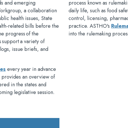
ends and emerging
process known as rulemakin
Workgroup, a collaboration
daily life, such as food saf
blic health issues, State
control, licensing, pharma
lth-related bills before the
practice. ASTHO's
Rulema
the progress of the
into the rulemaking proce
s support a variety of
ogs, issue briefs, and
ies
every year in advance
s provides an overview of
dered in the states and
oming legislative session.