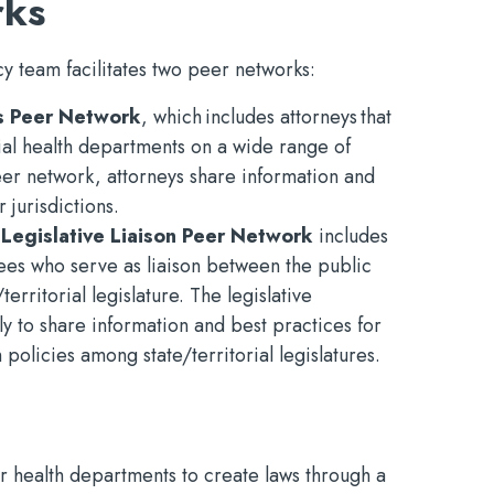
rks
y team facilitates two peer networks:
s Peer Network
, which includes attorneys that
rial health departments on a wide range of
er network, attorneys share information and
 jurisdictions.
 Legislative Liaison Peer Network
includes
yees who serve as liaison between the public
erritorial legislature. The legislative
ly to share information and best practices for
policies among state/territorial legislatures.
 health departments to create laws through a