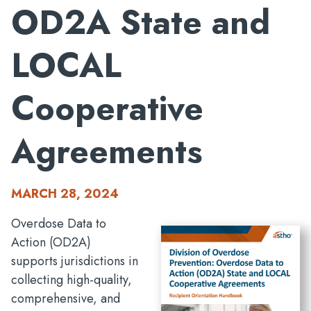
OD2A State and
LOCAL
Cooperative
Agreements
MARCH 28, 2024
Overdose Data to
Action (OD2A)
supports jurisdictions in
collecting high-quality,
comprehensive, and