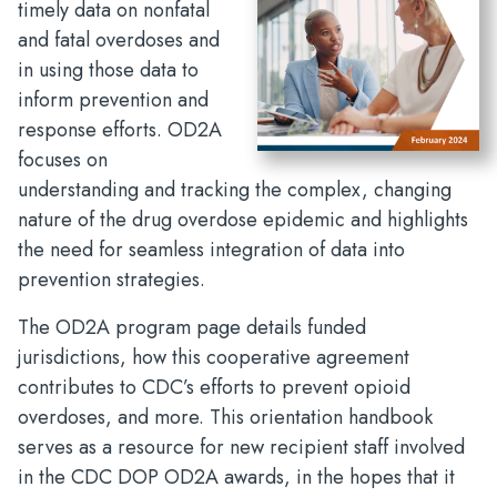
timely data on nonfatal
and fatal overdoses and
in using those data to
inform prevention and
response efforts. OD2A
focuses on
understanding and tracking the complex, changing
nature of the drug overdose epidemic and highlights
the need for seamless integration of data into
prevention strategies.
The OD2A program page details funded
jurisdictions, how this cooperative agreement
contributes to CDC’s efforts to prevent opioid
overdoses, and more. This orientation handbook
serves as a resource for new recipient staff involved
in the CDC DOP OD2A awards, in the hopes that it