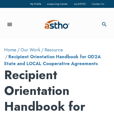
My Profile
e-Learning Center
my.ASTHO
Contact Us
menu
search
Home
Our Work
Resource
Recipient Orientation Handbook for OD2A
State and LOCAL Cooperative Agreements
Recipient
Orientation
Handbook for