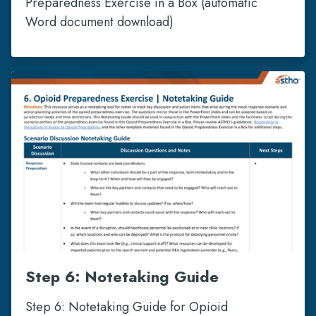
Preparedness Exercise in a Box (automatic
Word document download)
Step 6: Notetaking Guide
Step 6: Notetaking Guide for Opioid