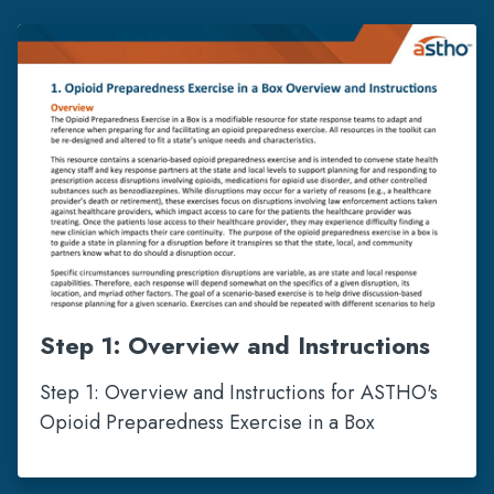
Step 1: Overview and Instructions
Step 1: Overview and Instructions for ASTHO's
Opioid Preparedness Exercise in a Box