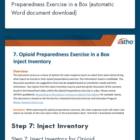
Preparedness Exercise in a Box (automatic
Word document download)
Step 7: Inject Inventory
Step 7: Inject Inventory for Opioid