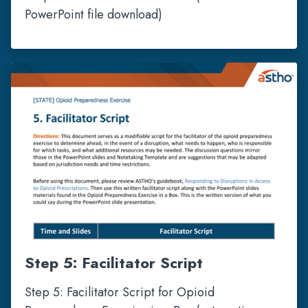
PowerPoint file download)
Step 5: Facilitator Script
Step 5: Facilitator Script for Opioid