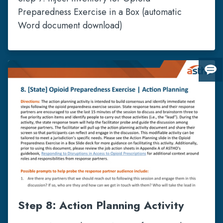
Preparedness Exercise in a Box (automatic
Word document download)
Giv
us
fee
Step 8: Action Planning Activity