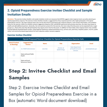
Step 2: Invitee Checklist and Email
Samples
Step 2: Exercise Invitee Checklist and Email
Samples for Opioid Preparedness Exercise in a
Box (automatic Word document download)