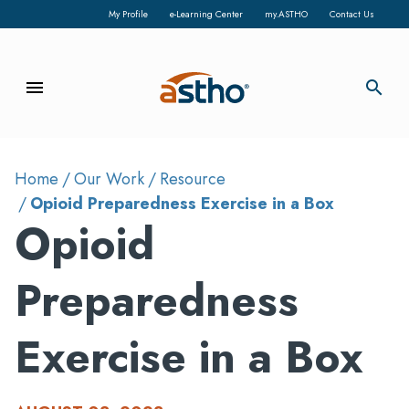
My Profile
e-Learning Center
my.ASTHO
Contact Us
menu
search
Home
Our Work
Resource
Opioid Preparedness Exercise in a Box
Opioid
Preparedness
Exercise in a Box