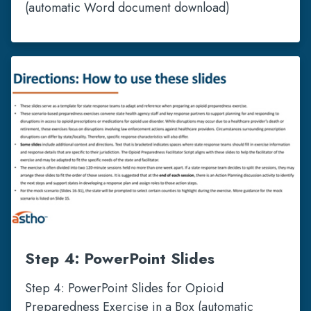
(automatic Word document download)
Step 4: PowerPoint Slides
Step 4: PowerPoint Slides for Opioid
Preparedness Exercise in a Box (automatic