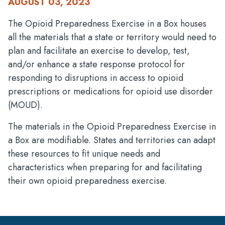
AUGUST 03, 2023
The Opioid Preparedness Exercise in a Box houses
all the materials that a state or territory would need to
plan and facilitate an exercise to develop, test,
and/or enhance a state response protocol for
responding to disruptions in access to opioid
prescriptions or medications for opioid use disorder
(MOUD).
The materials in the Opioid Preparedness Exercise in
a Box are modifiable. States and territories can adapt
these resources to fit unique needs and
characteristics when preparing for and facilitating
their own opioid preparedness exercise.