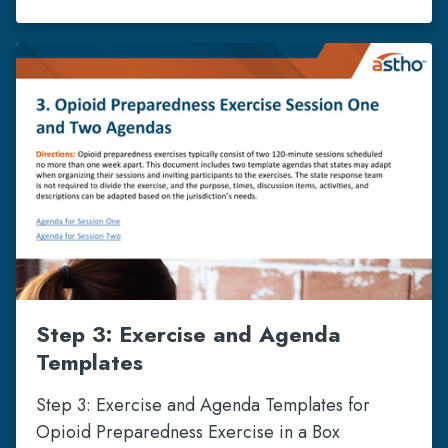
Step 3: Exercise and Agenda
Templates
Step 3: Exercise and Agenda Templates for
Opioid Preparedness Exercise in a Box