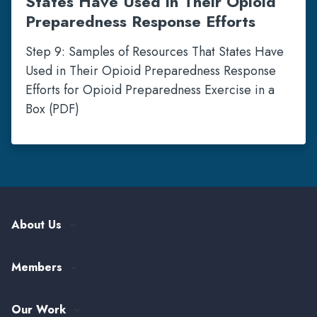
States Have Used in Their Opioid
Preparedness Response Efforts
Step 9: Samples of Resources That States Have
Used in Their Opioid Preparedness Response
Efforts for Opioid Preparedness Exercise in a
Box (PDF)
About Us
Our History
Members
Leadership and Governance
ASTHO Member Directory
Partnerships
Our Work
Funding & Collaboration Opportunities