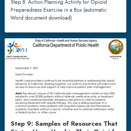
Step 8: Action Planning Activity for Opioid
Preparedness Exercise in a Box (automatic
Word document download)
Step 9: Samples of Resources That