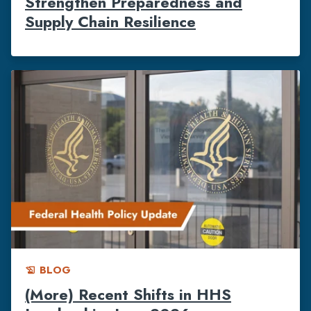
Strengthen Preparedness and
Supply Chain Resilience
BLOG
history_edu
(More) Recent Shifts in HHS