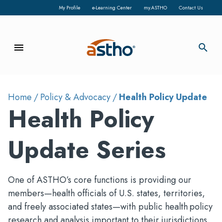
My Profile
e-Learning Center
my.ASTHO
Contact Us
menu
search
Home
Policy & Advocacy
Health Policy Update
Health Policy
Update Series
One of ASTHO’s core functions is providing our
members—health officials of U.S. states, territories,
and freely associated states—with public health policy
research and analysis important to their jurisdictions.