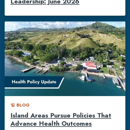
Leadership: June 2026
BLOG
history_edu
Island Areas Pursue Policies That
Advance Health Outcomes