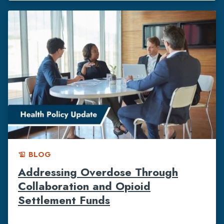
BLOG
history_edu
Addressing Overdose Through
Collaboration and Opioid
Settlement Funds