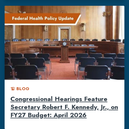
BLOG
history_edu
Congressional Hearings Feature
Secretary Robert F. Kennedy, Jr., on
FY27 Budget: April 2026