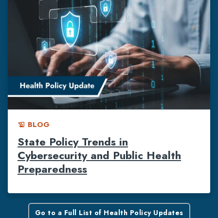
BLOG
history_edu
State Policy Trends in
Cybersecurity and Public Health
Preparedness
Go to a Full List of Health Policy Updates