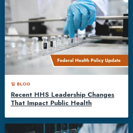
BLOG
history_edu
Recent HHS Leadership Changes
That Impact Public Health