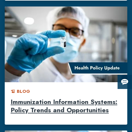
Giv
BLOG
us
history_edu
fee
Immunization Information Systems:
Policy Trends and Opportunities