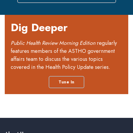
Dig Deeper
Public Health Review Morning Edition
regularly
features members of the ASTHO government
affairs team to discuss the various topics
covered in the Health Policy Update series.
Tune In