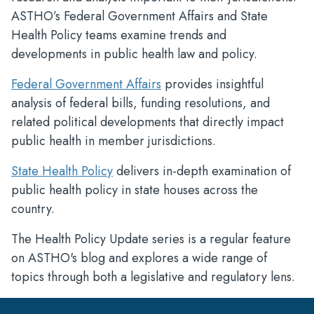
ASTHO’s Federal Government Affairs and State
Health Policy teams examine trends and
developments in public health law and policy.
Federal Government Affairs
provides insightful
analysis of federal bills, funding resolutions, and
related political developments that directly impact
public health in member jurisdictions.
State Health Policy
delivers in-depth examination of
public health policy in state houses across the
country.
The Health Policy Update series is a regular feature
on ASTHO's blog and explores a wide range of
topics through both a legislative and regulatory lens.