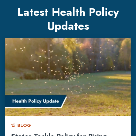
Latest Health Policy
Updates
BLOG
history_edu
States Tackle Policy for Rising