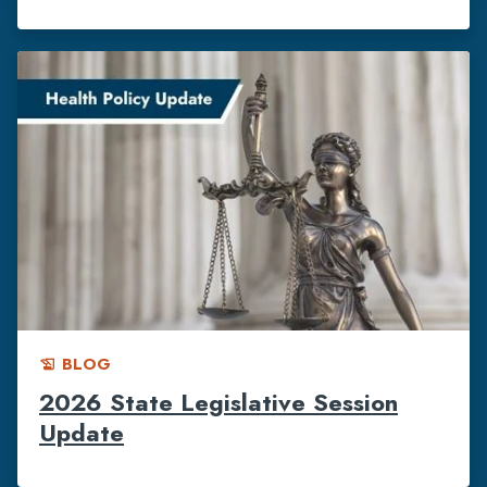
BLOG
history_edu
2026 State Legislative Session
Update