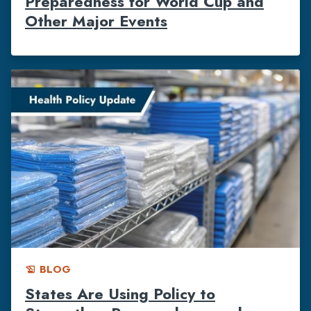
Preparedness for World Cup and
Other Major Events
BLOG
history_edu
States Are Using Policy to