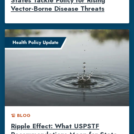
Vector-Borne Disease Threats
BLOG
history_edu
Ripple Effect: What USPSTF