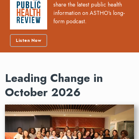
share the latest public health
information on ASTHO’s long-
form podcast.
Listen Now
Leading Change in
October 2026