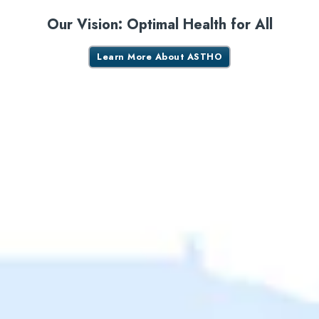
Our Vision: Optimal Health for All
Learn More About ASTHO