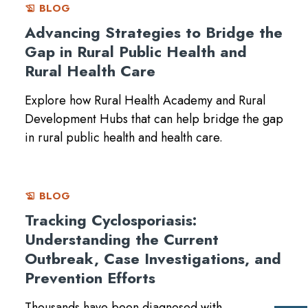
BLOG
history_edu
Advancing Strategies to Bridge the
Gap in Rural Public Health and
Rural Health Care
Explore how Rural Health Academy and Rural
Development Hubs that can help bridge the gap
in rural public health and health care.
BLOG
history_edu
Tracking Cyclosporiasis:
Understanding the Current
Outbreak, Case Investigations, and
Prevention Efforts
Thousands have been diagnosed with