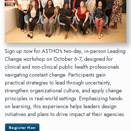
Sign up now for ASTHO's two-day, in-person Leading
Change workshop on October 6-7, designed for
clinical and non-clinical public health professionals
navigating constant change. Participants gain
practical strategies to lead through uncertainty,
strengthen organizational culture, and apply change
principles in real-world settings. Emphasizing hands-
on learning, this experience helps leaders design
initiatives and plans to drive impact at their agencies.
Register Now