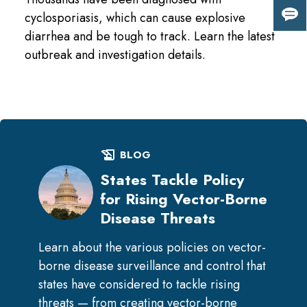
cyclosporiasis, which can cause explosive
Giv
diarrhea and be tough to track. Learn the latest
us
fee
outbreak and investigation details.
history_edu
BLOG
States Tackle Policy
for Rising Vector-Borne
Disease Threats
Learn about the various policies on vector-
borne disease surveillance and control that
states have considered to tackle rising
threats — from creating vector-borne