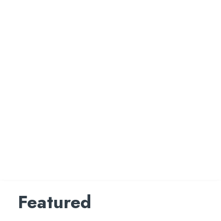
Featured