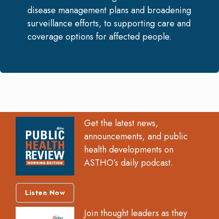
disease management plans and broadening
surveillance efforts, to supporting care and
coverage options for affected people.
Get the latest news,
announcements, and public
health developments on
ASTHO’s daily podcast.
Listen Now
Join thought leaders as they