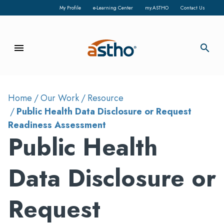
My Profile
e-Learning Center
my.ASTHO
Contact Us
menu
search
Home
Our Work
Resource
Public Health Data Disclosure or Request
Readiness Assessment
Public Health
Data Disclosure or
Request