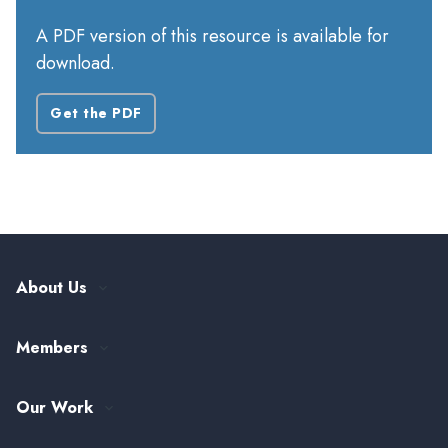
A PDF version of this resource is available for
download.
Get the PDF
About Us
Our History
Members
Leadership and Governance
ASTHO Member Directory
Partnerships
Our Work
Funding & Collaboration Opportunities
Careers at ASTHO
View All Topics
my.ASTHO