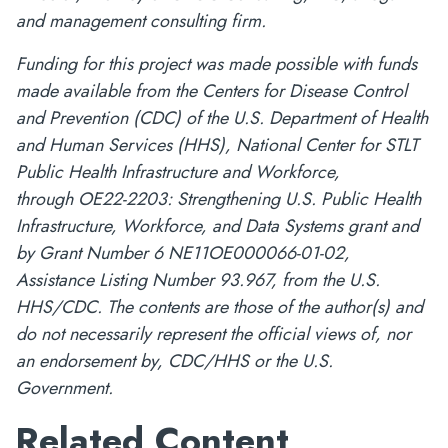
and management consulting firm.
Funding for this project was made possible with funds
made available from the Centers for Disease Control
and Prevention (CDC) of the U.S. Department of Health
and Human Services (HHS), National Center for STLT
Public Health Infrastructure and Workforce,
through OE22-2203: Strengthening U.S. Public Health
Infrastructure, Workforce, and Data Systems grant and
by Grant Number 6 NE11OE000066-01-02,
Assistance Listing Number 93.967, from the U.S.
HHS/CDC. The contents are those of the author(s) and
do not necessarily represent the official views of, nor
an endorsement by, CDC/HHS or the U.S.
Government.
Related Content