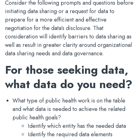
Consider the following prompts and questions before
initiating data sharing or a request for data to
prepare for a more efficient and effective
negotiation for the data’s disclosure. That
consideration will identify barriers to data sharing as
well as result in greater clarity around organizational
data sharing needs and data governance.
For those seeking data,
what data do you need?
What type of public health work is on the table
and what data is needed to achieve the related
public health goals?
Identify which entity has the needed data
Identify the required data elements