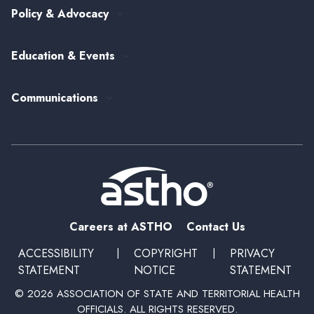
Public Health Careers
Policy & Advocacy
Alumni Society
ASTHO's Strategic Plan
Federal Government Affairs
Senior Leader Reserve Corps
Contact Us
Education & Events
State Health Policy
Peer Networks
Past Event Recordings
Policy Statements
Communications
Upcoming Events, Trainings, and Opportunities
Health Policy Update Series
Blog
Newsroom
Podcasts
Subscribe
Careers at ASTHO
Contact Us
ACCESSIBILITY
|
COPYRIGHT
|
PRIVACY
STATEMENT
NOTICE
STATEMENT
© 2026 ASSOCIATION OF STATE AND TERRITORIAL HEALTH
OFFICIALS. ALL RIGHTS RESERVED.