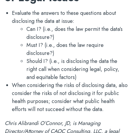
Evaluate the answers to these questions about
disclosing the data at issue:
Can I? (i.e., does the law permit the data’s
disclosure?)
Must I? (i.e., does the law require
disclosure?)
Should I? (i.e., is disclosing the data the
right call when considering legal, policy,
and equitable factors)
When considering the risks of disclosing data, also
consider the risks of not disclosing it for public
health purposes; consider what public health
efforts will not succeed without the data.
Chris Alibrandi O’Connor, JD, is Managing
Director/Attorney of CAOC Consulting, LLC, a legal