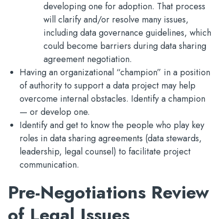
developing one for adoption. That process
will clarify and/or resolve many issues,
including data governance guidelines, which
could become barriers during data sharing
agreement negotiation.
Having an organizational “champion” in a position
of authority to support a data project may help
overcome internal obstacles. Identify a champion
— or develop one.
Identify and get to know the people who play key
roles in data sharing agreements (data stewards,
leadership, legal counsel) to facilitate project
communication.
Pre-Negotiations Review
of Legal Issues