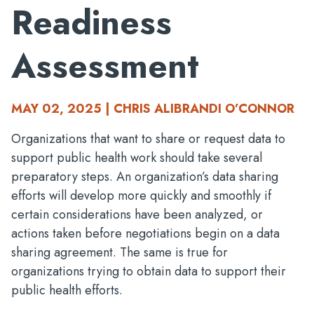
Readiness
Assessment
MAY 02, 2025 | CHRIS ALIBRANDI O’CONNOR
Organizations that want to share or request data to
support public health work should take several
preparatory steps. An organization’s data sharing
efforts will develop more quickly and smoothly if
certain considerations have been analyzed, or
actions taken before negotiations begin on a data
sharing agreement. The same is true for
organizations trying to obtain data to support their
public health efforts.