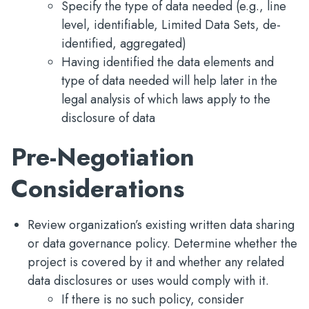
Specify the type of data needed (e.g., line
level, identifiable, Limited Data Sets, de-
identified, aggregated)
Having identified the data elements and
type of data needed will help later in the
legal analysis of which laws apply to the
disclosure of data
Pre-Negotiation
Considerations
Review organization’s existing written data sharing
or data governance policy. Determine whether the
project is covered by it and whether any related
data disclosures or uses would comply with it.
If there is no such policy, consider