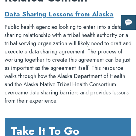
Data Sharing Lessons from Alaska
Giv
Public health agencies looking to enter into a data
us
sharing relationship with a tribal health authority or a
fee
tribal-serving organization will likely need to draft and
execute a data sharing agreement. The process of
working together to create this agreement can be just
as important as the agreement itself. This resource
walks through how the Alaska Department of Health
and the Alaska Native Tribal Health Consortium
overcame data sharing barriers and provides lessons
from their experience.
Take It To Go