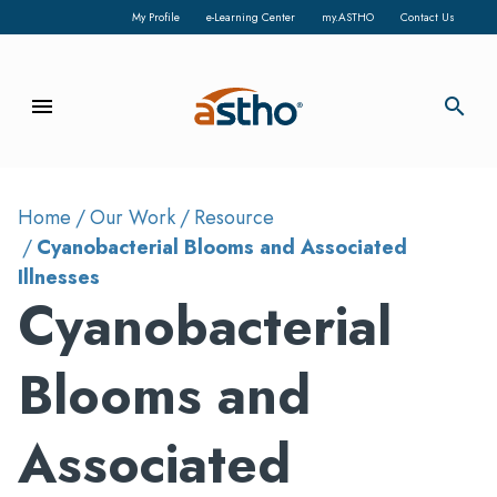
My Profile
e-Learning Center
my.ASTHO
Contact Us
menu
search
Home
Our Work
Resource
Cyanobacterial Blooms and Associated
Illnesses
Cyanobacterial
Blooms and
Associated