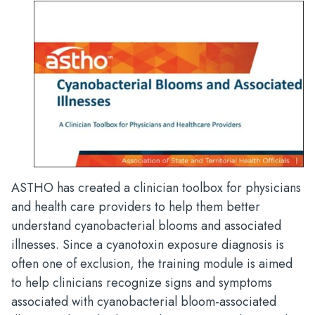
ASTHO has created a clinician toolbox for physicians
and health care providers to help them better
understand cyanobacterial blooms and associated
illnesses. Since a cyanotoxin exposure diagnosis is
often one of exclusion, the training module is aimed
to help clinicians recognize signs and symptoms
associated with cyanobacterial bloom-associated