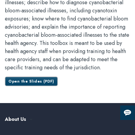
illnesses; describe how to diagnose cyanobacterial
bloom-associated illnesses, including cyanotoxin
exposures; know where to find cyanobacterial bloom
advisories; and explain the importance of reporting
cyanobacterial bloom-associated illnesses to the state
health agency. This toolbox is meant to be used by
health agency staff when providing training to health
care providers, and can be adapted to meet the
specific training needs of the jurisdiction.
Open the Slides (PDF)
Giv
About Us
us
fee
Our History