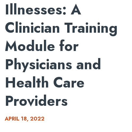
Illnesses: A
Clinician Training
Module for
Physicians and
Health Care
Providers
APRIL 18, 2022