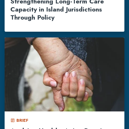
Strengthening Long-Term Care
Capacity in Island Jurisdictions
Through Policy
BRIEF
article