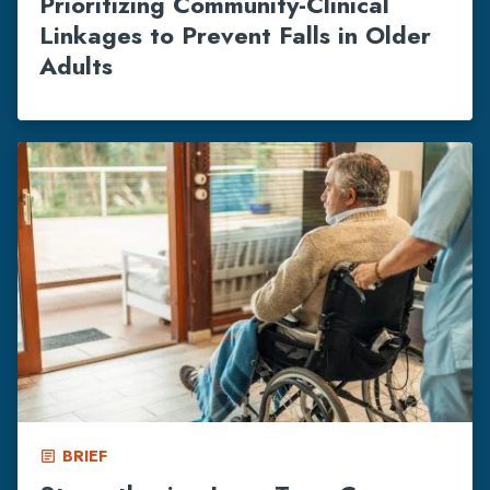
Prioritizing Community-Clinical
Linkages to Prevent Falls in Older
Adults
BRIEF
article