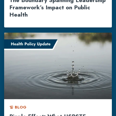
Framework’s Impact on Public
Health
BLOG
history_edu