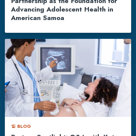
Partnership as the Foundation for
Advancing Adolescent Health in
American Samoa
BLOG
history_edu