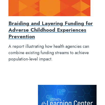
Braiding and Layering Funding for
Adverse Childhood Experiences
Prevention
A report illustrating how health agencies can
combine existing funding streams to achieve
population-level impact.