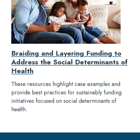
Braiding and Layering Funding to
Address the Social Determinants of
Health
These resources highlight case examples and
provide best practices for sustainably funding
initiatives focused on social determinants of
health.