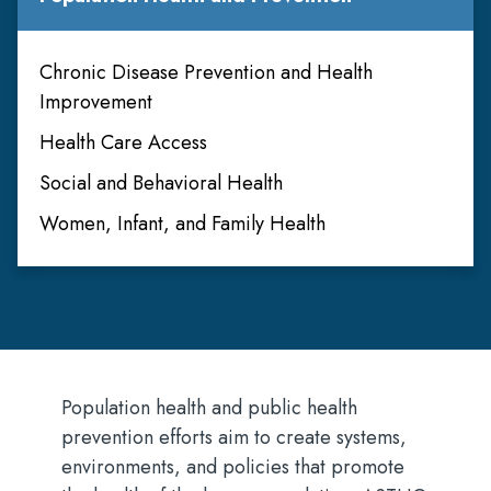
Chronic Disease Prevention and Health
Improvement
Health Care Access
Social and Behavioral Health
Women, Infant, and Family Health
Population health and public health
prevention efforts aim to create systems,
environments, and policies that promote