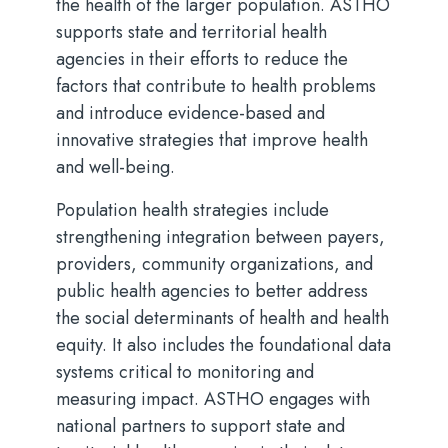
the health of the larger population. ASTHO
supports state and territorial health
agencies in their efforts to reduce the
factors that contribute to health problems
and introduce evidence-based and
innovative strategies that improve health
and well-being.
Population health strategies include
strengthening integration between payers,
providers, community organizations, and
public health agencies to better address
the social determinants of health and health
equity. It also includes the foundational data
systems critical to monitoring and
measuring impact. ASTHO engages with
national partners to support state and