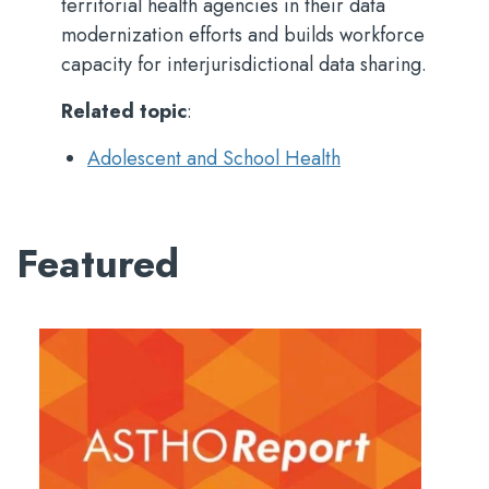
territorial health agencies in their data
modernization efforts and builds workforce
capacity for interjurisdictional data sharing.
Related topic
:
Adolescent and School Health
Featured