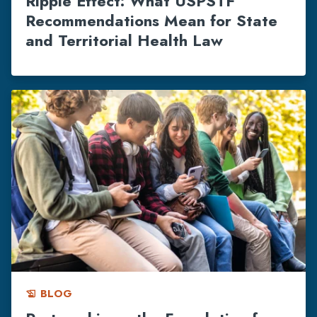
Ripple Effect: What USPSTF
Recommendations Mean for State
and Territorial Health Law
BLOG
history_edu