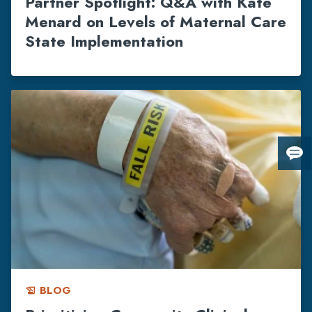
Partner Spotlight: Q&A with Kate
Menard on Levels of Maternal Care
State Implementation
Giv
us
fee
BLOG
history_edu