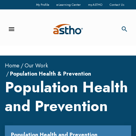
My Profile
e-Learning Center
my.ASTHO
Contact Us
menu
search
Home
Our Work
Population Health & Prevention
Population Health
and Prevention
Population Health and Prevention