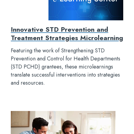
Innovative STD Prevention and
Treatment Strategies Microlearning
Featuring the work of Strengthening STD
Prevention and Control for Health Departments
(STD PCHD) grantees, these microlearnings
translate successful interventions into strategies
and resources.