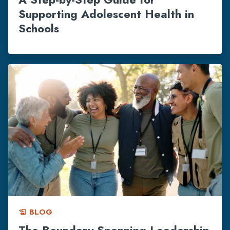
Supporting Adolescent Health in
Schools
BLOG
history_edu
The Boundary Spanning Leadership