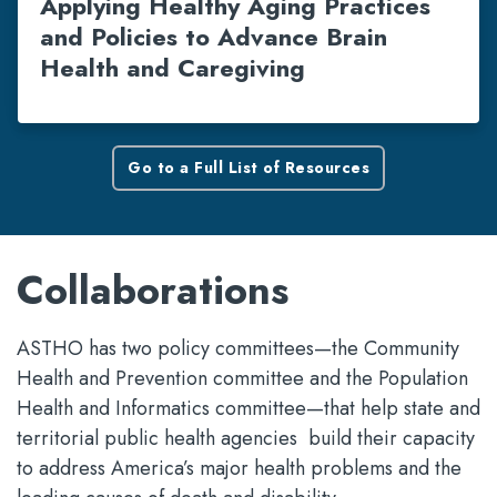
Applying Healthy Aging Practices
and Policies to Advance Brain
Health and Caregiving
Go to a Full List of Resources
Collaborations
ASTHO has two policy committees—the Community
Health and Prevention committee and the Population
Health and Informatics committee—that help state and
territorial public health agencies build their capacity
to address America’s major health problems and the