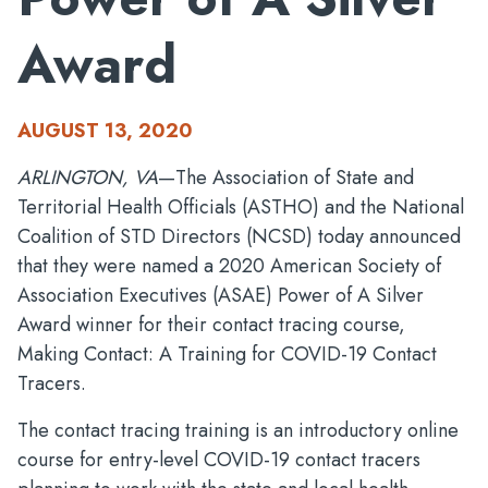
Award
AUGUST 13, 2020
ARLINGTON, VA
—The Association of State and
Territorial Health Officials (ASTHO) and the National
Coalition of STD Directors (NCSD) today announced
that they were named a 2020 American Society of
Association Executives (ASAE) Power of A Silver
Award winner for their contact tracing course,
Making Contact: A Training for COVID-19 Contact
Tracers.
The contact tracing training is an introductory online
course for entry-level COVID-19 contact tracers