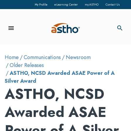
My Profile
e-Learning Center
my.ASTHO
Contact Us
menu
search
Home
Communications
Newsroom
Older Releases
ASTHO, NCSD Awarded ASAE Power of A
Silver Award
ASTHO, NCSD
Awarded ASAE
Power of A Silver