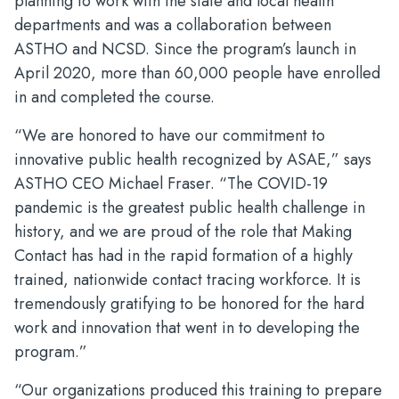
planning to work with the state and local health
departments and was a collaboration between
ASTHO and NCSD. Since the program’s launch in
April 2020, more than 60,000 people have enrolled
in and completed the course.
“We are honored to have our commitment to
innovative public health recognized by ASAE,” says
ASTHO CEO Michael Fraser. “The COVID-19
pandemic is the greatest public health challenge in
history, and we are proud of the role that Making
Contact has had in the rapid formation of a highly
trained, nationwide contact tracing workforce. It is
tremendously gratifying to be honored for the hard
work and innovation that went in to developing the
program.”
“Our organizations produced this training to prepare