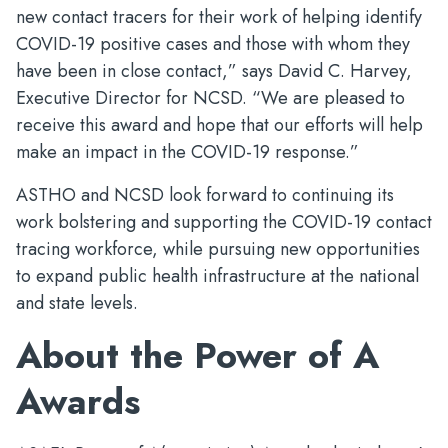
new contact tracers for their work of helping identify
COVID-19 positive cases and those with whom they
have been in close contact,” says David C. Harvey,
Executive Director for NCSD. “We are pleased to
receive this award and hope that our efforts will help
make an impact in the COVID-19 response.”
ASTHO and NCSD look forward to continuing its
work bolstering and supporting the COVID-19 contact
tracing workforce, while pursuing new opportunities
to expand public health infrastructure at the national
and state levels.
About the Power of A
Awards