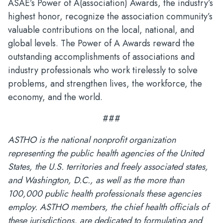
ASAE’s Power of A(association) Awards, the industry’s
highest honor, recognize the association community’s
valuable contributions on the local, national, and
global levels. The Power of A Awards reward the
outstanding accomplishments of associations and
industry professionals who work tirelessly to solve
problems, and strengthen lives, the workforce, the
economy, and the world.
###
ASTHO is the national nonprofit organization
representing the public health agencies of the United
States, the U.S. territories and freely associated states,
and Washington, D.C., as well as the more than
100,000 public health professionals these agencies
employ. ASTHO members, the chief health officials of
these jurisdictions, are dedicated to formulating and