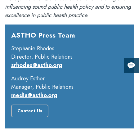
influencing sound public health policy and to ensuring
excellence in public health practice.
ASTHO Press Team
Stephanie Rhodes
Director, Public Relations
srhodes@astho.org
Giv
us
Audrey Esther
fee
Manager, Public Relations
media@astho.org
Contact Us