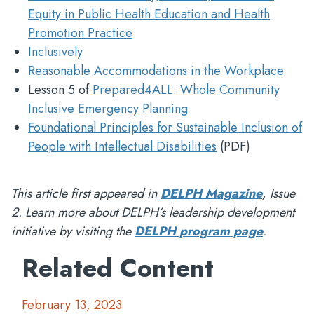
Equity in Public Health Education and Health
Promotion Practice
Inclusively
Reasonable Accommodations in the Workplace
Lesson 5 of
Prepared4ALL: Whole Community
Inclusive Emergency Planning
Foundational Principles for Sustainable Inclusion of
People with Intellectual Disabilities
(PDF)
This article first appeared in
DELPH Magazine
, Issue
2. Learn more about DELPH’s leadership development
initiative by visiting the
DELPH program page
.
Related Content
February 13, 2023