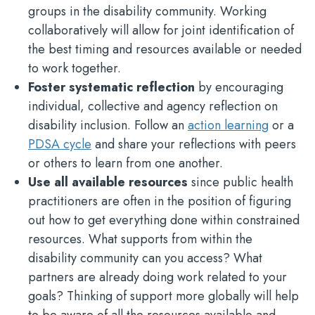
groups in the disability community. Working
collaboratively will allow for joint identification of
the best timing and resources available or needed
to work together.
Foster systematic reflection
by encouraging
individual, collective and agency reflection on
disability inclusion. Follow an
action learning
or a
PDSA cycle
and share your reflections with peers
or others to learn from one another.
Use all available resources
since public health
practitioners are often in the position of figuring
out how to get everything done within constrained
resources. What supports from within the
disability community can you access? What
partners are already doing work related to your
goals? Thinking of support more globally will help