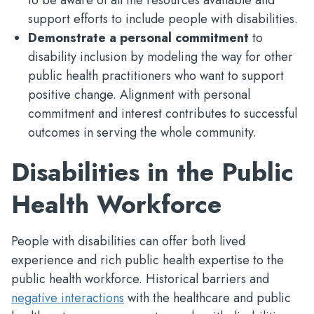
to be aware of all the resources available and
support efforts to include people with disabilities.
Demonstrate a personal commitment
to
disability inclusion by modeling the way for other
public health practitioners who want to support
positive change. Alignment with personal
commitment and interest contributes to successful
outcomes in serving the whole community.
Disabilities in the Public
Health Workforce
People with disabilities can offer both lived
experience and rich public health expertise to the
public health workforce. Historical barriers and
negative interactions
with the healthcare and public