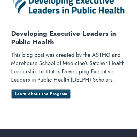
Developing Executive Leaders in
Public Health
This blog post was created by the ASTHO and
Morehouse School of Medicine’s Satcher Health
Leadership Institute's Developing Executive
Leaders in Public Health (DELPH) Scholars.
Learn About the Program