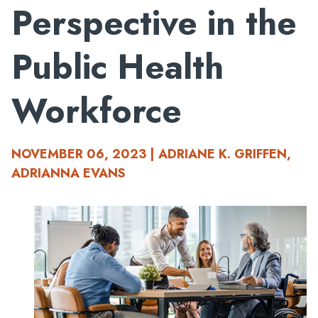
Perspective in the
Public Health
Workforce
NOVEMBER 06, 2023 | ADRIANE K. GRIFFEN,
ADRIANNA EVANS