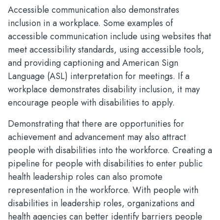
Accessible communication also demonstrates
inclusion in a workplace. Some examples of
accessible communication include using websites that
meet accessibility standards, using accessible tools,
and providing captioning and American Sign
Language (ASL) interpretation for meetings. If a
workplace demonstrates disability inclusion, it may
encourage people with disabilities to apply.
Demonstrating that there are opportunities for
achievement and advancement may also attract
people with disabilities into the workforce. Creating a
pipeline for people with disabilities to enter public
health leadership roles can also promote
representation in the workforce. With people with
disabilities in leadership roles, organizations and
health agencies can better identify barriers people