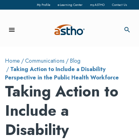
My Profile
e-Learning Center
my.ASTHO
Contact Us
menu
search
Home
Communications
Blog
Taking Action to Include a Disability
Perspective in the Public Health Workforce
Taking Action to
Include a
Disability