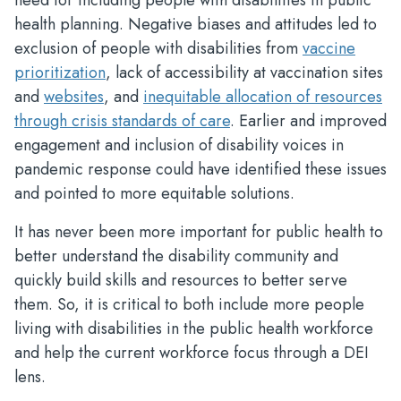
need for including people with disabilities in public
health planning. Negative biases and attitudes led to
exclusion of people with disabilities from
vaccine
prioritization
, lack of accessibility at vaccination sites
and
websites
, and
inequitable allocation of resources
through crisis standards of care
. Earlier and improved
engagement and inclusion of disability voices in
pandemic response could have identified these issues
and pointed to more equitable solutions.
It has never been more important for public health to
better understand the disability community and
quickly build skills and resources to better serve
them. So, it is critical to both include more people
living with disabilities in the public health workforce
and help the current workforce focus through a DEI
lens.