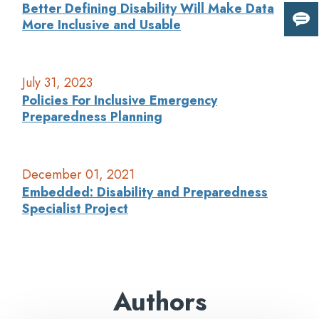
Better Defining Disability Will Make Data
More Inclusive and Usable
Giv
us
fee
July 31, 2023
Policies For Inclusive Emergency
Preparedness Planning
December 01, 2021
Embedded: Disability and Preparedness
Specialist Project
Authors