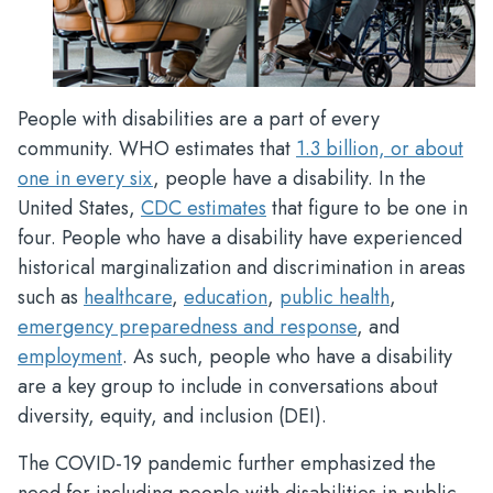
People with disabilities are a part of every
community. WHO estimates that
1.3 billion, or about
one in every six
, people have a disability. In the
United States,
CDC estimates
that figure to be one in
four. People who have a disability have experienced
historical marginalization and discrimination in areas
such as
healthcare
,
education
,
public health
,
emergency preparedness and response
, and
employment
. As such, people who have a disability
are a key group to include in conversations about
diversity, equity, and inclusion (DEI).
The COVID-19 pandemic further emphasized the