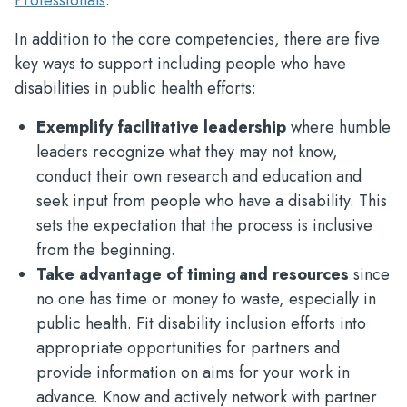
Professionals
.
In addition to the core competencies, there are five
key ways to support including people who have
disabilities in public health efforts:
Exemplify facilitative leadership
where humble
leaders recognize what they may not know,
conduct their own research and education and
seek input from people who have a disability. This
sets the expectation that the process is inclusive
from the beginning.
Take advantage of timing and resources
since
no one has time or money to waste, especially in
public health. Fit disability inclusion efforts into
appropriate opportunities for partners and
provide information on aims for your work in
advance. Know and actively network with partner