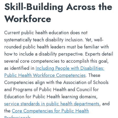
Skill-Building Across the
Workforce
Current public health education does not
systematically teach disability inclusion. Yet, well-
rounded public health leaders must be familiar with
how to include a disability perspective. Experts detail
several core competencies to accomplish this goal,
as identified in
Including People with Disabilities:
Public Health Workforce Competencies
. These
Competencies align with the Association of Schools
and Programs of Public Health
and Council for
Education for Public Health
learning domains,
service standards in public health departments
, and
the
Core Competencies for Public Health