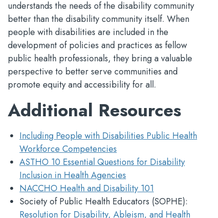
understands the needs of the disability community
better than the disability community itself. When
people with disabilities are included in the
development of policies and practices as fellow
public health professionals, they bring a valuable
perspective to better serve communities and
promote equity and accessibility for all.
Additional Resources
Including People with Disabilities Public Health
Workforce Competencies
ASTHO 10 Essential Questions for Disability
Inclusion in Health Agencies
NACCHO Health and Disability 101
Society of Public Health Educators (SOPHE):
Resolution for Disability, Ableism, and Health