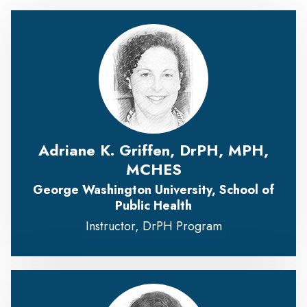
Adriane K. Griffen, DrPH, MPH,
MCHES
George Washington University, School of
Public Health
Instructor, DrPH Program