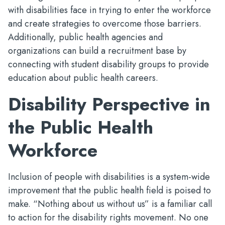
with disabilities face in trying to enter the workforce
and create strategies to overcome those barriers.
Additionally, public health agencies and
organizations can build a recruitment base by
connecting with student disability groups to provide
education about public health careers.
Disability Perspective in
the Public Health
Workforce
Inclusion of people with disabilities is a system-wide
improvement that the public health field is poised to
make. “Nothing about us without us” is a familiar call
to action for the disability rights movement. No one