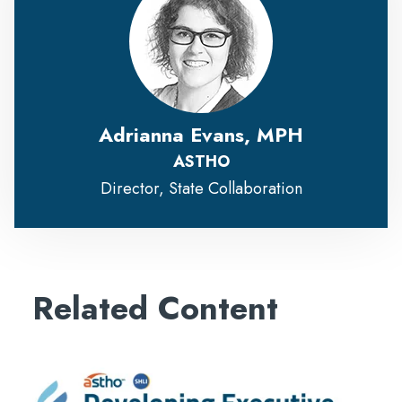
Adrianna Evans, MPH
ASTHO
Director, State Collaboration
Related Content