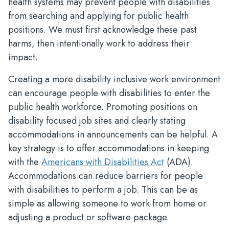
health systems may prevent people with disabilities
from searching and applying for public health
positions. We must first acknowledge these past
harms, then intentionally work to address their
impact.
Creating a more disability inclusive work environment
can encourage people with disabilities to enter the
public health workforce. Promoting positions on
disability focused job sites and clearly stating
accommodations in announcements can be helpful. A
key strategy is to offer accommodations in keeping
with the
Americans with Disabilities Act
(ADA).
Accommodations can reduce barriers for people
with disabilities to perform a job. This can be as
simple as allowing someone to work from home or
adjusting a product or software package.