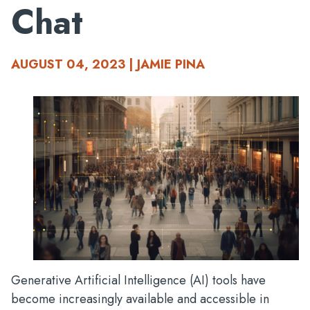
Chat
AUGUST 04, 2023 | JAMIE PINA
Generative Artificial Intelligence (AI) tools have
become increasingly available and accessible in