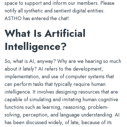
space to support and inform our members. Please
notify all synthetic and sentient digital entities:
ASTHO has entered the chat!
What Is Artificial
Intelligence?
So, what is AI, anyway? Why are we hearing so much
about it lately? AI refers to the development,
implementation, and use of computer systems that
can perform tasks that typically require human
intelligence. It involves designing resources that are
capable of simulating and imitating human cognitive
functions such as learning, reasoning, problem-
solving, perception, and language understanding. AI
has been discussed widely, of late, because of its