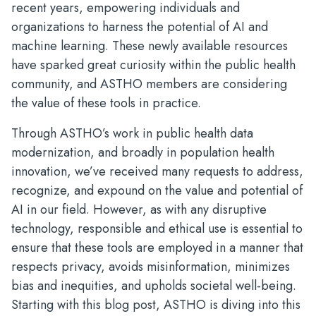
recent years, empowering individuals and
organizations to harness the potential of AI and
machine learning. These newly available resources
have sparked great curiosity within the public health
community, and ASTHO members are considering
the value of these tools in practice.
Through ASTHO’s work in public health data
modernization, and broadly in population health
innovation, we’ve received many requests to address,
recognize, and expound on the value and potential of
AI in our field. However, as with any disruptive
technology, responsible and ethical use is essential to
ensure that these tools are employed in a manner that
respects privacy, avoids misinformation, minimizes
bias and inequities, and upholds societal well-being.
Starting with this blog post, ASTHO is diving into this