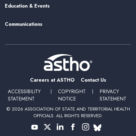
Senior Leader Reserve Corps
Contact Us
Education & Events
State Health Policy
Peer Networks
Past Event Recordings
Policy Statements
Communications
Upcoming Events, Trainings, and Opportunities
Health Policy Update Series
Blog
Newsroom
Podcasts
Subscribe
Careers at ASTHO
Contact Us
ACCESSIBILITY
|
COPYRIGHT
|
PRIVACY
STATEMENT
NOTICE
STATEMENT
© 2026 ASSOCIATION OF STATE AND TERRITORIAL HEALTH
OFFICIALS. ALL RIGHTS RESERVED.