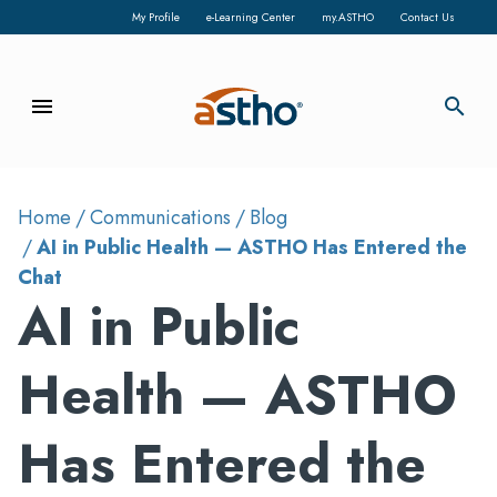
My Profile
e-Learning Center
my.ASTHO
Contact Us
menu
search
Home
Communications
Blog
AI in Public Health — ASTHO Has Entered the
Chat
AI in Public
Health — ASTHO
Has Entered the