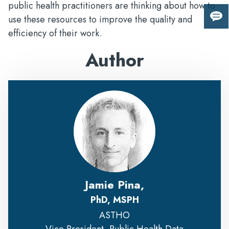
public health practitioners are thinking about how to
use these resources to improve the quality and
Giv
efficiency of their work.
us
fee
Author
Jamie Pina,
PhD, MSPH
ASTHO