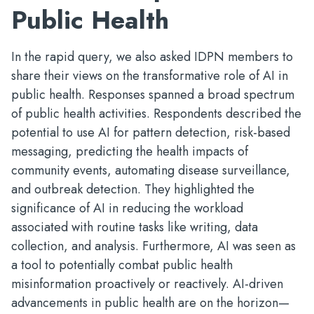
Public Health
In the rapid query, we also asked IDPN members to
share their views on the transformative role of AI in
public health. Responses spanned a broad spectrum
of public health activities. Respondents described the
potential to use AI for pattern detection, risk-based
messaging, predicting the health impacts of
community events, automating disease surveillance,
and outbreak detection. They highlighted the
significance of AI in reducing the workload
associated with routine tasks like writing, data
collection, and analysis. Furthermore, AI was seen as
a tool to potentially combat public health
misinformation proactively or reactively. AI-driven
advancements in public health are on the horizon—