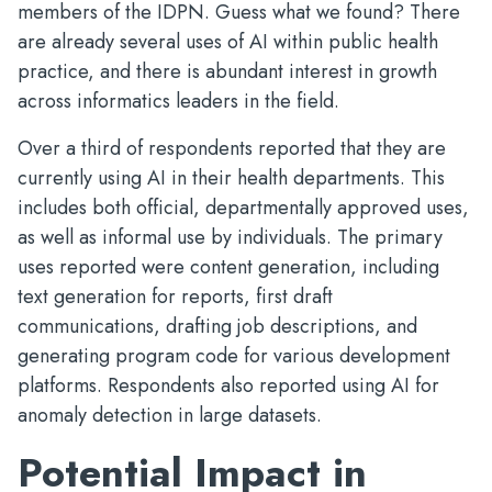
members of the IDPN. Guess what we found? There
are already several uses of AI within public health
practice, and there is abundant interest in growth
across informatics leaders in the field.
Over a third of respondents reported that they are
currently using AI in their health departments. This
includes both official, departmentally approved uses,
as well as informal use by individuals. The primary
uses reported were content generation, including
text generation for reports, first draft
communications, drafting job descriptions, and
generating program code for various development
platforms. Respondents also reported using AI for
anomaly detection in large datasets.
Potential Impact in