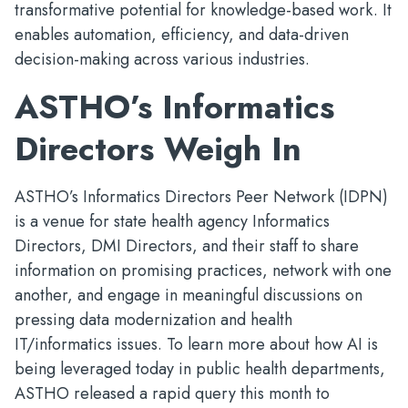
transformative potential for knowledge-based work. It
enables automation, efficiency, and data-driven
decision-making across various industries.
ASTHO’s Informatics
Directors Weigh In
ASTHO’s Informatics Directors Peer Network (IDPN)
is a venue for state health agency Informatics
Directors, DMI Directors, and their staff to share
information on promising practices, network with one
another, and engage in meaningful discussions on
pressing data modernization and health
IT/informatics issues. To learn more about how AI is
being leveraged today in public health departments,
ASTHO released a rapid query this month to