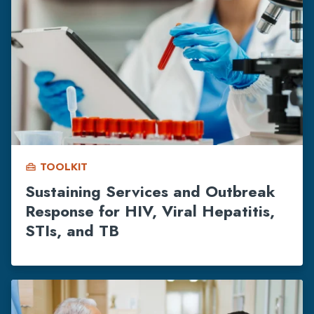
TOOLKIT
home_repair_service
Sustaining Services and Outbreak
Response for HIV, Viral Hepatitis,
STIs, and TB