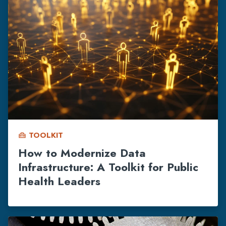
TOOLKIT
home_repair_service
How to Modernize Data
Infrastructure: A Toolkit for Public
Health Leaders