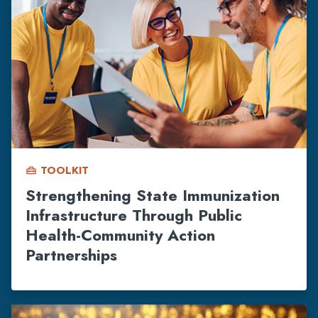
TOOLKIT
home_repair_service
Strengthening State Immunization
Infrastructure Through Public
Health-Community Action
Partnerships