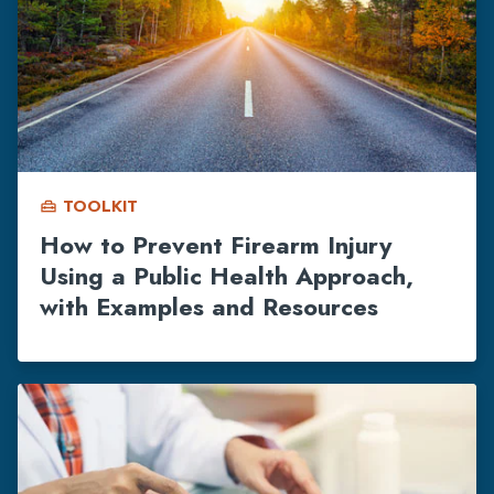
TOOLKIT
home_repair_service
How to Prevent Firearm Injury
Using a Public Health Approach,
with Examples and Resources