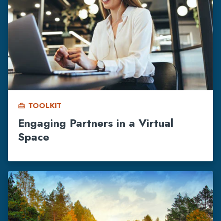
TOOLKIT
home_repair_service
Engaging Partners in a Virtual
Space