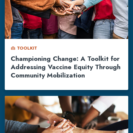
TOOLKIT
home_repair_service
Championing Change: A Toolkit for
Addressing Vaccine Equity Through
Community Mobilization