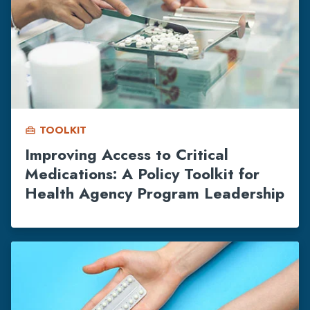
TOOLKIT
home_repair_service
Improving Access to Critical
Medications: A Policy Toolkit for
Health Agency Program Leadership