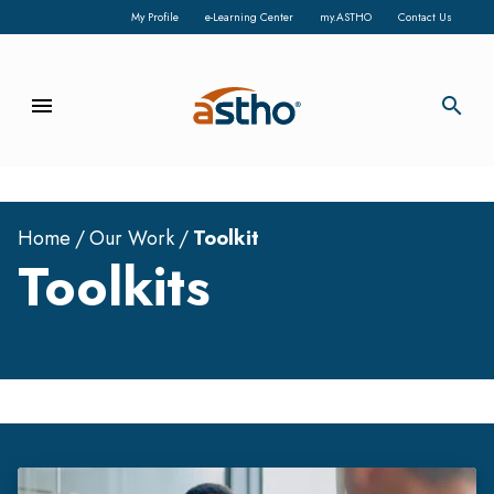
My Profile
e-Learning Center
my.ASTHO
Contact Us
menu
search
Home
Our Work
Toolkit
Toolkits