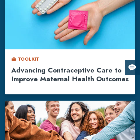
TOOLKIT
home_repair_service
Advancing Contraceptive Care to
Giv
Improve Maternal Health Outcomes
us
fee