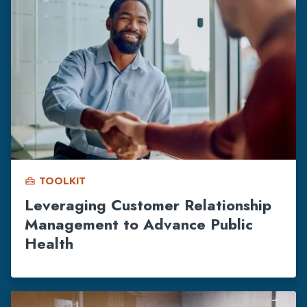
TOOLKIT
home_repair_service
Leveraging Customer Relationship
Management to Advance Public
Health