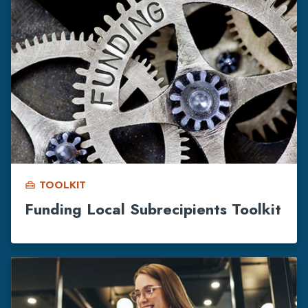
TOOLKIT
home_repair_service
Funding Local Subrecipients Toolkit