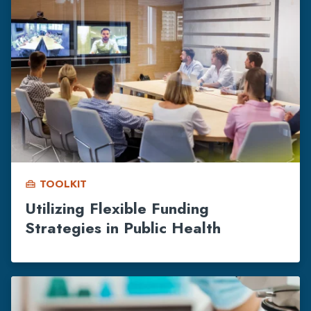
TOOLKIT
home_repair_service
Utilizing Flexible Funding
Strategies in Public Health