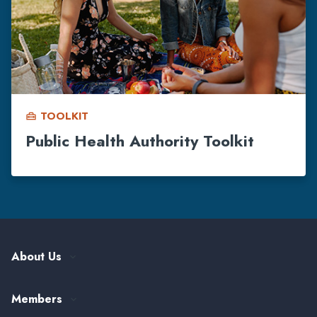
TOOLKIT
home_repair_service
Public Health Authority Toolkit
About Us
Our History
Members
Leadership and Governance