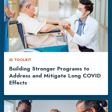
TOOLKIT
home_repair_service
Building Stronger Programs to
Address and Mitigate Long COVID
Effects