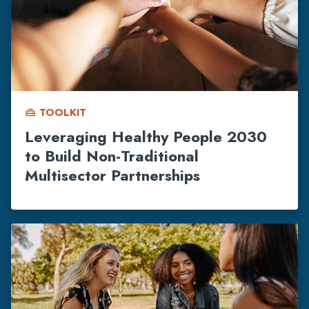
TOOLKIT
home_repair_service
Leveraging Healthy People 2030
to Build Non-Traditional
Multisector Partnerships