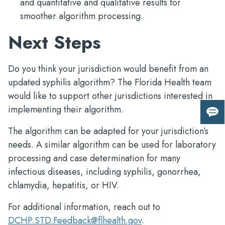
and quantitative and qualitative results for
smoother algorithm processing.
Next Steps
Do you think your jurisdiction would benefit from an
updated syphilis algorithm? The Florida Health team
would like to support other jurisdictions interested in
implementing their algorithm.
Giv
us
The algorithm can be adapted for your jurisdiction’s
fee
needs. A similar algorithm can be used for laboratory
processing and case determination for many
infectious diseases, including syphilis, gonorrhea,
chlamydia, hepatitis, or HIV.
For additional information, reach out to
DCHP.STD.Feedback@flhealth.gov
.