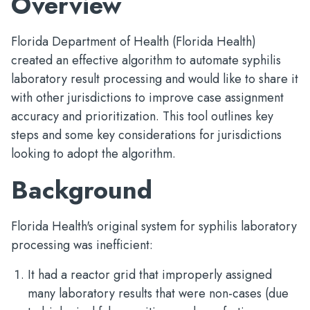
Overview
Florida Department of Health (Florida Health)
created an effective algorithm to automate syphilis
laboratory result processing and would like to share it
with other jurisdictions to improve case assignment
accuracy and prioritization. This tool outlines key
steps and some key considerations for jurisdictions
looking to adopt the algorithm.
Background
Florida Health's original system for syphilis laboratory
processing was inefficient:
It had a reactor grid that improperly assigned
many laboratory results that were non-cases (due