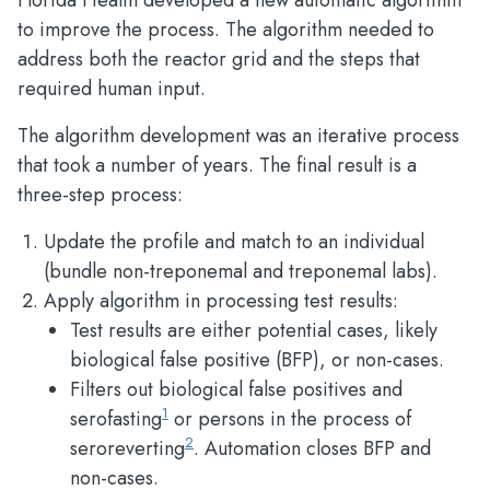
Florida Health developed a new automatic algorithm
to improve the process. The algorithm needed to
address both the reactor grid and the steps that
required human input.
The algorithm development was an iterative process
that took a number of years. The final result is a
three-step process:
Update the profile and match to an individual
(bundle non-treponemal and treponemal labs).
Apply algorithm in processing test results:
Test results are either potential cases, likely
biological false positive (BFP), or non-cases.
Filters out biological false positives and
1
serofasting
or persons in the process of
2
seroreverting
. Automation closes BFP and
non-cases.