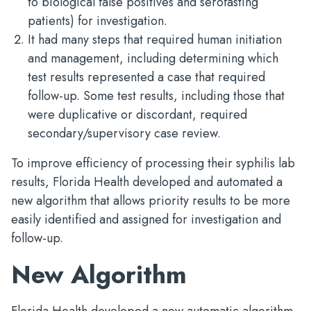
to biological false positives and serofasting
patients) for investigation.
It had many steps that required human initiation
and management, including determining which
test results represented a case that required
follow-up. Some test results, including those that
were duplicative or discordant, required
secondary/supervisory case review.
To improve efficiency of processing their syphilis lab
results, Florida Health developed and automated a
new algorithm that allows priority results to be more
easily identified and assigned for investigation and
follow-up.
New Algorithm