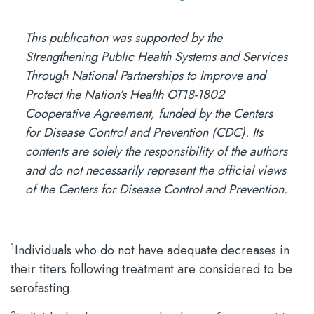
This publication was supported by the
Strengthening Public Health Systems and Services
Through National Partnerships to Improve and
Protect the Nation’s Health OT18-1802
Cooperative Agreement, funded by the Centers
for Disease Control and Prevention (CDC). Its
contents are solely the responsibility of the authors
and do not necessarily represent the official views
of the Centers for Disease Control and Prevention.
1
Individuals who do not have adequate decreases in
their titers following treatment are considered to be
serofasting.