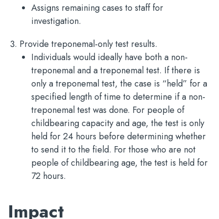
Assigns remaining cases to staff for
investigation.
Provide treponemal-only test results.
Individuals would ideally have both a non-
treponemal and a treponemal test. If there is
only a treponemal test, the case is “held” for a
specified length of time to determine if a non-
treponemal test was done. For people of
childbearing capacity and age, the test is only
held for 24 hours before determining whether
to send it to the field. For those who are not
people of childbearing age, the test is held for
72 hours.
Impact