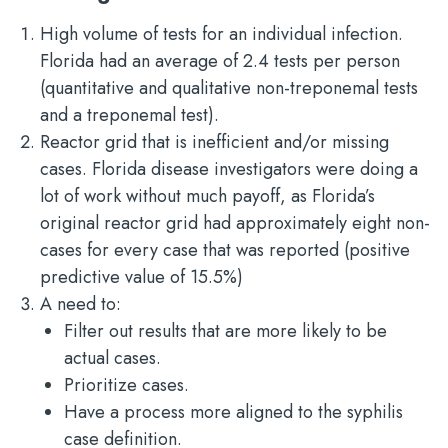
High volume of tests for an individual infection.
Florida had an average of 2.4 tests per person
(quantitative and qualitative non-treponemal tests
and a treponemal test).
Reactor grid that is inefficient and/or missing
cases. Florida disease investigators were doing a
lot of work without much payoff, as Florida’s
original reactor grid had approximately eight non-
cases for every case that was reported (positive
predictive value of 15.5%)
A need to:
Filter out results that are more likely to be
actual cases.
Prioritize cases.
Have a process more aligned to the syphilis
case definition.