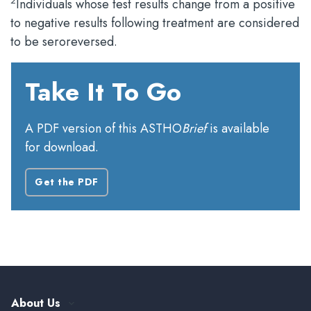
2
Individuals whose test results change from a positive
to negative results following treatment are considered
to be seroreversed.
Take It To Go
A PDF version of this ASTHO
Brief
is available
for download.
Get the PDF
About Us