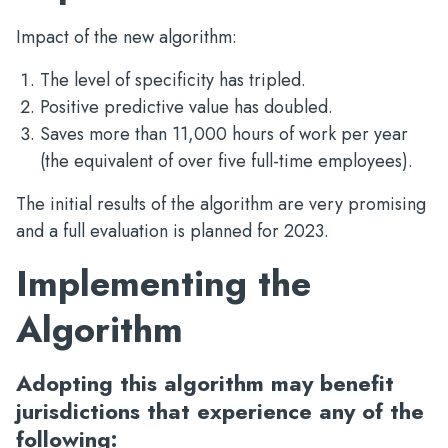
Impact of the new algorithm:
The level of specificity has tripled.
Positive predictive value has doubled.
Saves more than 11,000 hours of work per year
(the equivalent of over five full-time employees).
The initial results of the algorithm are very promising
and a full evaluation is planned for 2023.
Implementing the
Algorithm
Adopting this algorithm may benefit
jurisdictions that experience any of the
following: