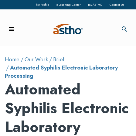
My Profile
e-Learning Center
my.ASTHO
Contact Us
menu
search
Home
Our Work
Brief
Automated Syphilis Electronic Laboratory
Processing
Automated
Syphilis Electronic
Laboratory