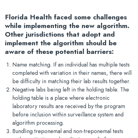
Florida Health faced some challenges
while implementing the new algorithm.
Other jurisdictions that adopt and
implement the algorithm should be
aware of these potential barriers:
Name matching. If an individual has multiple tests
completed with variation in their names, there will
be difficulty in matching their lab results together.
Negative labs being left in the holding table. The
holding table is a place where electronic
laboratory results are received by the program
before inclusion within surveillance system and
algorithm processing.
Bundling treponemal and non-treponemal tests