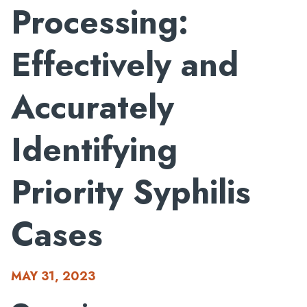
Processing:
Effectively and
Accurately
Identifying
Priority Syphilis
Cases
MAY 31, 2023