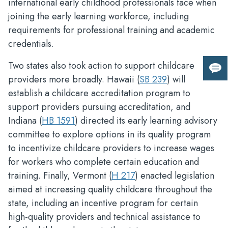
international early childhood professionals face when
joining the early learning workforce, including
requirements for professional training and academic
credentials.
Two states also took action to support childcare
Giv
providers more broadly. Hawaii (
SB 239
) will
us
establish a childcare accreditation program to
fee
support providers pursuing accreditation, and
Indiana (
HB 1591
) directed its early learning advisory
committee to explore options in its quality program
to incentivize childcare providers to increase wages
for workers who complete certain education and
training. Finally, Vermont (
H 217
) enacted legislation
aimed at increasing quality childcare throughout the
state, including an incentive program for certain
high-quality providers and technical assistance to