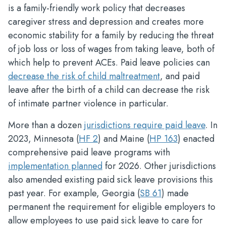
is a family-friendly work policy that decreases
caregiver stress and depression and creates more
economic stability for a family by reducing the threat
of job loss or loss of wages from taking leave, both of
which help to prevent ACEs. Paid leave policies can
decrease the risk of child maltreatment
, and paid
leave after the birth of a child can decrease the risk
of intimate partner violence in particular.
More than a dozen
jurisdictions require paid leave
. In
2023, Minnesota (
HF 2
) and Maine (
HP 163
) enacted
comprehensive paid leave programs with
implementation planned
for 2026. Other jurisdictions
also amended existing paid sick leave provisions this
past year. For example, Georgia (
SB 61
) made
permanent the requirement for eligible employers to
allow employees to use paid sick leave to care for