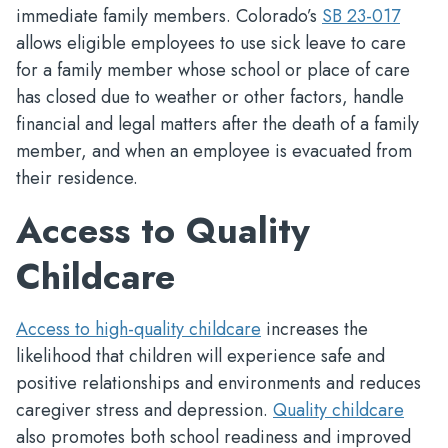
immediate family members. Colorado’s
SB 23-017
allows eligible employees to use sick leave to care
for a family member whose school or place of care
has closed due to weather or other factors, handle
financial and legal matters after the death of a family
member, and when an employee is evacuated from
their residence.
Access to Quality
Childcare
Access to high-quality childcare
increases the
likelihood that children will experience safe and
positive relationships and environments and reduces
caregiver stress and depression.
Quality childcare
also promotes both school readiness and improved