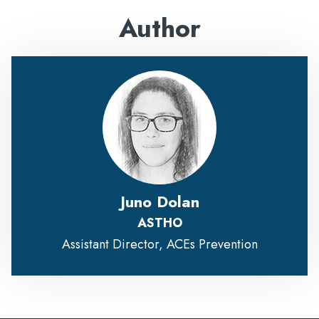
Author
Juno Dolan
ASTHO
Assistant Director, ACEs Prevention