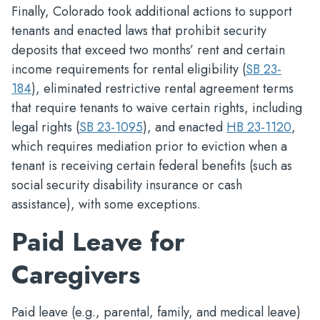
Finally, Colorado took additional actions to support
tenants and enacted laws that prohibit security
deposits that exceed two months’ rent and certain
income requirements for rental eligibility (
SB 23-
184
), eliminated restrictive rental agreement terms
that require tenants to waive certain rights, including
legal rights (
SB 23-1095
), and enacted
HB 23-1120
,
which requires mediation prior to eviction when a
tenant is receiving certain federal benefits (such as
social security disability insurance or cash
assistance), with some exceptions.
Paid Leave for
Caregivers
Paid leave (e.g., parental, family, and medical leave)