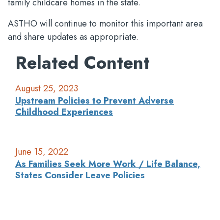
family childcare homes in the state.
ASTHO will continue to monitor this important area
and share updates as appropriate.
Related Content
August 25, 2023
Upstream Policies to Prevent Adverse
Childhood Experiences
June 15, 2022
As Families Seek More Work / Life Balance,
States Consider Leave Policies