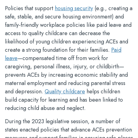
Policies that support
housing security
(e.g., creating a
safe, stable, and secure housing environment) and
family-friendly workplace policies like paid leave and
access to quality childcare can decrease the
likelihood of young children experiencing ACEs and
create a strong foundation for their families.
Paid
leave
—compensated time off from work for
caregiving, personal illness, injury, or childbirth—
prevents ACEs by increasing economic stability and
maternal employment and reducing parental stress
and depression.
Quality childcare
helps children
build capacity for learning and has been linked to
reducing child abuse and neglect.
During the 2023 legislative session, a number of
states enacted policies that advance ACEs prevention