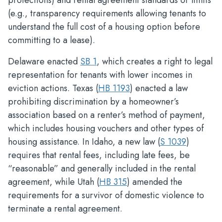
protections) and rental agreement standards or limits
(e.g., transparency requirements allowing tenants to
understand the full cost of a housing option before
committing to a lease).
Delaware enacted
SB 1
, which creates a right to legal
representation for tenants with lower incomes in
eviction actions. Texas (
HB 1193
) enacted a law
prohibiting discrimination by a homeowner’s
association based on a renter’s method of payment,
which includes housing vouchers and other types of
housing assistance. In Idaho, a new law (
S 1039
)
requires that rental fees, including late fees, be
“reasonable” and generally included in the rental
agreement, while Utah (
HB 315
) amended the
requirements for a survivor of domestic violence to
terminate a rental agreement.