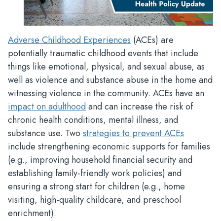
Adverse Childhood Experiences
(ACEs) are
potentially traumatic childhood events that include
things like emotional, physical, and sexual abuse, as
well as violence and substance abuse in the home and
witnessing violence in the community. ACEs have an
impact on adulthood
and can increase the risk of
chronic health conditions, mental illness, and
substance use. Two
strategies to prevent ACEs
include strengthening economic supports for families
(e.g., improving household financial security and
establishing family-friendly work policies) and
ensuring a strong start for children (e.g., home
visiting, high-quality childcare, and preschool
enrichment).