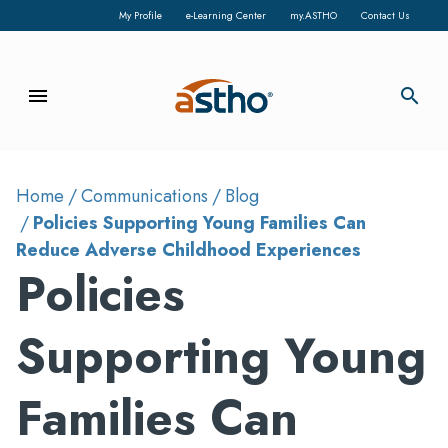
My Profile
e-Learning Center
my.ASTHO
Contact Us
menu
search
Home
Communications
Blog
Policies Supporting Young Families Can
Reduce Adverse Childhood Experiences
Policies
Supporting Young
Families Can