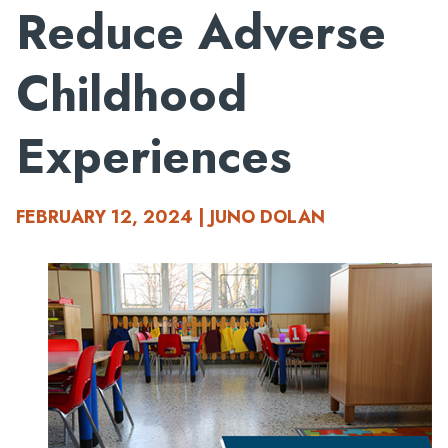
Reduce Adverse
Childhood
Experiences
FEBRUARY 12, 2024 | JUNO DOLAN