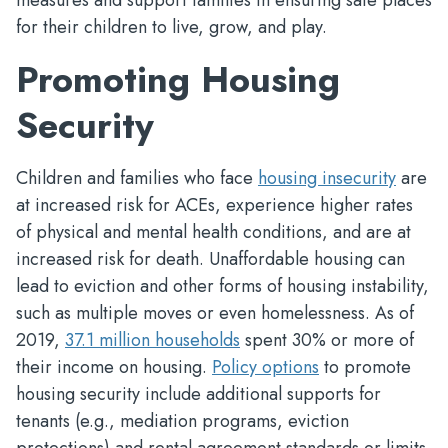
measures and support families in ensuring safe places
for their children to live, grow, and play.
Promoting Housing
Security
Children and families who face
housing insecurity
are
at increased risk for ACEs, experience higher rates
of physical and mental health conditions, and are at
increased risk for death. Unaffordable housing can
lead to eviction and other forms of housing instability,
such as multiple moves or even homelessness. As of
2019,
37.1 million households
spent 30% or more of
their income on housing.
Policy options
to promote
housing security include additional supports for
tenants (e.g., mediation programs, eviction