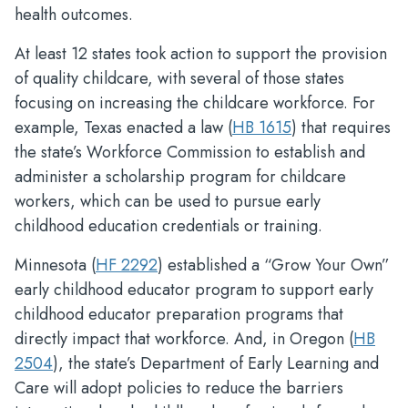
health outcomes.
At least 12 states took action to support the provision
of quality childcare, with several of those states
focusing on increasing the childcare workforce. For
example, Texas enacted a law (
HB 1615
) that requires
the state’s Workforce Commission to establish and
administer a scholarship program for childcare
workers, which can be used to pursue early
childhood education credentials or training.
Minnesota (
HF 2292
) established a “Grow Your Own”
early childhood educator program to support early
childhood educator preparation programs that
directly impact that workforce. And, in Oregon (
HB
2504
), the state’s Department of Early Learning and
Care will adopt policies to reduce the barriers