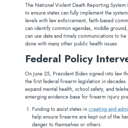
The National Violent Death Reporting System is
to ensure states can fully implement the system a
levels with law enforcement, faith-based comm
can identify common agendas, middle ground, a
can use data and timely communications to tie 
done with many other public health issues.
Federal Policy Interv
On June 25, President Biden signed into law t
the first federal firearm legislation in decades
expand mental health, school safety, and teleh
emerging evidence base for firearm injury pre
Funding to assist states in
creating and admi
help ensure firearms are kept out of the ha
danger to themselves or others.