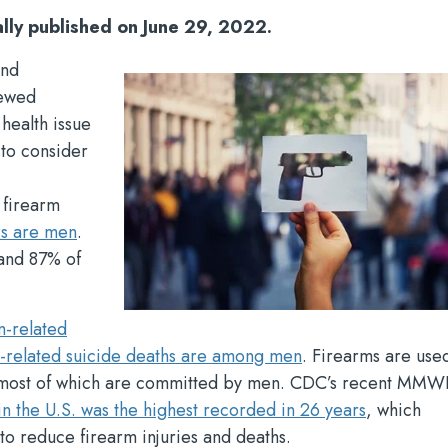
ally published on June 29, 2022.
and
newed
 health issue
e to consider
 firearm
rs are men
.
nd 87% of
m-related
m-related suicide deaths are among men
. Firearms are used
 most of which are committed by men. CDC’s recent MMW
n the U.S. was the highest recorded in 26 years
, which
to reduce firearm injuries and deaths.