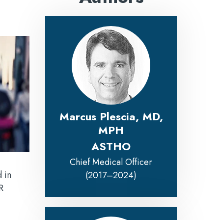
Marcus Plescia, MD,
MPH
ASTHO
Chief Medical Officer
 in
(2017–2024)
R