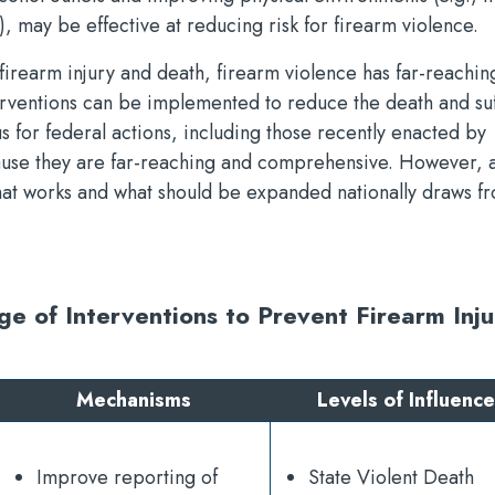
, may be effective at reducing risk for firearm violence.
irearm injury and death, firearm violence has far-reachin
terventions can be implemented to reduce the death and su
us for federal actions, including those recently enacted by
ause they are far-reaching and comprehensive. However, a
hat works and what should be expanded nationally draws f
e of Interventions to Prevent Firearm Inju
Mechanisms
Levels of Influence
Improve reporting of
State Violent Death