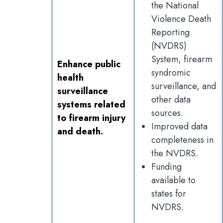
the National
Violence Death
Reporting
(NVDRS)
System, firearm
Enhance public
syndromic
health
surveillance, and
surveillance
other data
systems related
sources.
to firearm injury
Improved data
and death.
completeness in
the NVDRS.
Funding
available to
states for
NVDRS.