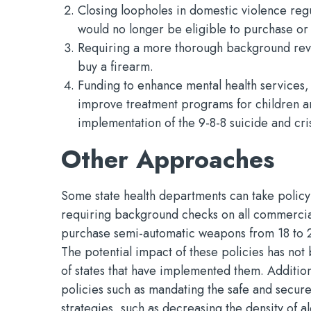
Closing loopholes in domestic violence reg
would no longer be eligible to purchase or
Requiring a more thorough background rev
buy a firearm.
Funding to enhance mental health services,
improve treatment programs for children a
implementation of the 9-8-8 suicide and crisi
Other Approaches
Some state health departments can take policy
requiring background checks on all commercial
purchase semi-automatic weapons from 18 to 2
The potential impact of these policies has no
of states that have implemented them. Addition
policies such as mandating the safe and secure
strategies, such as decreasing the density of 