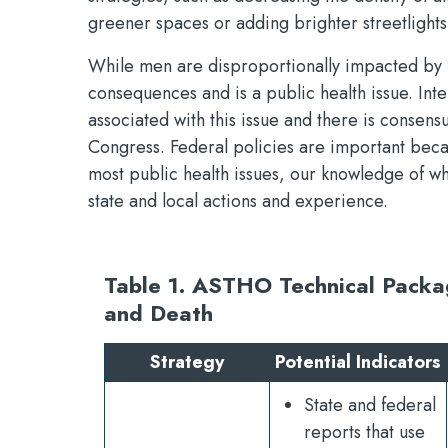
greener spaces or adding brighter streetlights)
While men are disproportionally impacted by f
consequences and is a public health issue. In
associated with this issue and there is consens
Congress. Federal policies are important bec
most public health issues, our knowledge of w
state and local actions and experience.
Table 1. ASTHO Technical Packag
and Death
Strategy
Potential Indicators
State and federal
reports that use