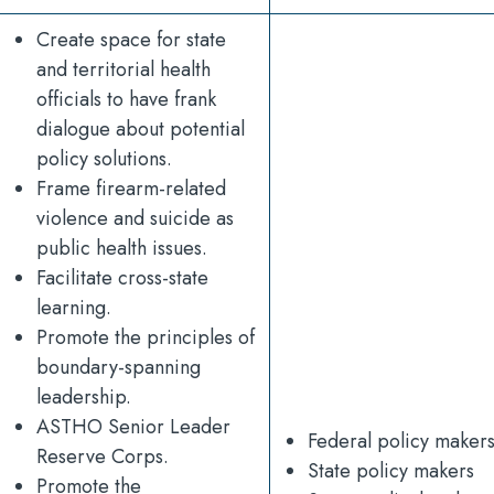
Create space for state
and territorial health
officials to have frank
dialogue about potential
policy solutions.
Frame firearm-related
violence and suicide as
public health issues.
Facilitate cross-state
learning.
Promote the principles of
boundary-spanning
leadership.
ASTHO Senior Leader
Federal policy maker
Reserve Corps.
State policy makers
Promote the