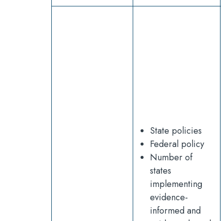
State policies
Federal policy
Number of
states
implementing
evidence-
informed and