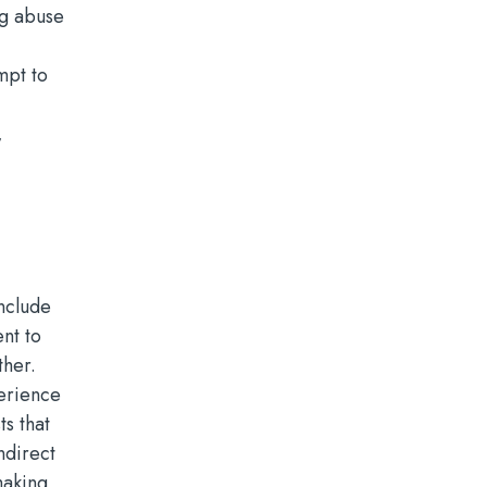
ng abuse
mpt to
,
nclude
nt to
ther.
perience
s that
ndirect
making