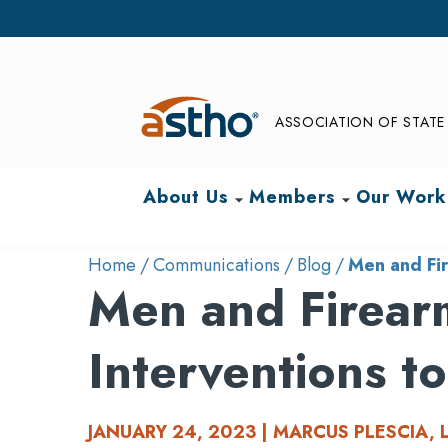
ASSOCIATION OF STATE 
About Us
Members
Our Work
arrow_drop_down
arrow_drop_down
Home
Communications
Blog
Men and Fir
Men and Firearm
Interventions t
JANUARY 24, 2023 | MARCUS PLESCIA, 