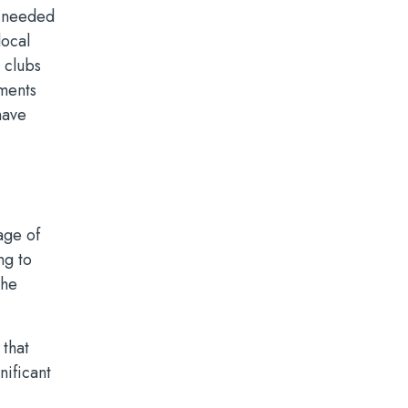
s needed
local
 clubs
tments
have
tage of
ng to
the
 that
nificant