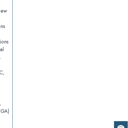
view
ons
ions
al
.
C,
,
NGA)