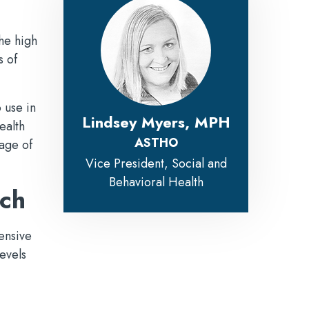
he high
s of
 use in
Lindsey Myers, MPH
ealth
ASTHO
age of
Vice President, Social and
Behavioral Health
ach
ensive
evels