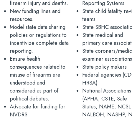
firearm injury and deaths.
Reporting Systems
New funding lines and
State child fatality re
resources.
teams
Model state data sharing
State SBHC associati
policies or regulations to
State medical and
incentivize complete data
primary care associat
reporting.
State coroners/medic
Ensure health
examiner associations
consequences related to
State policy makers
misuse of firearms are
Federal agencies (CD
understood and
HRSA)
considered as part of
National Associations
political debates.
(APHA, CSTE, Safe
Advocate for funding for
States, NAME, NCSL
NVDRS.
NALBOH, NASHP, 