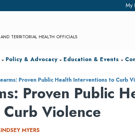
My 
AND TERRITORIAL HEALTH OFFICIALS
Policy & Advocacy
Education & Events
Com
arrow_drop_down
arrow_drop_down
arrow_drop_down
earms: Proven Public Health Interventions to Curb V
s: Proven Public H
o Curb Violence
LINDSEY MYERS