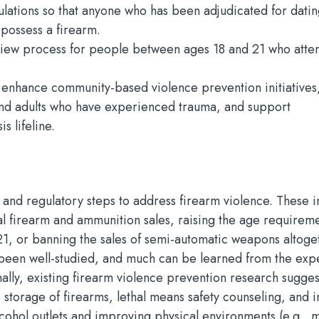
ulations so that anyone who has been adjudicated for dati
 possess a firearm.
iew process for people between ages 18 and 21 who atte
 enhance community-based violence prevention initiatives
nd adults who have experienced trauma, and support
s lifeline.
 and regulatory steps to address firearm violence. These i
 firearm and ammunition sales, raising the age requireme
1, or banning the sales of semi-automatic weapons altoge
t been well-studied, and much can be learned from the ex
ally, existing firearm violence prevention research suggest
 storage of firearms, lethal means safety counseling, and i
alcohol outlets and improving physical environments (e.g., 