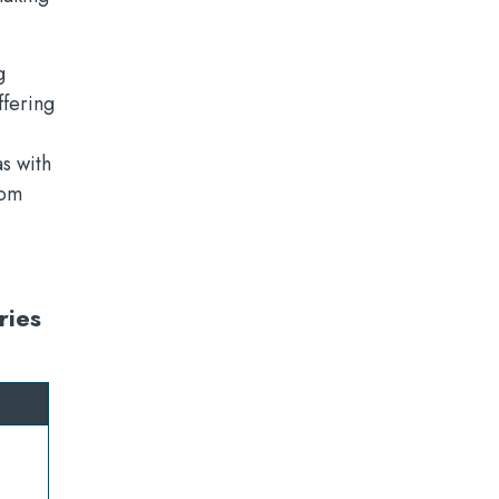
g
ffering
s with
rom
ries