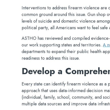
Interventions to address firearm violence are 
common ground around this issue. Gun shop o
levels of suicide and domestic violence amongs
political party, all Americans want to feel safe
ASTHO has reviewed and compiled evidence-bas
our work supporting states and territories.
A n
departments to expand their public health app
readiness to address this issue.
Develop a Comprehen
Every state can identify firearm violence as 
approach that uses data-informed decision maki
(individual, family, school, community, and soc
multiple data sources and improve data infrastr