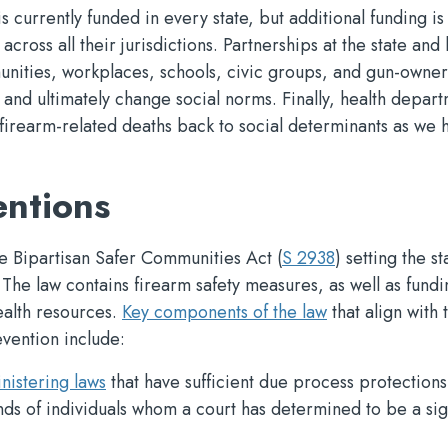
 currently funded in every state, but additional funding i
cross all their jurisdictions. Partnerships at the state and 
unities, workplaces, schools, civic groups, and gun-owner
nd ultimately change social norms. Finally, health depar
firearm-related deaths back to social determinants as we 
entions
he Bipartisan Safer Communities Act (
S 2938
) setting the s
. The law contains firearm safety measures, as well as fundi
ealth resources.
Key components of the law
that align with 
vention include:
nistering laws
that have sufficient due process protections
nds of individuals whom a court has determined to be a sig