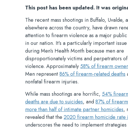
This post has been updated. It was origin
The recent mass shootings in Buffalo, Uvalde, 
elsewhere across the country, have drawn re
attention to firearm violence as a major public
in our nation. It’s a particularly important issu
during Men’s Health Month because men are
disproportionately victims and perpetrators of
violence. Approximately
58% of firearm owne
Men represent
86% of firearm-related deaths
a
nonfatal firearm injuries.
While mass shootings are horrific,
54% firear
deaths are due to suicides
, and
87% of firear
more than half of intimate partner homicides
,
revealed that the
2020 firearm homicide rate i
underscores the need to implement strategies 