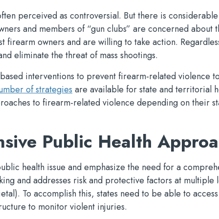
often perceived as controversial. But there is considerable
wners and members of “gun clubs” are concerned about t
t firearm owners and are willing to take action. Regardles
 and eliminate the threat of mass shootings.
ed interventions to prevent firearm-related violence to
umber of strategies
are available for state and territorial h
roaches to firearm-related violence depending on their st
sive Public Health Appro
a public health issue and emphasize the need for a compreh
ng and addresses risk and protective factors at multiple l
ietal). To accomplish this, states need to be able to access
ucture to monitor violent injuries.