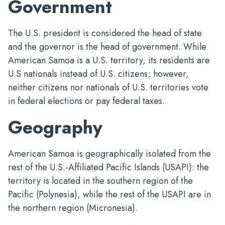
Government
The U.S. president is considered the head of state
and the governor is the head of government. While
American Samoa is a U.S. territory, its residents are
U.S nationals instead of U.S. citizens; however,
neither citizens nor nationals of U.S. territories vote
in federal elections or pay federal taxes.
Geography
American Samoa is geographically isolated from the
rest of the U.S.-Affiliated Pacific Islands (USAPI): the
territory is located in the southern region of the
Pacific (Polynesia), while the rest of the USAPI are in
the northern region (Micronesia).