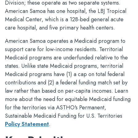
Division; these operate as two separate systems.
American Samoa has one hospital, the LBJ Tropical
Medical Center, which is a 128-bed general acute
care hospital, and five primary health centers.
American Samoa operates a Medicaid program to
support care for low-income residents. Territorial
Medicaid programs are underfunded relative to the
states. Unlike state Medicaid programs, territorial
Medicaid programs have (1) a cap on total federal
contributions and (2) a federal funding match set by
law rather than based on per-capita incomes. Learn
more about the need for equitable Medicaid funding
for the territories via ASTHO's Permanent,
Sustainable Medicaid Funding for U.S. Territories
Policy Statement
.