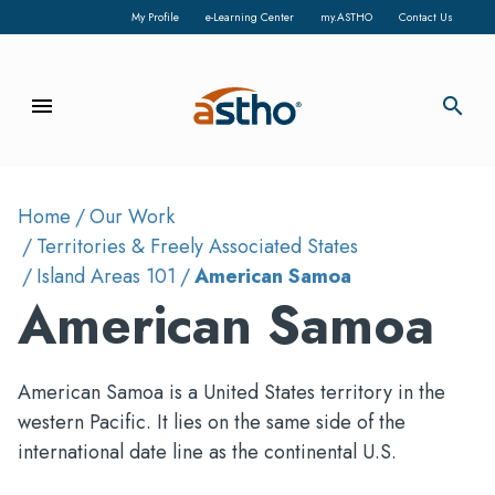
My Profile
e-Learning Center
my.ASTHO
Contact Us
menu
search
Home
Our Work
Territories & Freely Associated States
Island Areas 101
American Samoa
American Samoa
American Samoa is a United States territory in the
western Pacific. It lies on the same side of the
international date line as the continental U.S.