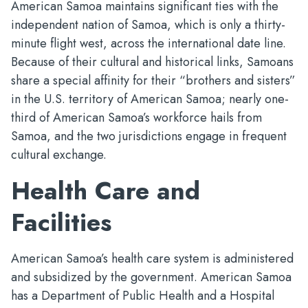
American Samoa maintains significant ties with the
independent nation of Samoa, which is only a thirty-
minute flight west, across the international date line.
Because of their cultural and historical links, Samoans
share a special affinity for their “brothers and sisters”
in the U.S. territory of American Samoa; nearly one-
third of American Samoa’s workforce hails from
Samoa, and the two jurisdictions engage in frequent
cultural exchange.
Health Care and
Facilities
American Samoa’s health care system is administered
and subsidized by the government. American Samoa
has a Department of Public Health and a Hospital