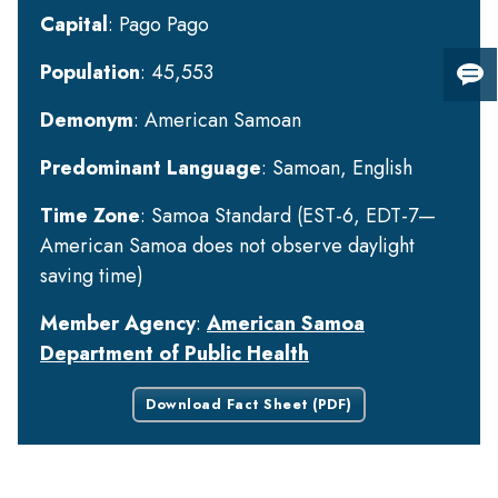
Capital
: Pago Pago
Population
: 45,553
Giv
us
Demonym
: American Samoan
fee
Predominant Language
: Samoan, English
Time Zone
: Samoa Standard (EST-6, EDT-7—
American Samoa does not observe daylight
saving time)
Member Agency
:
American Samoa
Department of Public Health
Download Fact Sheet (PDF)