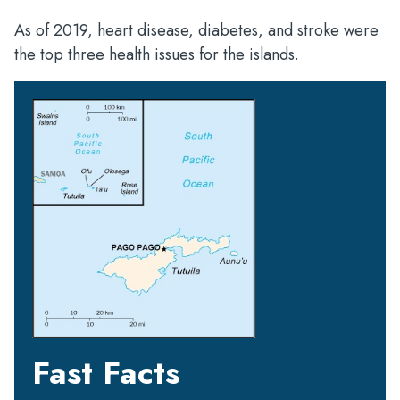
As of 2019, heart disease, diabetes, and stroke were
the top three health issues for the islands.
Fast Facts