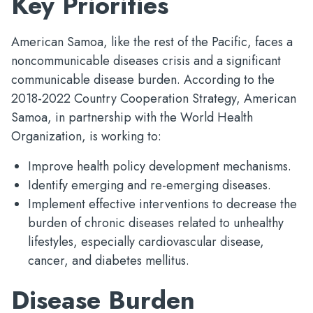
Key Priorities
American Samoa, like the rest of the Pacific, faces a
noncommunicable diseases crisis and a significant
communicable disease burden. According to the
2018-2022 Country Cooperation Strategy, American
Samoa, in partnership with the World Health
Organization, is working to:
Improve health policy development mechanisms.
Identify emerging and re-emerging diseases.
Implement effective interventions to decrease the
burden of chronic diseases related to unhealthy
lifestyles, especially cardiovascular disease,
cancer, and diabetes mellitus.
Disease Burden