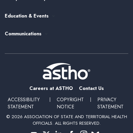
Alumni Society
ASTHO's Strategic Plan
Federal Government Affairs
Senior Leader Reserve Corps
Contact Us
Education & Events
State Health Policy
Peer Networks
Past Event Recordings
Policy Statements
Communications
Upcoming Events, Trainings, and Opportunities
Health Policy Update Series
Blog
Newsroom
Podcasts
Subscribe
Careers at ASTHO
Contact Us
ACCESSIBILITY
|
COPYRIGHT
|
PRIVACY
STATEMENT
NOTICE
STATEMENT
© 2026 ASSOCIATION OF STATE AND TERRITORIAL HEALTH
OFFICIALS. ALL RIGHTS RESERVED.