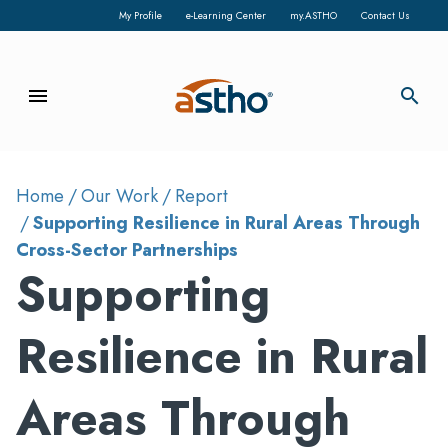
My Profile
e-Learning Center
my.ASTHO
Contact Us
menu
search
Home
Our Work
Report
Supporting Resilience in Rural Areas Through
Cross-Sector Partnerships
Supporting
Resilience in Rural
Areas Through