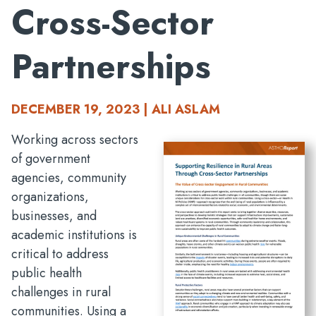
Cross-Sector
Partnerships
DECEMBER 19, 2023 | ALI ASLAM
Working across sectors
of government
agencies, community
organizations,
businesses, and
academic institutions is
critical to address
public health
challenges in rural
communities. Using a