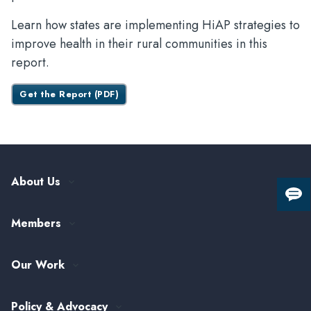
Learn how states are implementing HiAP strategies to
improve health in their rural communities in this
report.
Get the Report (PDF)
About Us
Giv
Our History
us
Members
Leadership and Governance
fee
ASTHO Member Directory
Partnerships
Our Work
Funding & Collaboration Opportunities
Careers at ASTHO
View All Topics
my.ASTHO
Public Health Careers
Policy & Advocacy