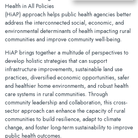
Health in All Policies
(HiAP) approach helps public health agencies better
address the interconnected social, economic, and
environmental determinants of health impacting rural
communities and improve community well-being.
HiAP brings together a multitude of perspectives to
develop holistic strategies that can support
infrastructure improvements, sustainable land use
practices, diversified economic opportunities, safer
and healthier home environments, and robust health
care systems in rural communities. Through
community leadership and collaboration, this cross-
sector approach can enhance the capacity of rural
communities to build resilience, adapt to climate
change, and foster long-term sustainability to improve
public health outcomes.