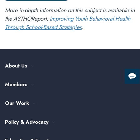
More in-depth information on this subject is available in
the ASTHOReport:
Improving Youth Behavioral Health
Through School-Based Strategies
.
About Us
Our History
Giv
Members
Leadership and Governance
us
fee
ASTHO Member Directory
Partnerships
Our Work
Funding & Collaboration Opportunities
Careers at ASTHO
View All Topics
my.ASTHO
Public Health Careers
Policy & Advocacy
Alumni Society
ASTHO's Strategic Plan
Federal Government Affairs
Senior Leader Reserve Corps
Contact Us