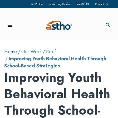
My Profile
e-Learning Center
my.ASTHO
Contact Us
menu
search
Home
Our Work
Brief
Improving Youth Behavioral Health Through
School-Based Strategies
Improving Youth
Behavioral Health
Through School-