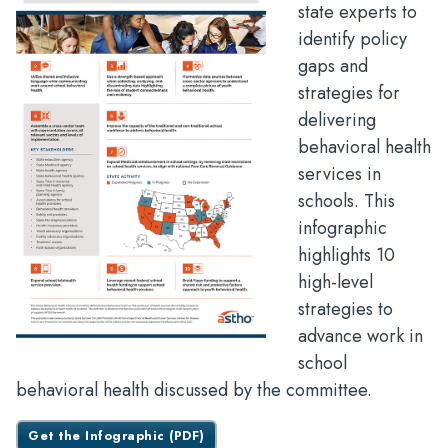
state experts to
identify policy
gaps and
strategies for
delivering
behavioral health
services in
schools. This
infographic
highlights 10
high-level
strategies to
advance work in
school
behavioral health discussed by the committee.
Get the Infographic (PDF)