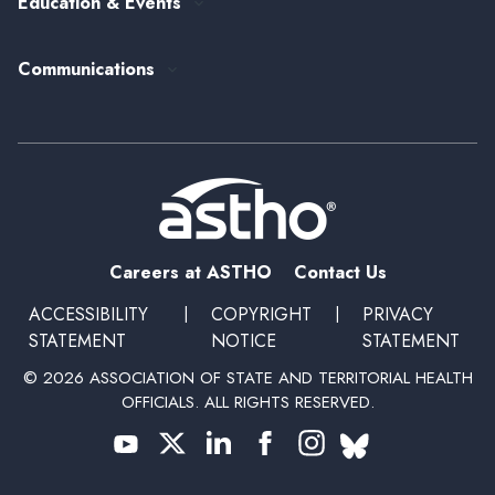
Education & Events
State Health Policy
Peer Networks
Past Event Recordings
Policy Statements
Communications
Upcoming Events, Trainings, and Opportunities
Health Policy Update Series
Blog
Newsroom
Podcasts
Subscribe
Careers at ASTHO
Contact Us
ACCESSIBILITY
|
COPYRIGHT
|
PRIVACY
STATEMENT
NOTICE
STATEMENT
© 2026 ASSOCIATION OF STATE AND TERRITORIAL HEALTH
OFFICIALS. ALL RIGHTS RESERVED.