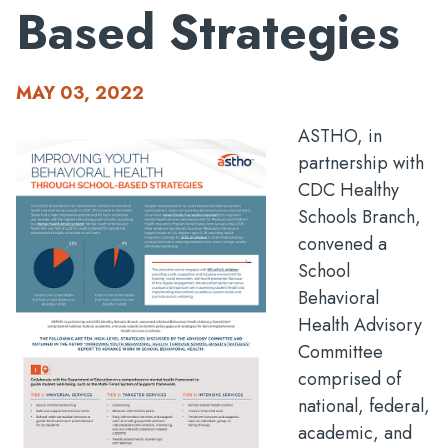
Based Strategies
MAY 03, 2022
ASTHO, in
partnership with
CDC Healthy
Schools Branch,
convened a
School
Behavioral
Health Advisory
Committee
comprised of
national, federal,
academic, and