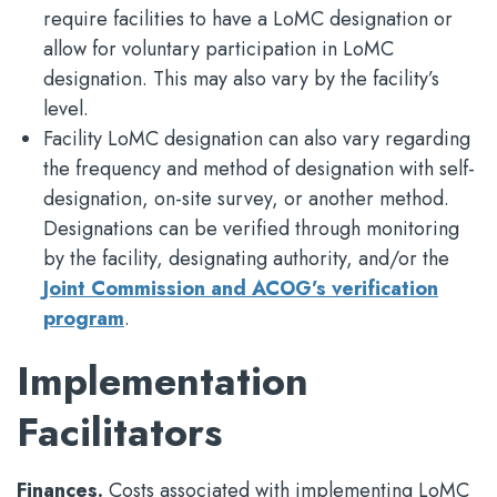
require facilities to have a LoMC designation or
allow for voluntary participation in LoMC
designation. This may also vary by the facility’s
level.
Facility LoMC designation can also vary regarding
the frequency and method of designation with self-
designation, on-site survey, or another method.
Designations can be verified through monitoring
by the facility, designating authority, and/or the
Joint Commission and ACOG’s verification
program
.
Implementation
Facilitators
Finances.
Costs associated with implementing LoMC