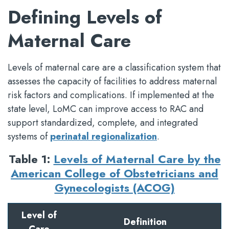
Defining Levels of
Maternal Care
Levels of maternal care are a classification system that
assesses the capacity of facilities to address maternal
risk factors and complications. If implemented at the
state level, LoMC can improve access to RAC and
support standardized, complete, and integrated
systems of
perinatal regionalization
.
Table 1:
Levels of Maternal Care by the
American College of Obstetricians and
Gynecologists (ACOG)
Level of
Definition
Care