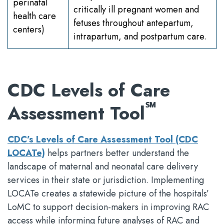
perinatal
critically ill pregnant women and
health care
fetuses throughout antepartum,
centers)
intrapartum, and postpartum care.
CDC Levels of Care
℠
Assessment Tool
CDC’s Levels of Care Assessment Tool (CDC
LOCATe)
helps partners better understand the
landscape of maternal and neonatal care delivery
services in their state or jurisdiction. Implementing
LOCATe creates a statewide picture of the hospitals’
LoMC to support decision-makers in improving RAC
access while informing future analyses of RAC and