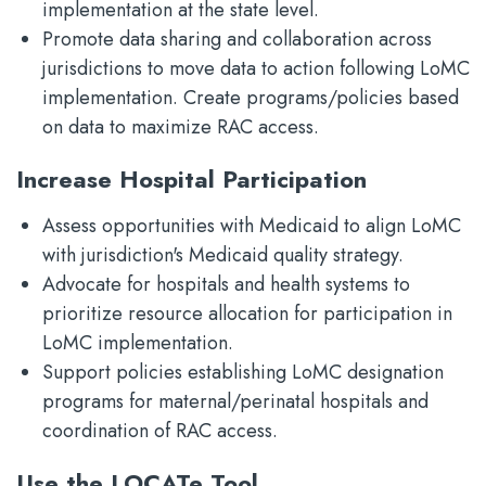
implementation at the state level.
Promote data sharing and collaboration across
jurisdictions to move data to action following LoMC
implementation. Create programs/policies based
on data to maximize RAC access.
Increase Hospital Participation
Assess opportunities with Medicaid to align LoMC
with jurisdiction's Medicaid quality strategy.
Advocate for hospitals and health systems to
prioritize resource allocation for participation in
LoMC implementation.
Support policies establishing LoMC designation
programs for maternal/perinatal hospitals and
coordination of RAC access.
Use the LOCATe Tool