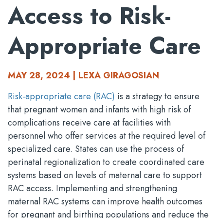
Access to Risk-
Appropriate Care
MAY 28, 2024 | LEXA GIRAGOSIAN
Risk-appropriate care (RAC)
is a strategy to ensure
that pregnant women and infants with high risk of
complications receive care at facilities with
personnel who offer services at the required level of
specialized care. States can use the process of
perinatal regionalization to create coordinated care
systems based on levels of maternal care to support
RAC access. Implementing and strengthening
maternal RAC systems can improve health outcomes
for pregnant and birthing populations and reduce the