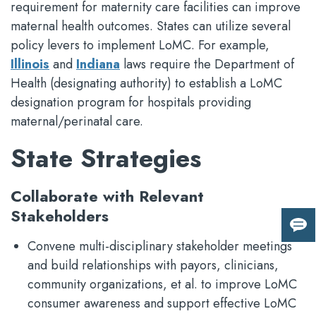
requirement for maternity care facilities can improve
maternal health outcomes. States can utilize several
policy levers to implement LoMC. For example,
Illinois
and
Indiana
laws require the Department of
Health (designating authority) to establish a LoMC
designation program for hospitals providing
maternal/perinatal care.
State Strategies
Collaborate with Relevant
Stakeholders
Giv
Convene multi-disciplinary stakeholder meetings
us
fee
and build relationships with payors, clinicians,
community organizations, et al. to improve LoMC
consumer awareness and support effective LoMC