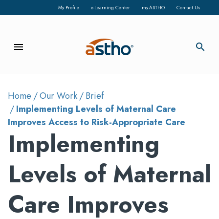
My Profile
e-Learning Center
my.ASTHO
Contact Us
menu
search
Home
Our Work
Brief
Implementing Levels of Maternal Care
Improves Access to Risk-Appropriate Care
Implementing
Levels of Maternal
Care Improves