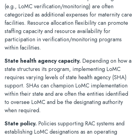
(e.g., LoMC verification/monitoring) are often
categorized as additional expenses for maternity care
facilities. Resource allocation flexibility can promote
staffing capacity and resource availability for
participation in verification/monitoring programs
within facilities.
State health agency capacity.
Depending on how a
state structures its program, implementing LoMC
requires varying levels of state health agency (SHA)
support. SHAs can champion LoMC implementation
within their state and are often the entities identified
to oversee LoMC and be the designating authority
when required.
State policy.
Policies supporting RAC systems and
establishing LoMC designations as an operating