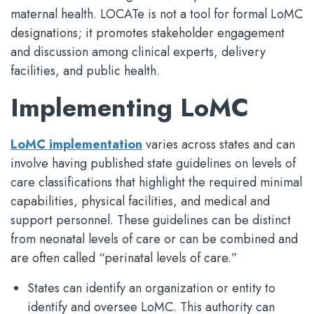
maternal health. LOCATe is not a tool for formal LoMC
designations; it promotes stakeholder engagement
and discussion among clinical experts, delivery
facilities, and public health.
Implementing LoMC
LoMC implementation
varies across states and can
involve having published state guidelines on levels of
care classifications that highlight the required minimal
capabilities, physical facilities, and medical and
support personnel. These guidelines can be distinct
from neonatal levels of care or can be combined and
are often called “perinatal levels of care.”
States can identify an organization or entity to
identify and oversee LoMC. This authority can