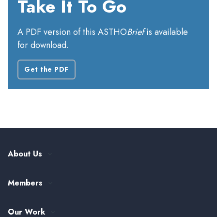
Take It To Go
A PDF version of this ASTHO
Brief
is available
for download.
Get the PDF
About Us
Our History
Members
Leadership and Governance
ASTHO Member Directory
Partnerships
Our Work
Funding & Collaboration Opportunities