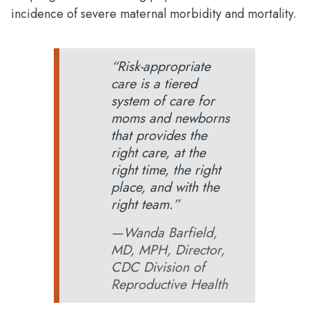
incidence of severe maternal morbidity and mortality.
“Risk-appropriate
care is a tiered
system of care for
moms and newborns
that provides the
right care, at the
right time, the right
place, and with the
right team.”
—Wanda Barfield,
MD, MPH, Director,
CDC Division of
Reproductive Health