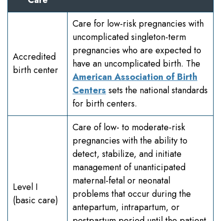
Care for low-risk pregnancies with
uncomplicated singleton-term
pregnancies who are expected to
Accredited
have an uncomplicated birth. The
birth center
American Association of Birth
Centers
sets the national standards
for birth centers.
Care of low- to moderate-risk
pregnancies with the ability to
detect, stabilize, and initiate
management of unanticipated
maternal-fetal or neonatal
Level I
problems that occur during the
(basic care)
antepartum, intrapartum, or
postpartum period until the patient