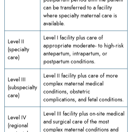
can be transferred to a facility
where specialty maternal care is
available.
Level I facility plus care of
Level II
appropriate moderate- to high-risk
(specialty
antepartum, intrapartum, or
care)
postpartum conditions.
Level II facility plus care of more
Level III
complex maternal medical
(subspecialty
conditions, obstetric
care)
complications, and fetal conditions.
Level III facility plus on-site medical
Level IV
and surgical care of the most
(regional
complex maternal conditions and