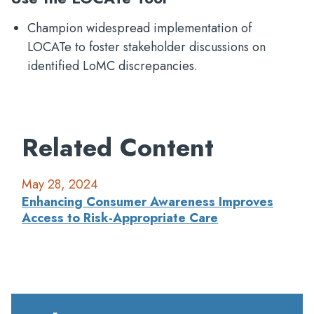
Champion widespread implementation of
LOCATe to foster stakeholder discussions on
identified LoMC discrepancies.
Related Content
May 28, 2024
Enhancing Consumer Awareness Improves
Access to Risk-Appropriate Care