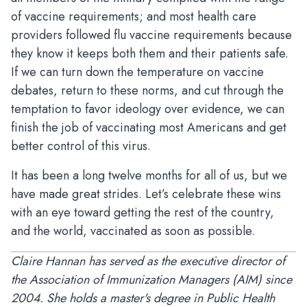
of vaccine requirements; and most health care
providers followed flu vaccine requirements because
they know it keeps both them and their patients safe.
If we can turn down the temperature on vaccine
debates, return to these norms, and cut through the
temptation to favor ideology over evidence, we can
finish the job of vaccinating most Americans and get
better control of this virus.
It has been a long twelve months for all of us, but we
have made great strides. Let’s celebrate these wins
with an eye toward getting the rest of the country,
and the world, vaccinated as soon as possible.
Claire Hannan has served as the executive director of
the Association of Immunization Managers (AIM) since
2004. She holds a master's degree in Public Health