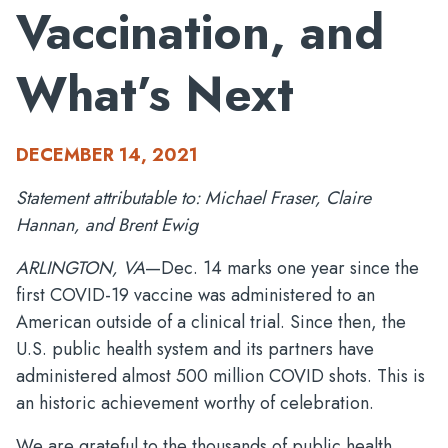
Vaccination, and
What’s Next
DECEMBER 14, 2021
Statement attributable to: Michael Fraser, Claire
Hannan, and Brent Ewig
ARLINGTON, VA
—Dec. 14 marks one year since the
first COVID-19 vaccine was administered to an
American outside of a clinical trial. Since then, the
U.S. public health system and its partners have
administered almost 500 million COVID shots. This is
an historic achievement worthy of celebration.
We are grateful to the thousands of public health