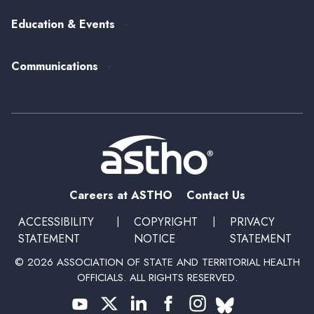
Federal Government Affairs
Senior Leader Reserve Corps
Contact Us
Education & Events
State Health Policy
Peer Networks
Past Event Recordings
Policy Statements
Communications
Upcoming Events, Trainings, and Opportunities
Health Policy Update Series
Blog
Newsroom
Podcasts
Subscribe
Careers at ASTHO
Contact Us
ACCESSIBILITY
|
COPYRIGHT
|
PRIVACY
STATEMENT
NOTICE
STATEMENT
© 2026 ASSOCIATION OF STATE AND TERRITORIAL HEALTH
OFFICIALS. ALL RIGHTS RESERVED.