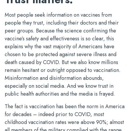
Most people seek information on vaccines from
people they trust, including their doctors and their
peer groups. Because the science confirming the
vaccine’s safety and effectiveness is so clear, this
explains why the vast majority of Americans have
chosen to be protected against severe illness and
death caused by COVID. But we also know millions
remain hesitant or outright opposed to vaccination.
Misinformation and disinformation abounds,
especially on social media. And we know trust in
public health authorities and the media is frayed.
The fact is vaccination has been the norm in America
for decades – indeed prior to COVID, most
childhood vaccination rates were above 90%; almost
all members of the military complied with the range