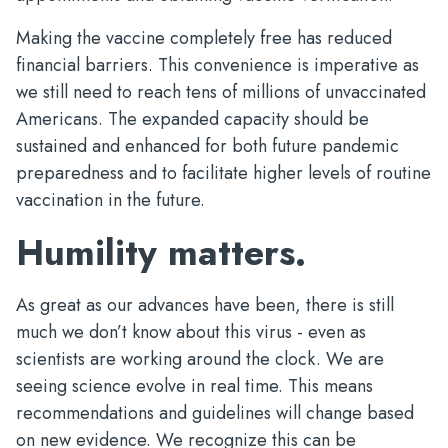
Making the vaccine completely free has reduced
financial barriers. This convenience is imperative as
we still need to reach tens of millions of unvaccinated
Americans. The expanded capacity should be
sustained and enhanced for both future pandemic
preparedness and to facilitate higher levels of routine
vaccination in the future.
Humility matters.
As great as our advances have been, there is still
much we don’t know about this virus - even as
scientists are working around the clock. We are
seeing science evolve in real time. This means
recommendations and guidelines will change based
on new evidence. We recognize this can be