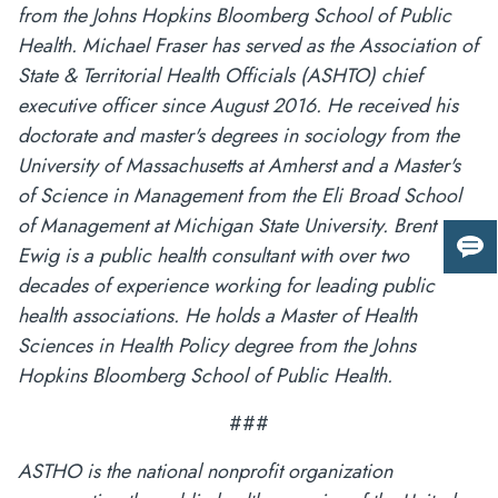
from the Johns Hopkins Bloomberg School of Public
Health. Michael Fraser has served as the Association of
State & Territorial Health Officials (ASHTO) chief
executive officer since August 2016. He received his
doctorate and master's degrees in sociology from the
University of Massachusetts at Amherst and a Master's
of Science in Management from the Eli Broad School
of Management at Michigan State University. Brent
Ewig is a public health consultant with over two
Giv
us
decades of experience working for leading public
fee
health associations. He holds a Master of Health
Sciences in Health Policy degree from the Johns
Hopkins Bloomberg School of Public Health.
###
ASTHO is the national nonprofit organization