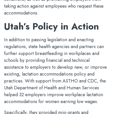
taking action against employees who request these
accommodations.
Utah’s Policy in Action
In addition to passing legislation and enacting
regulations, state health agencies and partners can
further support breastfeeding in workplaces and
schools by providing financial and technical
assistance to employers to develop new, or improve
existing, lactation accommodations policy and
practices. With support from ASTHO and CDC, the
Utah Department of Health and Human Services
helped 32 employers improve workplace lactation
accommodations for women earning low wages.
Specifically, they provided mini-grants and