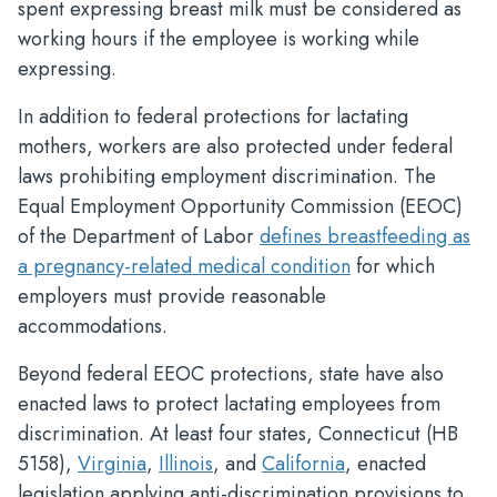
spent expressing breast milk must be considered as
working hours if the employee is working while
expressing.
In addition to federal protections for lactating
mothers, workers are also protected under federal
laws prohibiting employment discrimination. The
Equal Employment Opportunity Commission (EEOC)
of the Department of Labor
defines breastfeeding as
a pregnancy-related medical condition
for which
employers must provide reasonable
accommodations.
Beyond federal EEOC protections, state have also
enacted laws to protect lactating employees from
discrimination. At least four states, Connecticut (HB
5158),
Virginia
,
Illinois
, and
California
, enacted
legislation applying anti-discrimination provisions to