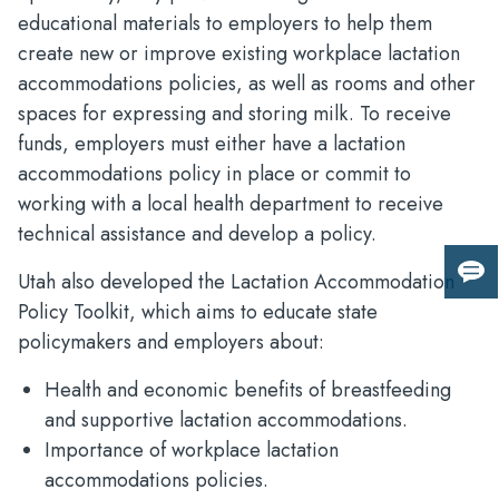
educational materials to employers to help them
create new or improve existing workplace lactation
accommodations policies, as well as rooms and other
spaces for expressing and storing milk. To receive
funds, employers must either have a lactation
accommodations policy in place or commit to
working with a local health department to receive
technical assistance and develop a policy.
Utah also developed the Lactation Accommodation
Giv
us
Policy Toolkit, which aims to educate state
fee
policymakers and employers about:
Health and economic benefits of breastfeeding
and supportive lactation accommodations.
Importance of workplace lactation
accommodations policies.