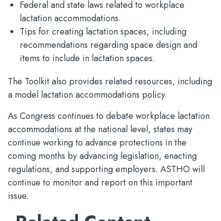
Federal and state laws related to workplace
lactation accommodations.
Tips for creating lactation spaces, including
recommendations regarding space design and
items to include in lactation spaces.
The Toolkit also provides related resources, including
a model lactation accommodations policy.
As Congress continues to debate workplace lactation
accommodations at the national level, states may
continue working to advance protections in the
coming months by advancing legislation, enacting
regulations, and supporting employers. ASTHO will
continue to monitor and report on this important
issue.