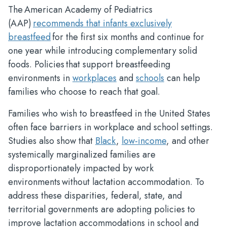
The American Academy of Pediatrics
(AAP)
recommends that infants exclusively
breastfeed
for the first six months and continue for
one year while introducing complementary solid
foods. Policies that support breastfeeding
environments in
workplaces
and
schools
can help
families who choose to reach that goal.
Families who wish to breastfeed in the United States
often face barriers in workplace and school settings.
Studies also show that
Black
,
low-income
, and other
systemically marginalized families are
disproportionately impacted by work
environments without lactation accommodation. To
address these disparities, federal, state, and
territorial governments are adopting policies to
improve lactation accommodations in school and