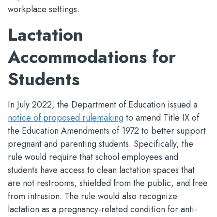
workplace settings.
Lactation
Accommodations for
Students
In July 2022, the Department of Education issued a
notice of proposed rulemaking
to amend Title IX of
the Education Amendments of 1972 to better support
pregnant and parenting students. Specifically, the
rule would require that school employees and
students have access to clean lactation spaces that
are not restrooms, shielded from the public, and free
from intrusion. The rule would also recognize
lactation as a pregnancy-related condition for anti-