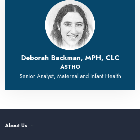
Deborah Backman, MPH, CLC
ASTHO
Senior Analyst, Maternal and Infant Health
About Us
Our History