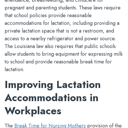
attendance, breastfeeding, and childcare for
pregnant and parenting students. These laws require
that school policies provide reasonable
accommodations for lactation, including providing a
private lactation space that is not a restroom, and
access to a nearby refrigerator and power source.
The Louisiana law also requires that public schools
allow students to bring equipment for expressing milk
to school and provide reasonable break time for
lactation.
Improving Lactation
Accommodations in
Workplaces
The
Break Time for Nursing Mothers
provision of the