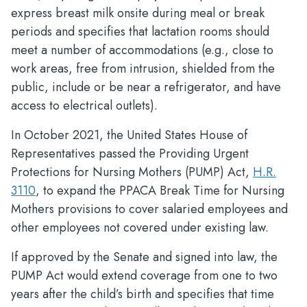
express breast milk onsite during meal or break
periods and specifies that lactation rooms should
meet a number of accommodations (e.g., close to
work areas, free from intrusion, shielded from the
public, include or be near a refrigerator, and have
access to electrical outlets).
In October 2021, the United States House of
Representatives passed the Providing Urgent
Protections for Nursing Mothers (PUMP) Act,
H.R.
3110
, to expand the PPACA Break Time for Nursing
Mothers provisions to cover salaried employees and
other employees not covered under existing law.
If approved by the Senate and signed into law, the
PUMP Act would extend coverage from one to two
years after the child’s birth and specifies that time