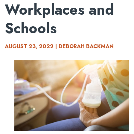
Workplaces and
Schools
AUGUST 23, 2022 | DEBORAH BACKMAN