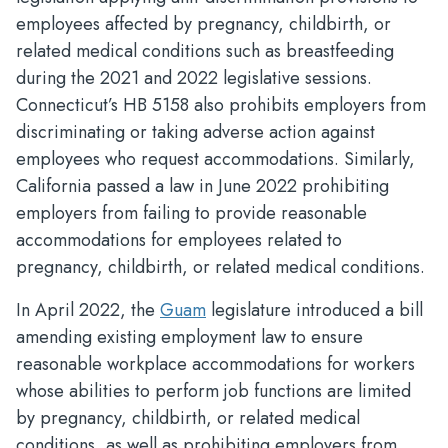
employees affected by pregnancy, childbirth, or
related medical conditions such as breastfeeding
during the 2021 and 2022 legislative sessions.
Connecticut’s HB 5158 also prohibits employers from
discriminating or taking adverse action against
employees who request accommodations. Similarly,
California passed a law in June 2022 prohibiting
employers from failing to provide reasonable
accommodations for employees related to
pregnancy, childbirth, or related medical conditions.
In April 2022, the
Guam
legislature introduced a bill
amending existing employment law to ensure
reasonable workplace accommodations for workers
whose abilities to perform job functions are limited
by pregnancy, childbirth, or related medical
conditions, as well as prohibiting employers from