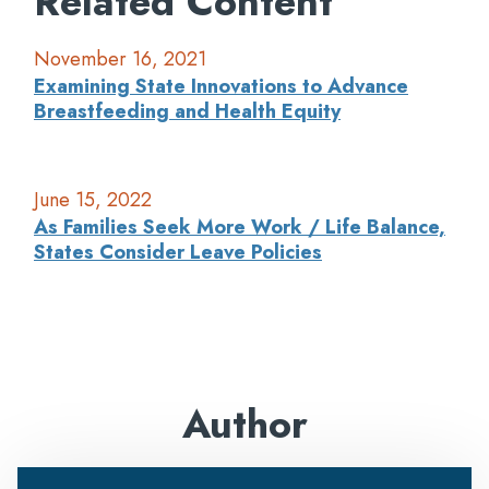
Related Content
November 16, 2021
Examining State Innovations to Advance
Breastfeeding and Health Equity
June 15, 2022
As Families Seek More Work / Life Balance,
States Consider Leave Policies
Author