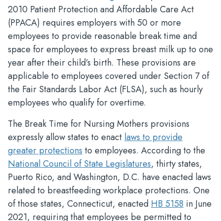
2010 Patient Protection and Affordable Care Act
(PPACA) requires employers with 50 or more
employees to provide reasonable break time and
space for employees to express breast milk up to one
year after their child’s birth. These provisions are
applicable to employees covered under Section 7 of
the Fair Standards Labor Act (FLSA), such as hourly
employees who qualify for overtime.
The Break Time for Nursing Mothers provisions
expressly allow states to enact
laws to provide
greater protections
to employees. According to the
National Council of State Legislatures
, thirty states,
Puerto Rico, and Washington, D.C. have enacted laws
related to breastfeeding workplace protections. One
of those states, Connecticut, enacted
HB 5158
in June
2021, requiring that employees be permitted to