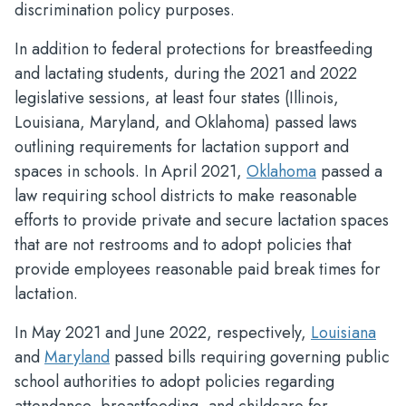
discrimination policy purposes.
In addition to federal protections for breastfeeding
and lactating students, during the 2021 and 2022
legislative sessions, at least four states (Illinois,
Louisiana, Maryland, and Oklahoma) passed laws
outlining requirements for lactation support and
spaces in schools. In April 2021,
Oklahoma
passed a
law requiring school districts to make reasonable
efforts to provide private and secure lactation spaces
that are not restrooms and to adopt policies that
provide employees reasonable paid break times for
lactation.
In May 2021 and June 2022, respectively,
Louisiana
and
Maryland
passed bills requiring governing public
school authorities to adopt policies regarding