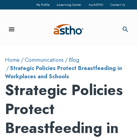
My Profile
e-Learning Center
my.ASTHO
Contact Us
menu
search
Home
Communications
Blog
Strategic Policies Protect Breastfeeding in
Workplaces and Schools
Strategic Policies
Protect
Breastfeeding in