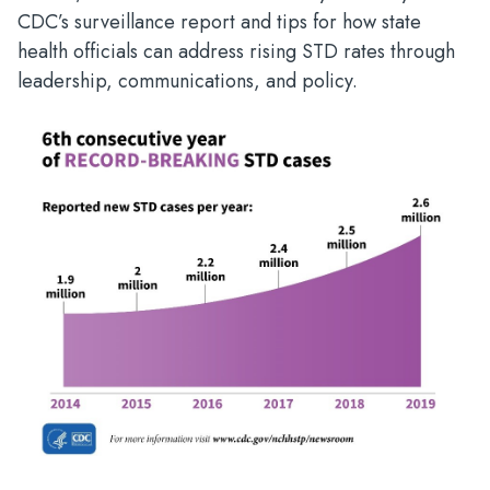
CDC’s surveillance report and tips for how state
health officials can address rising STD rates through
leadership, communications, and policy.