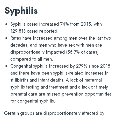
Syphilis
Syphilis cases increased 74% from 2015, with
129,813 cases reported.
Rates have increased among men over the last two
decades, and men who have sex with men are
disproportionally impacted (56.7% of cases)
compared to all men.
Congenital syphilis increased by 279% since 2015,
and there have been syphilis-related increases in
stillbirths and infant deaths. A lack of maternal
syphilis testing and treatment and a lack of timely
prenatal care are missed prevention opportunities
for congenital syphilis.
Certain groups are disproportionately affected by