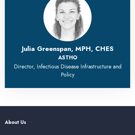
Julia Greenspan, MPH, CHES
ASTHO
Director, Infectious Disease Infrastructure and
Policy
About Us
Our History