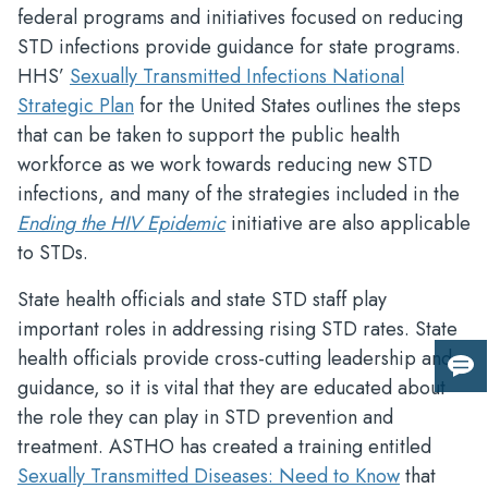
federal programs and initiatives focused on reducing
STD infections provide guidance for state programs.
HHS’
Sexually Transmitted Infections National
Strategic Plan
for the United States outlines the steps
that can be taken to support the public health
workforce as we work towards reducing new STD
infections, and many of the strategies included in the
Ending the HIV Epidemic
initiative are also applicable
to STDs.
State health officials and state STD staff play
important roles in addressing rising STD rates. State
health officials provide cross-cutting leadership and
Giv
guidance, so it is vital that they are educated about
us
the role they can play in STD prevention and
fee
treatment. ASTHO has created a training entitled
Sexually Transmitted Diseases: Need to Know
that