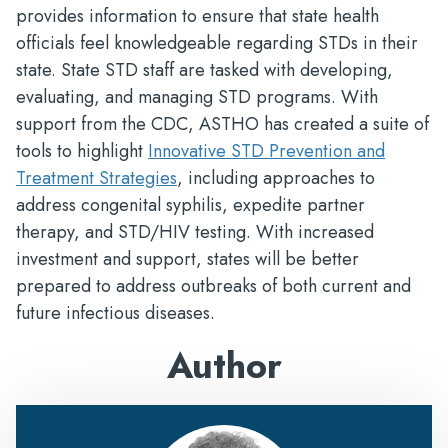
provides information to ensure that state health
officials feel knowledgeable regarding STDs in their
state. State STD staff are tasked with developing,
evaluating, and managing STD programs. With
support from the CDC, ASTHO has created a suite of
tools to highlight
Innovative STD Prevention and
Treatment Strategies
, including approaches to
address congenital syphilis, expedite partner
therapy, and STD/HIV testing. With increased
investment and support, states will be better
prepared to address outbreaks of both current and
future infectious diseases.
Author