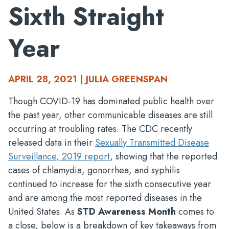
Sixth Straight
Year
APRIL 28, 2021 | JULIA GREENSPAN
Though COVID-19 has dominated public health over
the past year, other communicable diseases are still
occurring at troubling rates. The CDC recently
released data in their
Sexually Transmitted Disease
Surveillance, 2019 report
, showing that the reported
cases of chlamydia, gonorrhea, and syphilis
continued to increase for the sixth consecutive year
and are among the most reported diseases in the
United States. As
STD Awareness Month
comes to
a close, below is a breakdown of key takeaways from