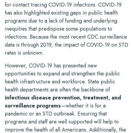
for contact tracing COVID-19 infections. COVID-19
has also highlighted existing gaps in public health
programs due to a lack of funding and underlying
inequities that predispose some populations to
infections. Because the most recent CDC surveillance
data is through 2019, the impact of COVID-19 on STD
rates is unknown.
However, COVID-19 has presented new
opportunities to expand and strengthen the public
health infrastructure and workforce. State public
health departments are often the backbone of
infectious disease prevention, treatment, and
surveillance programs
—whether it is for a
pandemic or an STD outbreak. Ensuring that
programs and staff are well supported will help to
improve the health of all Americans. Additionally, the