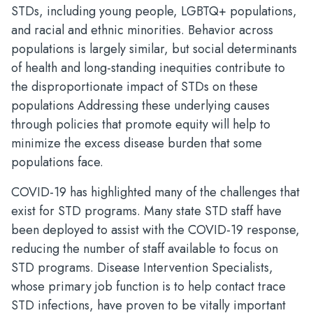
STDs, including young people, LGBTQ+ populations,
and racial and ethnic minorities. Behavior across
populations is largely similar, but social determinants
of health and long-standing inequities contribute to
the disproportionate impact of STDs on these
populations Addressing these underlying causes
through policies that promote equity will help to
minimize the excess disease burden that some
populations face.
COVID-19 has highlighted many of the challenges that
exist for STD programs. Many state STD staff have
been deployed to assist with the COVID-19 response,
reducing the number of staff available to focus on
STD programs. Disease Intervention Specialists,
whose primary job function is to help contact trace
STD infections, have proven to be vitally important