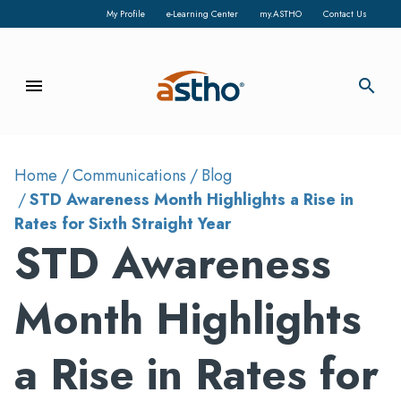
My Profile
e-Learning Center
my.ASTHO
Contact Us
menu
search
Home
Communications
Blog
STD Awareness Month Highlights a Rise in
Rates for Sixth Straight Year
STD Awareness
Month Highlights
a Rise in Rates for