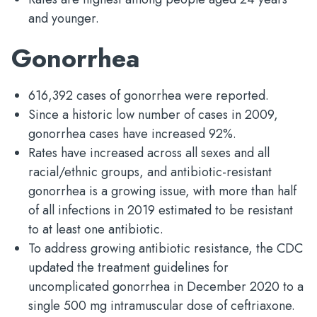
and younger.
Gonorrhea
616,392 cases of gonorrhea were reported.
Since a historic low number of cases in 2009,
gonorrhea cases have increased 92%.
Rates have increased across all sexes and all
racial/ethnic groups, and antibiotic-resistant
gonorrhea is a growing issue, with more than half
of all infections in 2019 estimated to be resistant
to at least one antibiotic.
To address growing antibiotic resistance, the CDC
updated the treatment guidelines for
uncomplicated gonorrhea in December 2020 to a
single 500 mg intramuscular dose of ceftriaxone.