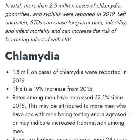
In total, more than 2.5 million cases of chlamydia,
gonorrhea, and syphilis were reported in 2019. Left
untreated, STDs can cause long-term pain, infertility,
and infant mortality and can increase the risk of
becoming infected with HIV.
Chlamydia
1.8 million cases of chlamydia were reported in
2019.
This is a 19% increase from 2015.
Rates among men have increased 32.1% since
2015. This may be attributed to more men who
have sex with men being testing and diagnosed—
or may indicate increased transmission among
men.
Rates are highest among people aged 24 years