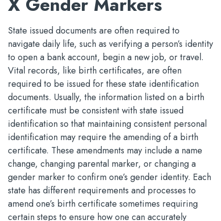
X Gender Markers
State issued documents are often required to
navigate daily life, such as verifying a person’s identity
to open a bank account, begin a new job, or travel.
Vital records, like birth certificates, are often
required to be issued for these state identification
documents. Usually, the information listed on a birth
certificate must be consistent with state issued
identification so that maintaining consistent personal
identification may require the amending of a birth
certificate. These amendments may include a name
change, changing parental marker, or changing a
gender marker to confirm one’s gender identity. Each
state has different requirements and processes to
amend one’s birth certificate sometimes requiring
certain steps to ensure how one can accurately