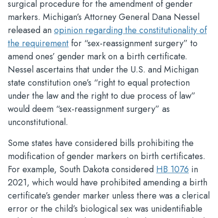
surgical procedure for the amendment of gender
markers. Michigan’s Attorney General Dana Nessel
released an
opinion regarding the constitutionality of
the requirement
for “sex-reassignment surgery” to
amend ones’ gender mark on a birth certificate.
Nessel ascertains that under the U.S. and Michigan
state constitution one’s “right to equal protection
under the law and the right to due process of law”
would deem “sex-reassignment surgery” as
unconstitutional.
Some states have considered bills prohibiting the
modification of gender markers on birth certificates.
For example, South Dakota considered
HB 1076
in
2021, which would have prohibited amending a birth
certificate’s gender marker unless there was a clerical
error or the child’s biological sex was unidentifiable