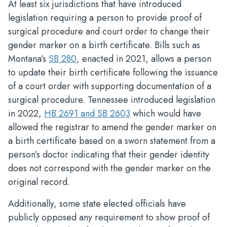
At least six jurisdictions that have introduced
legislation requiring a person to provide proof of
surgical procedure and court order to change their
gender marker on a birth certificate. Bills such as
Montana’s
SB 280
, enacted in 2021, allows a person
to update their birth certificate following the issuance
of a court order with supporting documentation of a
surgical procedure. Tennessee introduced legislation
in 2022,
HB 2691 and SB 2603
which would have
allowed the registrar to amend the gender marker on
a birth certificate based on a sworn statement from a
person’s doctor indicating that their gender identity
does not correspond with the gender marker on the
original record.
Additionally, some state elected officials have
publicly opposed any requirement to show proof of