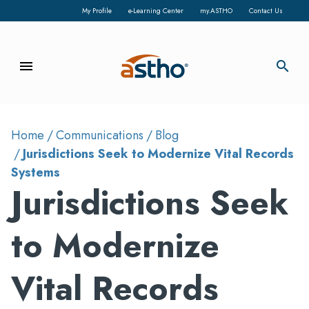
My Profile
e-Learning Center
my.ASTHO
Contact Us
menu
search
Home
Communications
Blog
Jurisdictions Seek to Modernize Vital Records
Systems
Jurisdictions Seek
to Modernize
Vital Records