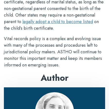
certificate, regardless of marital status, as long as the
non-gestational parent consented to the birth of the
child. Other states may require a non-gestational
parent to
legally adopt a child to become listed
on
the child’s birth certificate.
Vital records policy is a complex and evolving issue
with many of the processes and procedures left to
jurisdictional policy makers. ASTHO will continue to
monitor this important matter and keep its members
informed on emerging issues.
Author