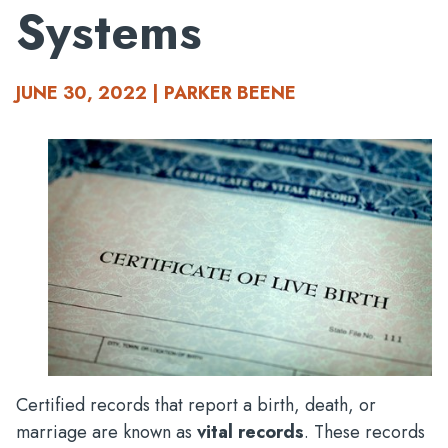
Systems
JUNE 30, 2022 | PARKER BEENE
Certified records that report a birth, death, or
marriage are known as
vital records
. These records