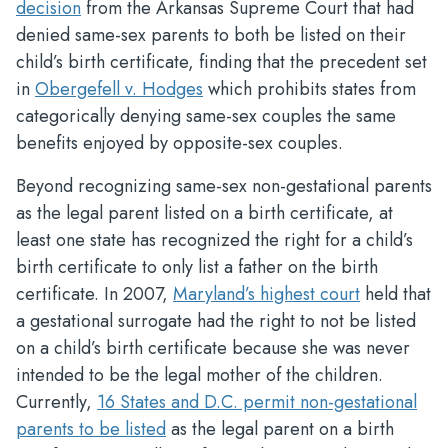
decision
from the Arkansas Supreme Court that had
denied same-sex parents to both be listed on their
child’s birth certificate, finding that the precedent set
in
Obergefell v. Hodges
which prohibits states from
categorically denying same-sex couples the same
benefits enjoyed by opposite-sex couples.
Beyond recognizing same-sex non-gestational parents
as the legal parent listed on a birth certificate, at
least one state has recognized the right for a child’s
birth certificate to only list a father on the birth
certificate. In 2007,
Maryland’s highest court
held that
a gestational surrogate had the right to not be listed
on a child’s birth certificate because she was never
intended to be the legal mother of the children.
Currently,
16 States and D.C. permit non-gestational
parents to be listed
as the legal parent on a birth