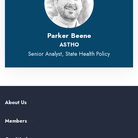
Parker Beene
ASTHO
Senior Analyst, State Health Policy
About Us
Our History
Members
Leadership and Governance
ASTHO Member Directory
Partnerships