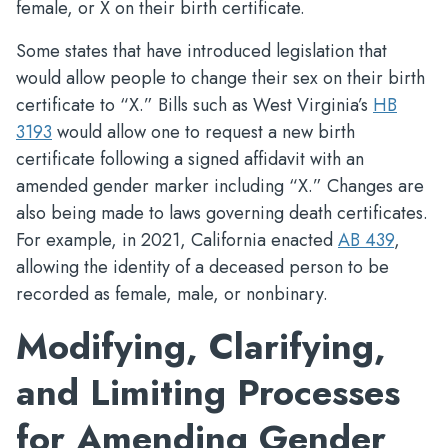
female, or X on their birth certificate.
Some states that have introduced legislation that
would allow people to change their sex on their birth
certificate to “X.” Bills such as West Virginia’s
HB
3193
would allow one to request a new birth
certificate following a signed affidavit with an
amended gender marker including “X.” Changes are
also being made to laws governing death certificates.
For example, in 2021, California enacted
AB 439
,
allowing the identity of a deceased person to be
recorded as female, male, or nonbinary.
Modifying, Clarifying,
and Limiting Processes
for Amending Gender