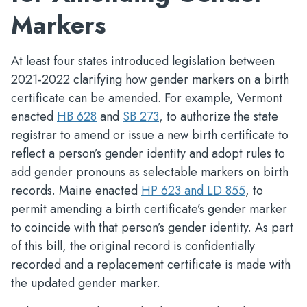
Markers
At least four states introduced legislation between
2021-2022 clarifying how gender markers on a birth
certificate can be amended. For example, Vermont
enacted
HB 628
and
SB 273
, to authorize the state
registrar to amend or issue a new birth certificate to
reflect a person’s gender identity and adopt rules to
add gender pronouns as selectable markers on birth
records. Maine enacted
HP 623 and LD 855
, to
permit amending a birth certificate’s gender marker
to coincide with that person’s gender identity. As part
of this bill, the original record is confidentially
recorded and a replacement certificate is made with
the updated gender marker.