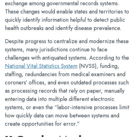
exchange among governmental records systems.
These changes would enable states and territories to
quickly identify information helpful to detect public
health outbreaks and identify disease prevalence.
Despite progress to centralize and modernize these
systems, many jurisdictions continue to face
challenges with antiquated systems. According to the
National Vital Statistics System
(NVSS), funding,
staffing, redundancies from medical examiners and
coroners’ offices, and even outdated processes such
as processing records that rely on paper, manually
entering data into multiple different electronic
systems, or even the “labor-intensive processes limit
how quickly data can move between systems and
create opportunities for error.”