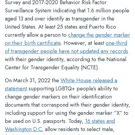
Survey and 2017-2020 Behavior Risk Factor
Surveillance System indicating that 1.6 million people
aged 13 and over identify as transgender in the
United States. At least 25 states and Puerto Rico
currently allow a person to
change the gender marker
on their birth certificate
. However, at least
one-third
of transgender people have not updated any records
with their gender identity, according to the National
Center for Transgender Equality (NCTE).
On March 31, 2022 the
White House released a
statement
supporting LGBTQ+ people’s ability to
change gender markers on their identification
documents that correspond with their gender identity,
including support for using the gender marker “X” to
be used on U.S. passports. Today,
16 states and
Washington D.C.
allow residents to select male,