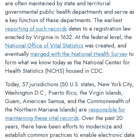
are often maintained by state and territorial
governmental public health departments and serve as
a key function of these departments. The earliest
reporting of such records
dates to a registration law
enacted by Virginia in 1632. At the federal level, the
National Office of Vital Statistics
was created, and
eventually
merged with the National Health Survey
to
form what we know today as the National Center for
Health Statistics (NCHS) housed in CDC.
Today, 57 jurisdictions (50 U.S. states, New York City,
Washington D.C., Puerto Rico, the Virgin Islands,
Guam, American Samoa, and the Commonwealth of
the Northern Mariana Islands) are
responsible for
maintaining these vital records
. Over the past 20
years, there have been efforts to modernize and
establish common practices to enable electronic data