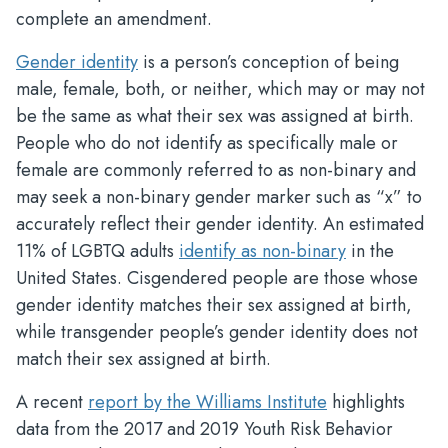
complete an amendment.
Gender identity
is a person’s conception of being
male, female, both, or neither, which may or may not
be the same as what their sex was assigned at birth.
People who do not identify as specifically male or
female are commonly referred to as non-binary and
may seek a non-binary gender marker such as “x” to
accurately reflect their gender identity. An estimated
11% of LGBTQ adults
identify as non-binary
in the
United States. Cisgendered people are those whose
gender identity matches their sex assigned at birth,
while transgender people’s gender identity does not
match their sex assigned at birth.
A recent
report by the Williams Institute
highlights
data from the 2017 and 2019 Youth Risk Behavior