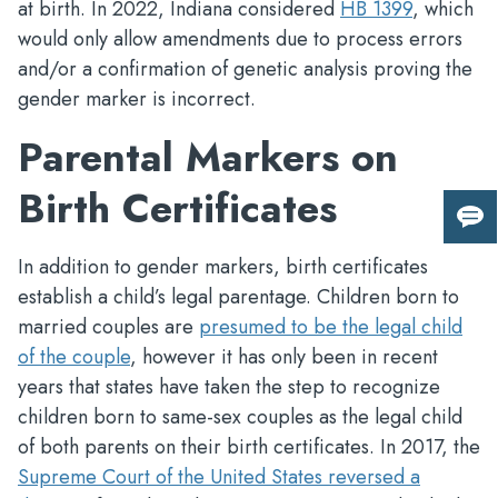
at birth. In 2022, Indiana considered
HB 1399
, which
would only allow amendments due to process errors
and/or a confirmation of genetic analysis proving the
gender marker is incorrect.
Parental Markers on
Birth Certificates
Giv
us
In addition to gender markers, birth certificates
fee
establish a child’s legal parentage. Children born to
married couples are
presumed to be the legal child
of the couple
, however it has only been in recent
years that states have taken the step to recognize
children born to same-sex couples as the legal child
of both parents on their birth certificates. In 2017, the
Supreme Court of the United States reversed a