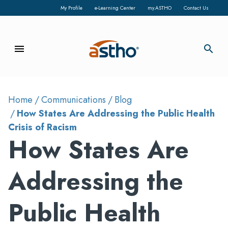
My Profile
e-Learning Center
my.ASTHO
Contact Us
menu
search
Home
Communications
Blog
How States Are Addressing the Public Health
Crisis of Racism
How States Are
Addressing the
Public Health