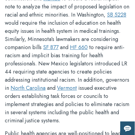
note to analyze the impact of proposed legislation on
racial and ethnic minorities. In Washington,
SB 5228
would require the inclusion of education on health
equity issues in health system in medical trainings.
Similarly, Minnesota’s lawmakers are considering
companion bills
SF 877
and
HF 660
to require anti-
racism and implicit bias training for health
professionals. New Mexico legislators introduced LR
44 requiring state agencies to create policies
addressing institutional racism. In addition, governors
in
North Carolina
and
Vermont
issued executive
orders establishing task forces or councils to
implement strategies and policies to eliminate racism
in several systems including the public health and
criminal justice systems.
Giv
Public health agencies are well-positioned to lead,