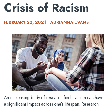
Crisis of Racism
FEBRUARY 23, 2021 | ADRIANNA EVANS
An increasing body of research finds racism can have
a significant impact across one’s lifespan. Research