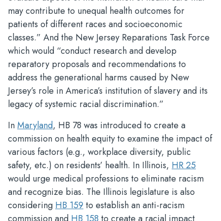
may contribute to unequal health outcomes for
patients of different races and socioeconomic
classes.” And the New Jersey Reparations Task Force
which would “conduct research and develop
reparatory proposals and recommendations to
address the generational harms caused by New
Jersey’s role in America’s institution of slavery and its
legacy of systemic racial discrimination.”
In
Maryland
, HB 78 was introduced to create a
commission on health equity to examine the impact of
various factors (e.g., workplace diversity, public
safety, etc.) on residents’ health. In Illinois,
HR 25
would urge medical professions to eliminate racism
and recognize bias. The Illinois legislature is also
considering
HB 159
to establish an anti-racism
commission and
HB 158
to create a racial impact