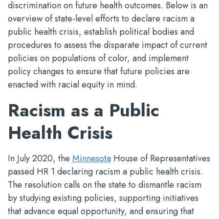
discrimination on future health outcomes. Below is an
overview of state-level efforts to declare racism a
public health crisis, establish political bodies and
procedures to assess the disparate impact of current
policies on populations of color, and implement
policy changes to ensure that future policies are
enacted with racial equity in mind.
Racism as a Public
Health Crisis
In July 2020, the
Minnesota
House of Representatives
passed HR 1 declaring racism a public health crisis.
The resolution calls on the state to dismantle racism
by studying existing policies, supporting initiatives
that advance equal opportunity, and ensuring that