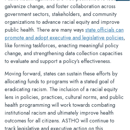
us
galvanize change, and foster collaboration across
fee
government sectors, stakeholders, and community
organizations to advance racial equity and improve
public health. There are many ways
state officials can
promote and adopt executive and legislative policies
,
like forming taskforces, enacting meaningful policy
change, and strengthening data collection capacities
to evaluate and support a policy’s effectiveness.
Moving forward, states can sustain these efforts by
allocating funds to programs with a stated goal of
eradicating racism. The inclusion of a racial equity
lens in policies, practices, cultural norms, and public
health programming will work towards combating
institutional racism and ultimately improve health
outcomes for all citizens. ASTHO will continue to
track legislative and executive action on this