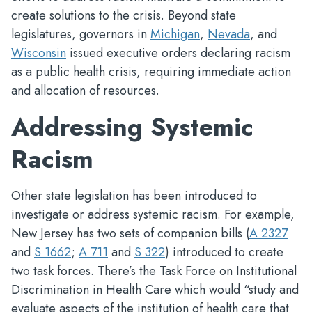
create solutions to the crisis. Beyond state
legislatures, governors in
Michigan
,
Nevada
, and
Wisconsin
issued executive orders declaring racism
as a public health crisis, requiring immediate action
and allocation of resources.
Addressing Systemic
Racism
Other state legislation has been introduced to
investigate or address systemic racism. For example,
New Jersey has two sets of companion bills (
A 2327
and
S 1662
;
A 711
and
S 322
) introduced to create
two task forces. There’s the Task Force on Institutional
Discrimination in Health Care which would “study and
evaluate aspects of the institution of health care that