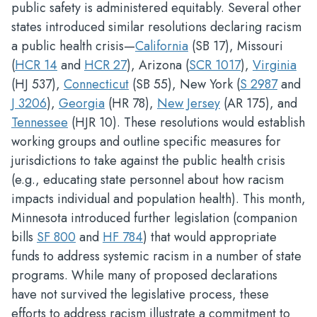
public safety is administered equitably. Several other
states introduced similar resolutions declaring racism
a public health crisis—
California
(SB 17), Missouri
(
HCR 14
and
HCR 27
), Arizona (
SCR 1017
),
Virginia
(HJ 537),
Connecticut
(SB 55), New York (
S 2987
and
J 3206
),
Georgia
(HR 78),
New Jersey
(AR 175), and
Tennessee
(HJR 10). These resolutions would establish
working groups and outline specific measures for
jurisdictions to take against the public health crisis
(e.g., educating state personnel about how racism
impacts individual and population health). This month,
Minnesota introduced further legislation (companion
bills
SF 800
and
HF 784
) that would appropriate
funds to address systemic racism in a number of state
programs. While many of proposed declarations
have not survived the legislative process, these
efforts to address racism illustrate a commitment to