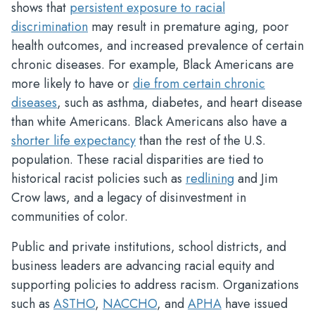
shows that
persistent exposure to racial
discrimination
may result in premature aging, poor
health outcomes, and increased prevalence of certain
chronic diseases. For example, Black Americans are
more likely to have or
die from certain chronic
diseases
, such as asthma, diabetes, and heart disease
than white Americans. Black Americans also have a
shorter life expectancy
than the rest of the U.S.
population. These racial disparities are tied to
historical racist policies such as
redlining
and Jim
Crow laws, and a legacy of disinvestment in
communities of color.
Public and private institutions, school districts, and
business leaders are advancing racial equity and
supporting policies to address racism. Organizations
such as
ASTHO
,
NACCHO
, and
APHA
have issued