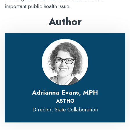
important public health issue.
Author
Adrianna Evans, MPH
ASTHO
Director, State Collaboration