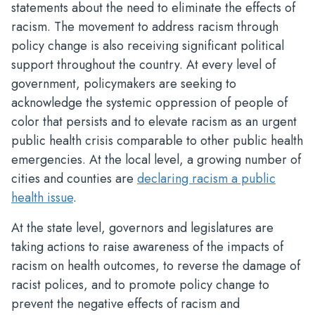
statements about the need to eliminate the effects of
racism. The movement to address racism through
policy change is also receiving significant political
support throughout the country. At every level of
government, policymakers are seeking to
acknowledge the systemic oppression of people of
color that persists and to elevate racism as an urgent
public health crisis comparable to other public health
emergencies. At the local level, a growing number of
cities and counties are
declaring racism a public
health issue
.
At the state level, governors and legislatures are
taking actions to raise awareness of the impacts of
racism on health outcomes, to reverse the damage of
racist polices, and to promote policy change to
prevent the negative effects of racism and