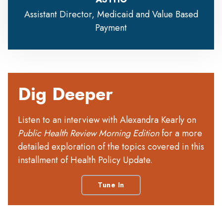
Assistant Director, Medicaid and Value Based
Payment
Dig Deeper
Listen to an interview with Alexandra Kearly on
Public Health Review Morning Edition
for a more
detailed exploration of the topics covered in this
installment of Health Policy Update.
Tune In