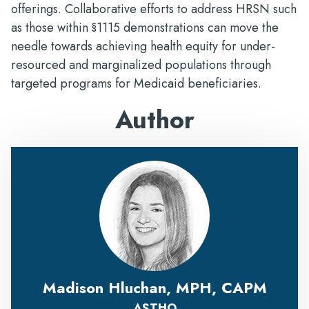
offerings. Collaborative efforts to address HRSN such
as those within §1115 demonstrations can move the
needle towards achieving health equity for under-
resourced and marginalized populations through
targeted programs for Medicaid beneficiaries.
Author
Madison Hluchan, MPH, CAPM
ASTHO