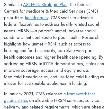
Similar to
ASTHO’s Strategic Plan
, the federal
Centers for Medicare & Medicaid Services (CMS)
prioritizes
health equity
. CMS seeks to advance
federal flexibilities to address health-related social
needs (HRSN)—a person’s unmet, adverse social
conditions that contribute to poor health. Research
highlights how unmet HRSN, such as access to
housing and food insecurity, correlate with poor
health outcomes and higher health care spending. By
addressing HRSN in §1115 demonstrations, states can
improve coverage, access, and equity across
Medicaid beneficiaries, and use Medicaid funding as
a lever for sustainable public health funding.
In January 2021, CMS released a
framework that
guides states
on allowable HRSN services, service
delivery, and related requirements, which are often a