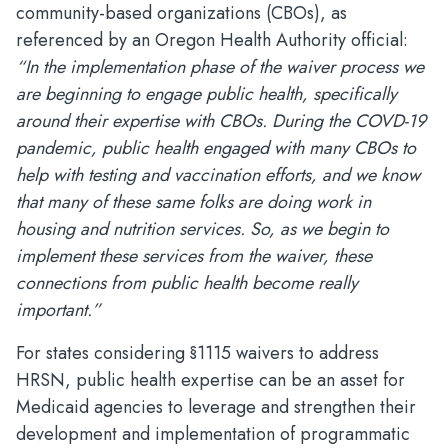
community-based organizations (CBOs), as
referenced by an Oregon Health Authority official:
“In the implementation phase of the waiver process we
are beginning to engage public health, specifically
around their expertise with CBOs. During the COVD-19
pandemic, public health engaged with many CBOs to
help with testing and vaccination efforts, and we know
that many of these same folks are doing work in
housing and nutrition services. So, as we begin to
implement these services from the waiver, these
connections from public health become really
important.”
For states considering §1115 waivers to address
HRSN, public health expertise can be an asset for
Medicaid agencies to leverage and strengthen their
development and implementation of programmatic