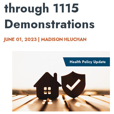
through 1115
Demonstrations
JUNE 01, 2023 | MADISON HLUCHAN