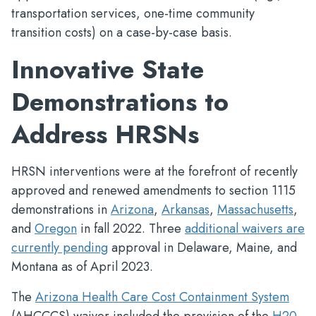
transportation services, one-time community
transition costs) on a case-by-case basis.
Innovative State
Demonstrations to
Address HRSNs
HRSN interventions were at the forefront of recently
approved and renewed amendments to section 1115
demonstrations in
Arizona
,
Arkansas
,
Massachusetts
,
and
Oregon
in fall 2022. Three
additional waivers are
currently pending
approval in Delaware, Maine, and
Montana as of April 2023.
The
Arizona Health Care Cost Containment System