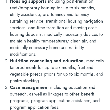
Housing supports
including post-transition
rent/temporary housing for up to six months,
utility assistance, pre-tenancy and tenancy
sustaining service, transitional housing navigation
services, one-time transition and moving costs,
housing deposits, medically necessary devices to
maintain healthy temperatures/ clean air, and
medically necessary home accessibility
modifications.
Nutrition counseling and education
, medically
tailored meals for up to six months, fruit and
vegetable prescriptions for up to six months, and
pantry stocking.
Case management
including education and
outreach, as well as linkages to other benefit
programs, program application assistance, and
program application fees.