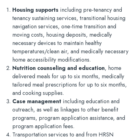
Housing supports
including pre-tenancy and
tenancy sustaining services, transitional housing
navigation services, one-time transition and
moving costs, housing deposits, medically
necessary devices to maintain healthy
temperatures/clean air, and medically necessary
home accessibility modifications.
Nutrition counseling and education
, home
delivered meals for up to six months, medically
tailored meal prescriptions for up to six months,
and cooking supplies.
Case management
including education and
outreach, as well as linkages to other benefit
programs, program application assistance, and
program application fees.
Transportation services to and from HRSN