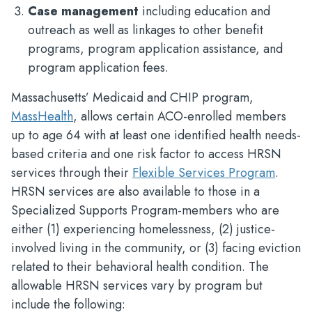
Case management
including education and
outreach as well as linkages to other benefit
programs, program application assistance, and
program application fees.
Massachusetts’ Medicaid and CHIP program,
MassHealth
, allows certain ACO-enrolled members
up to age 64 with at least one identified health needs-
based criteria and one risk factor to access HRSN
services through their
Flexible Services Program
.
HRSN services are also available to those in a
Specialized Supports Program-members who are
either (1) experiencing homelessness, (2) justice-
involved living in the community, or (3) facing eviction
related to their behavioral health condition. The
allowable HRSN services vary by program but
include the following: