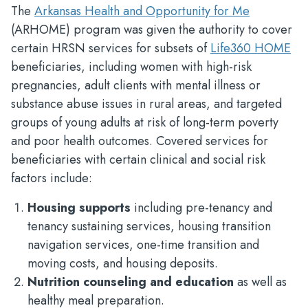
The
Arkansas Health and Opportunity for Me
(ARHOME) program was given the authority to cover
certain HRSN services for subsets of
Life360 HOME
beneficiaries, including women with high-risk
pregnancies, adult clients with mental illness or
substance abuse issues in rural areas, and targeted
groups of young adults at risk of long-term poverty
and poor health outcomes. Covered services for
beneficiaries with certain clinical and social risk
factors include:
Housing supports
including pre-tenancy and
tenancy sustaining services, housing transition
navigation services, one-time transition and
moving costs, and housing deposits.
Nutrition counseling and education
as well as
healthy meal preparation.