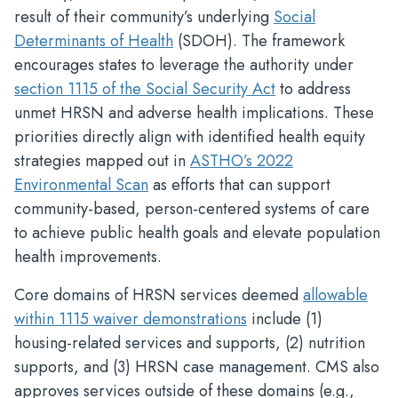
result of their community’s underlying
Social
Determinants of Health
(SDOH). The framework
encourages states to leverage the authority under
section 1115 of the Social Security Act
to address
unmet HRSN and adverse health implications. These
priorities directly align with identified health equity
strategies mapped out in
ASTHO’s 2022
Environmental Scan
as efforts that can support
community-based, person-centered systems of care
to achieve public health goals and elevate population
health improvements.
Core domains of HRSN services deemed
allowable
within 1115 waiver demonstrations
include (1)
housing-related services and supports, (2) nutrition
supports, and (3) HRSN case management. CMS also
approves services outside of these domains (e.g.,