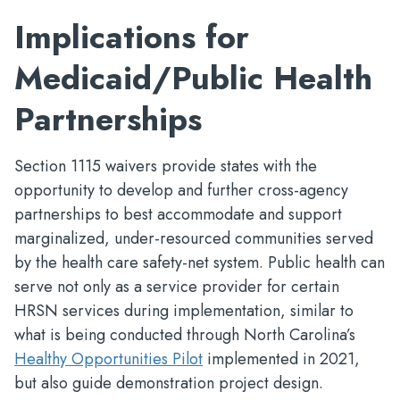
Implications for
Medicaid/Public Health
Partnerships
Section 1115 waivers provide states with the
opportunity to develop and further cross-agency
partnerships to best accommodate and support
marginalized, under-resourced communities served
by the health care safety-net system. Public health can
serve not only as a service provider for certain
HRSN services during implementation, similar to
what is being conducted through North Carolina’s
Healthy Opportunities Pilot
implemented in 2021,
but also guide demonstration project design.