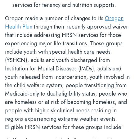
services for tenancy and nutrition supports.
Oregon made a number of changes to its
Oregon
Health Plan
through their recently approved waiver
that include addressing HRSN services for those
experiencing major life transitions. These groups
include youth with special health care needs
(YSHCN), adults and youth discharged from
Institution for Mental Diseases (IMDs), adults and
youth released from incarceration, youth involved in
the child welfare system, people transitioning from
Medicaid-only to dual eligibility status, people who
are homeless or at risk of becoming homeless, and
people with high-risk clinical needs residing in
regions experiencing extreme weather events.
Eligible HRSN services for these groups include: