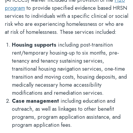
(AHCCCS) waiver included the provision of the
H20
program
to provide specified evidence based HRSN
services to individuals with a specific clinical or social
risk who are experiencing homelessness or who are
at risk of homelessness. These services included:
Housing supports
including post-transition
rent/temporary housing-up to six months, pre-
tenancy and tenancy sustaining services,
transitional housing navigation services, one-time
transition and moving costs, housing deposits, and
medically necessary home accessibility
modifications and remediation services.
Case management
including education and
outreach, as well as linkages to other benefit
programs, program application assistance, and
program application fees.