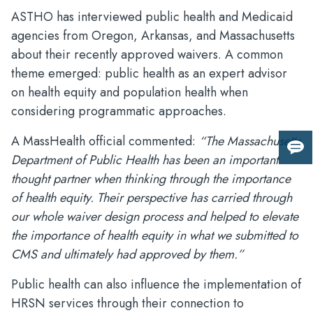
ASTHO has interviewed public health and Medicaid
agencies from Oregon, Arkansas, and Massachusetts
about their recently approved waivers. A common
theme emerged: public health as an expert advisor
on health equity and population health when
considering programmatic approaches.
A MassHealth official commented:
“The Massachusetts
Giv
Department of Public Health has been an important
us
thought partner when thinking through the importance
fee
of health equity. Their perspective has carried through
our whole waiver design process and helped to elevate
the importance of health equity in what we submitted to
CMS and ultimately had approved by them.”
Public health can also influence the implementation of
HRSN services through their connection to