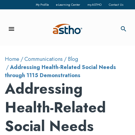
My Profile
e-Learning Center
my.ASTHO
Contact Us
menu
search
Home
Communications
Blog
Addressing Health-Related Social Needs
through 1115 Demonstrations
Addressing
Health-Related
Social Needs