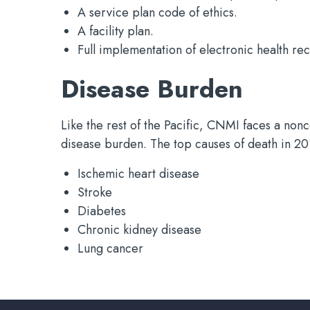
A service plan code of ethics.
A facility plan.
Full implementation of electronic health re
Disease Burden
Like the rest of the Pacific, CNMI faces a no
disease burden. The top causes of death in 2
Ischemic heart disease
Stroke
Diabetes
Chronic kidney disease
Lung cancer