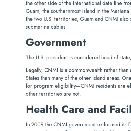
the other side of the international date line fr
Guam, the southernmost island in the Mariana I
the two U.S. territories, Guam and CNMI also 
submarine cables.
Government
The U.S. president is considered head of stat
Legally, CNMI is a commonwealth rather than a t
States than many of the other island areas. On
for program eligibility—CNMI residents are eli
other territories are not.
Health Care and Facil
In 2009 the CNMI government re-formed its D