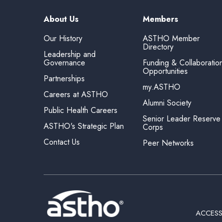
About Us
Members
Our History
ASTHO Member
Directory
Leadership and
Governance
Funding & Collaboratio
Opportunities
Partnerships
my.ASTHO
Careers at ASTHO
Alumni Society
Public Health Careers
Senior Leader Reserve
ASTHO's Strategic Plan
Corps
Contact Us
Peer Networks
ACCESS