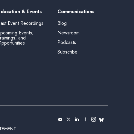
Education & Events
Communications
ast Event Recordings
Blog
pcoming Events,
Newsroom
rainings, and
Podcasts
pportunities
Subscribe
ATEMENT