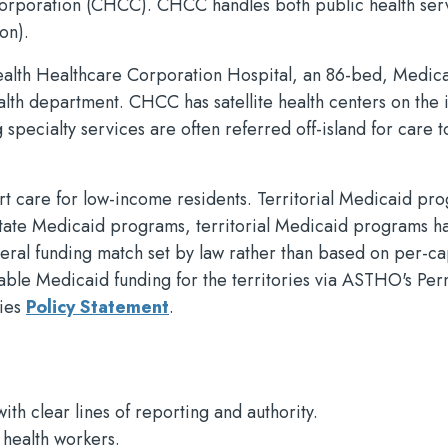
rporation (CHCC). CHCC handles both public health ser
on).
alth Healthcare Corporation Hospital, an 86-bed, Medic
ealth department. CHCC has satellite health centers on the 
 specialty services are often referred off-island for care t
 care for low-income residents. Territorial Medicaid pr
 state Medicaid programs, territorial Medicaid programs ha
ederal funding match set by law rather than based on per-ca
able Medicaid funding for the territories via ASTHO's Pe
ries
Policy Statement
.
th clear lines of reporting and authority.
 health workers.