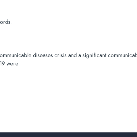
cords.
ncommunicable diseases crisis and a significant communica
019 were: