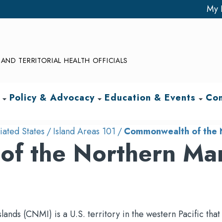
My 
AND TERRITORIAL HEALTH OFFICIALS
Policy & Advocacy
Education & Events
Com
arrow_drop_down
arrow_drop_down
arrow_drop_down
iated States
Island Areas 101
Commonwealth of the N
f the Northern Ma
ds (CNMI) is a U.S. territory in the western Pacific that 