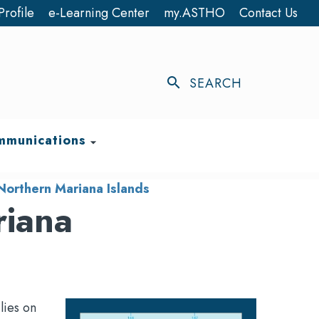
Profile
e-Learning Center
my.ASTHO
Contact Us
search
SEARCH
munications
arrow_drop_down
orthern Mariana Islands
riana
lies on