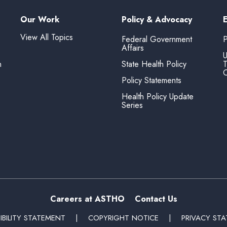
Our Work
Policy & Advocacy
View All Topics
Federal Government
P
Affairs
U
n
State Health Policy
T
O
Policy Statements
Health Policy Update
Series
Careers at ASTHO
Contact Us
IBILITY STATEMENT
|
COPYRIGHT NOTICE
|
PRIVACY ST