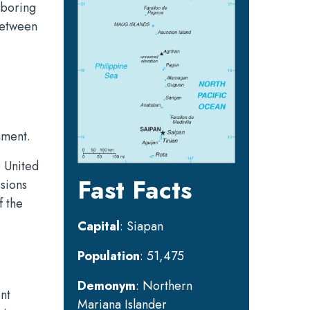
ghboring
between
nment.
e United
Fast Facts
ssions
f the
Capital
: Siapan
Population
: 51,475
Demonym
: Northern
nt
Mariana Islander