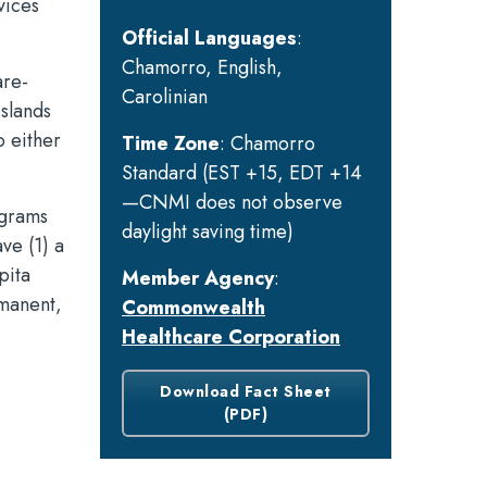
vices
Official Languages
:
Chamorro, English,
are-
Carolinian
islands
o either
Time Zone
: Chamorro
Standard (EST +15, EDT +14
—CNMI does not observe
ograms
daylight saving time)
ve (1) a
pita
Member Agency
:
rmanent,
Commonwealth
Healthcare Corporation
Download Fact Sheet
(PDF)