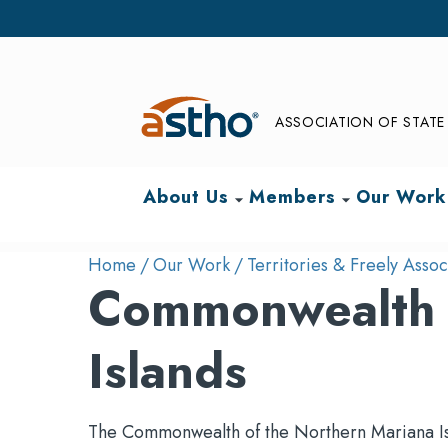
ASSOCIATION OF STATE 
About Us
Members
Our Work
arrow_drop_down
arrow_drop_down
Home
Our Work
Territories & Freely Assoc
Commonwealth o
Islands
The Commonwealth of the Northern Mariana Islan