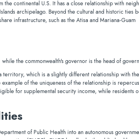
om the continental U.S. It has a close relationship with nei
slands archipelago. Beyond the cultural and historic ties 
share infrastructure, such as the Atisa and Mariana-Guam
e, while the commonwealth's governor is the head of gover
erritory, which is a slightly different relationship with th
e example of the uniqueness of the relationship is repercu
gible for supplemental security income, while residents o
ities
epartment of Public Health into an autonomous governme