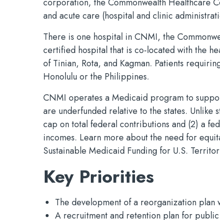
corporation, the Commonwealth Healthcare Co
and acute care (hospital and clinic administrati
There is one hospital in CNMI, the Commonwe
certified hospital that is co-located with the h
of Tinian, Rota, and Kagman. Patients requiring
Honolulu or the Philippines.
CNMI operates a Medicaid program to support
are underfunded relative to the states. Unlike
cap on total federal contributions and (2) a f
incomes. Learn more about the need for equit
Sustainable Medicaid Funding for U.S. Territo
Key Priorities
The development of a reorganization plan wi
A recruitment and retention plan for public