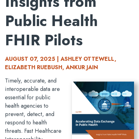
Insights from
Public Health
FHIR Pilots
AUGUST 07, 2025 | ASHLEY OTTEWELL,
ELIZABETH RUEBUSH, ANKUR JAIN
Timely, accurate, and
interoperable data are
essential for public
health agencies to
prevent, detect, and
respond to health
threats. Fast Healthcare