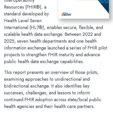
Interoperability
Resources (FHIR®), a
standard developed by
Health Level Seven
International (HL7®), enables secure, flexible, and
scalable health data exchange. Between 2022 and
2025, seven health departments and one health
information exchange launched a series of FHIR pilot
projects to strengthen FHIR maturity and advance
public health data exchange capabilities.
This report presents an overview of those pilots,
examining approaches to unidirectional and
bidirectional exchange. It also identifies key
successes, challenges, and lessons to inform
continued FHIR adoption across state/local public
health agencies and their health care partners.