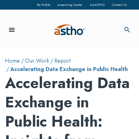
My Profile
e-Learning Center
my.ASTHO
Contact Us
menu
search
Home
Our Work
Report
Accelerating Data Exchange in Public Health
Accelerating Data
Exchange in
Public Health: