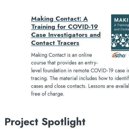
Making Contact: A
Training for COVID-19
Case Investigators and
Contact Tracers
Making Contact is an online
course that provides an entry-
level foundation in remote COVID-19 case i
tracing. The material includes how to identi
cases and close contacts. Lessons are avai
free of charge.
Project Spotlight