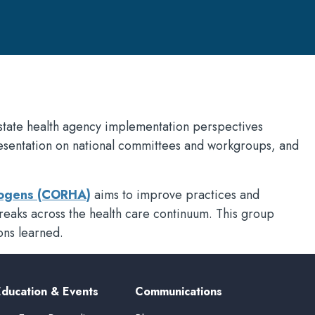
state health agency implementation perspectives
resentation on national committees and workgroups, and
thogens (CORHA)
aims to improve practices and
tbreaks across the health care continuum. This group
ons learned.
Education & Events
Communications