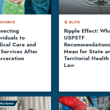
ESOURCE
BLOG
history_edu
necting
Ripple Effect: Wh
ividuals to
USPSTF
ical Care and
Recommendation
 Services After
Mean for State a
arceration
Territorial Health
Law