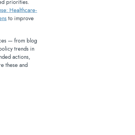
d priorities.
nse: Healthcare-
ens
to improve
rces — from blog
policy trends in
nded actions,
re these and