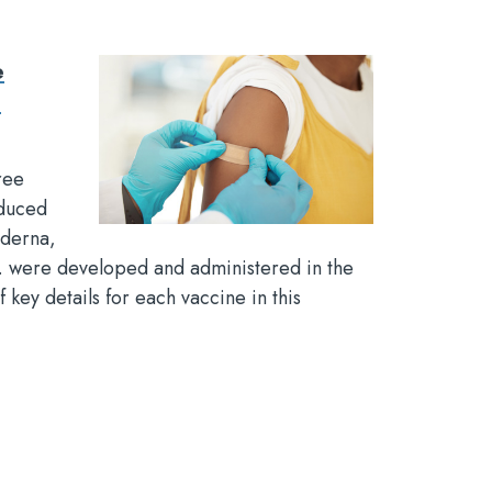
e
t
ree
duced
derna,
c. were developed and administered in the
f key details for each vaccine in this