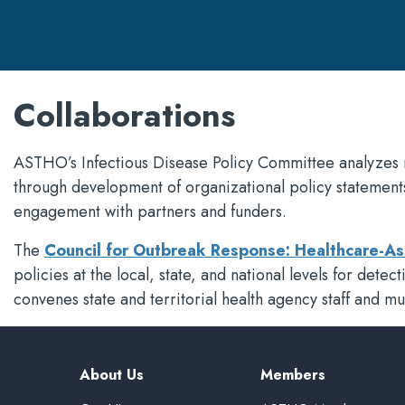
Collaborations
ASTHO’s Infectious Disease Policy Committee analyzes 
through development of organizational policy statement
engagement with partners and funders.
The
Council for Outbreak Response: Healthcare-As
policies at the local, state, and national levels for det
convenes state and territorial health agency staff and mu
About Us
Members