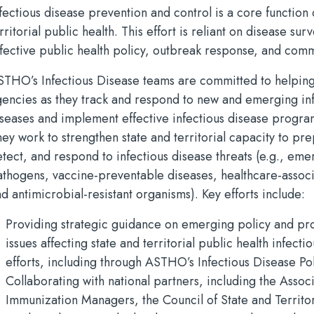
fectious disease prevention and control is a core function 
rritorial public health. This effort is reliant on disease surv
ffective public health policy, outbreak response, and com
STHO’s Infectious Disease teams are committed to helping
gencies as they track and respond to new and emerging in
iseases and implement effective infectious disease progra
ey work to strengthen state and territorial capacity to pre
tect, and respond to infectious disease threats (e.g., eme
athogens, vaccine-preventable diseases, healthcare-associ
d antimicrobial-resistant organisms). Key efforts include:
Providing strategic guidance on emerging policy and p
issues affecting state and territorial public health infecti
efforts, including through ASTHO’s Infectious Disease P
Collaborating with national partners, including the Associ
Immunization Managers, the Council of State and Territor