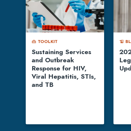
TOOLKIT
B
home_repair_service
history_edu
Sustaining Services
202
and Outbreak
Leg
Response for HIV,
Upd
Viral Hepatitis, STIs,
and TB