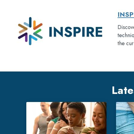
INSP
Discove
techniq
the cur
Late