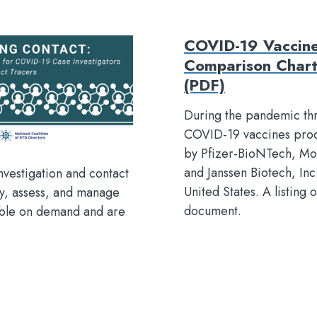
COVID-19 Vaccin
Comparison Char
(PDF)
During the pandemic th
COVID-19 vaccines pro
by Pfizer-BioNTech, Mo
and Janssen Biotech, In
nvestigation and contact
United States. A listing o
fy, assess, and manage
document.
lable on demand and are