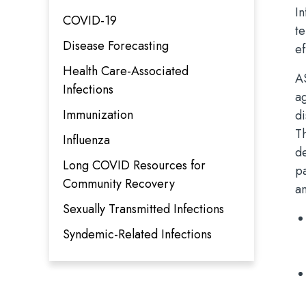
In
COVID-19
te
Disease Forecasting
e
Health Care-Associated
A
Infections
a
Immunization
d
Th
Influenza
de
Long COVID Resources for
p
Community Recovery
an
Sexually Transmitted Infections
Syndemic-Related Infections