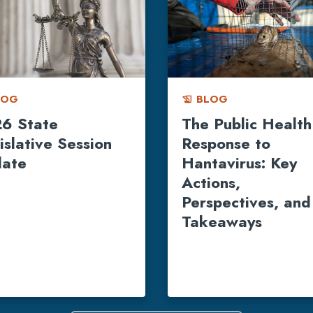
LOG
BLOG
history_edu
6 State
The Public Health
islative Session
Response to
ate
Hantavirus: Key
Actions,
Perspectives, and
Takeaways