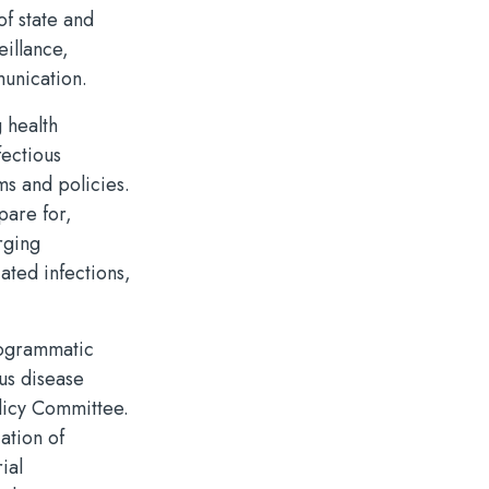
of state and
eillance,
munication.
 health
fectious
ms and policies.
pare for,
rging
ated infections,
rogrammatic
ous disease
olicy Committee.
ation of
ial