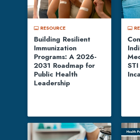
RESOURCE
R
call_to_action
call_to_action
Building Resilient
Con
Immunization
Ind
Programs: A 2026-
Med
2031 Roadmap for
STI
Public Health
Inc
Leadership