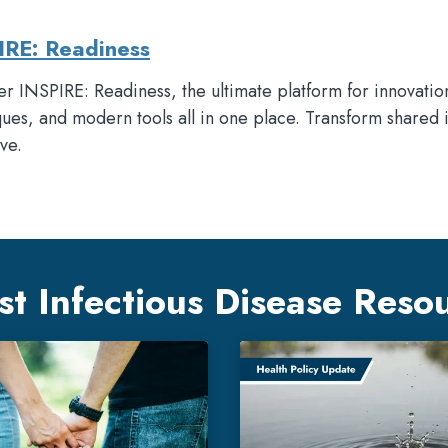
IRE: Readiness
r INSPIRE: Readiness, the ultimate platform for innovatio
ues, and modern tools all in one place. Transform shared 
ve.
st Infectious Disease Reso