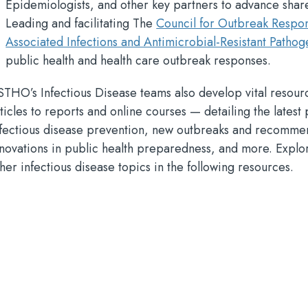
Epidemiologists, and other key partners to advance share
Leading and facilitating The
Council for Outbreak Respo
Associated Infections and Antimicrobial-Resistant Pathog
public health and health care outbreak responses.
STHO’s Infectious Disease teams also develop vital resou
ticles to reports and online courses — detailing the latest 
nfectious disease prevention, new outbreaks and recomme
nnovations in public health preparedness, and more. Explo
her infectious disease topics in the following resources.