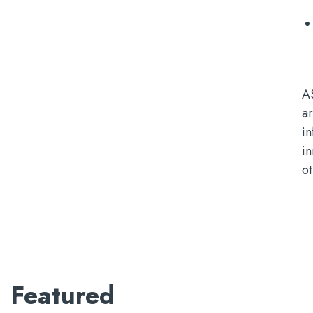
A
ar
i
i
ot
Featured