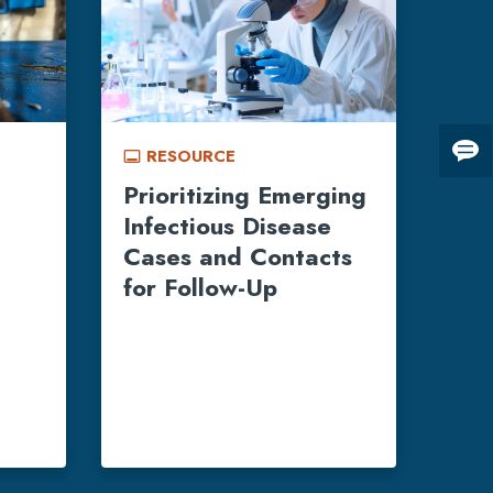
RESOURCE
call_to_action
Giv
us
Prioritizing Emerging
fee
Infectious Disease
Cases and Contacts
for Follow-Up