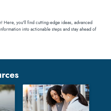
n! Here, you'll find cutting-edge ideas, advanced
information into actionable steps and stay ahead of
urces