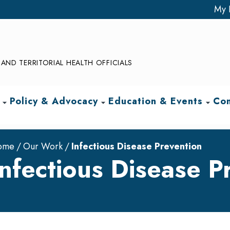
My 
AND TERRITORIAL HEALTH OFFICIALS
Policy & Advocacy
Education & Events
Com
arrow_drop_down
arrow_drop_down
arrow_drop_down
ome
Our Work
Infectious Disease Prevention
Infectious Disease P