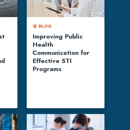
BLOG
history_edu
at
Improving Public
Health
s
Communication for
nd
Effective STI
Programs