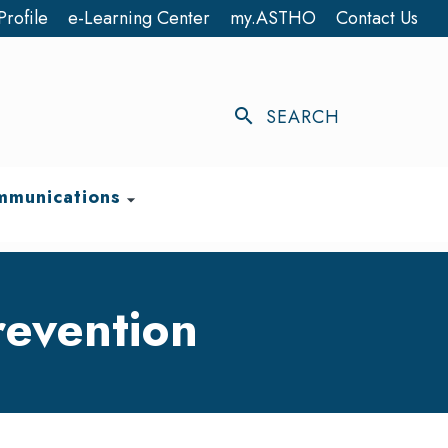
Profile
e-Learning Center
my.ASTHO
Contact Us
search
SEARCH
munications
arrow_drop_down
revention