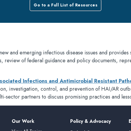
Go to a Full List of Resources
new and emerging infectious disease issues and provides 
s, review of federal guidance and policy documents, rep
sociated Infections and Antimicrobial Resistant Pa
ection, investigation, control, and prevention of HAI/AR ou
lti-sector partners to discuss promising practices and less
Our Work
Policy & Advocacy