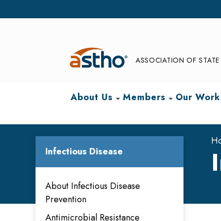
ASSOCIATION OF STATE 
About Us
Members
Our Work
arrow_drop_down
arrow_drop_down
H
Infectious Disease
About Infectious Disease
Prevention
Antimicrobial Resistance