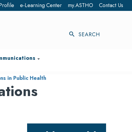
Profile
e-Learning Center
my.ASTHO
Contact Us
search
SEARCH
munications
arrow_drop_down
s in Public Health
ations