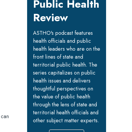
Public Health
Review
ASTHO's podcast features
health officials and public
health leaders who are on the
front lines of state and
territorial public health. The
series capitalizes on public
health issues and delivers
thoughtful perspectives on
the value of public health
through the lens of state and
territorial health officials and
 can
other subject matter experts.