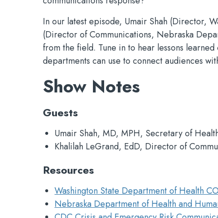
communications response?
In our latest episode, Umair Shah (Director, 
(Director of Communications, Nebraska Depart
from the field. Tune in to hear lessons learne
departments can use to connect audiences with
Show Notes
Guests
Umair Shah, MD, MPH, Secretary of Health
Khalilah LeGrand, EdD, Director of Commu
Resources
Washington State Department of Health C
Nebraska Department of Health and Huma
CDC Crisis and Emergency Risk Communica