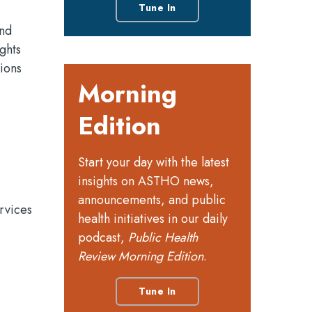
Tune In
and
ghts
ions
Morning
Edition
Start your day with the latest
insights on ASTHO news,
announcements, and public
rvices
health initiatives in our daily
podcast,
Public Health
Review Morning Edition
.
Tune In