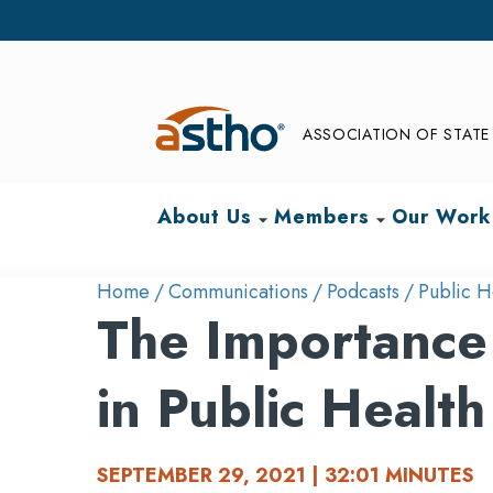
ASSOCIATION OF STATE 
About Us
Members
Our Work
arrow_drop_down
arrow_drop_down
Home
Communications
Podcasts
Public H
The Importance 
in Public Health
SEPTEMBER 29, 2021 | 32:01 MINUTES