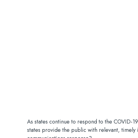
As states continue to respond to the COVID-19
states provide the public with relevant, timely