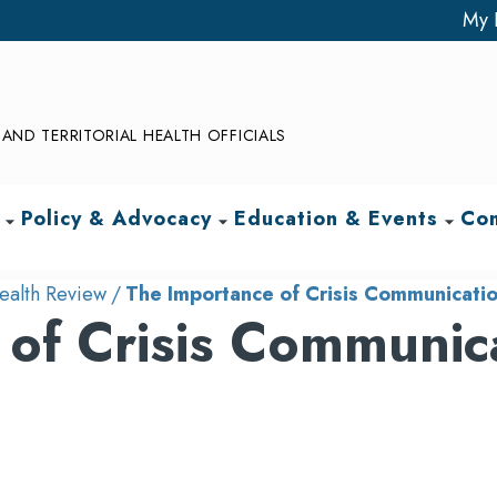
My 
AND TERRITORIAL HEALTH OFFICIALS
Policy & Advocacy
Education & Events
Com
arrow_drop_down
arrow_drop_down
arrow_drop_down
ealth Review
The Importance of Crisis Communication
of Crisis Communic