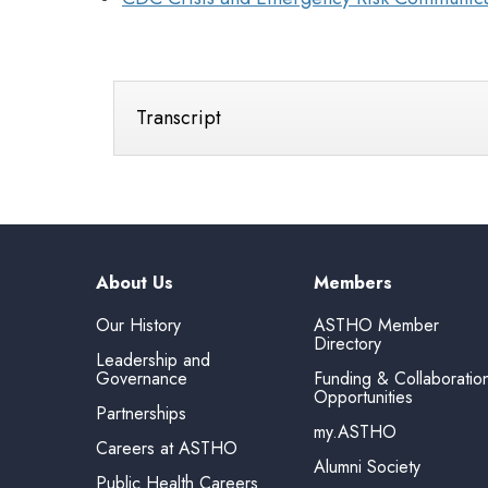
Transcript
About Us
Members
Our History
ASTHO Member
Directory
Leadership and
Governance
Funding & Collaboratio
Opportunities
Partnerships
my.ASTHO
Careers at ASTHO
Alumni Society
Public Health Careers