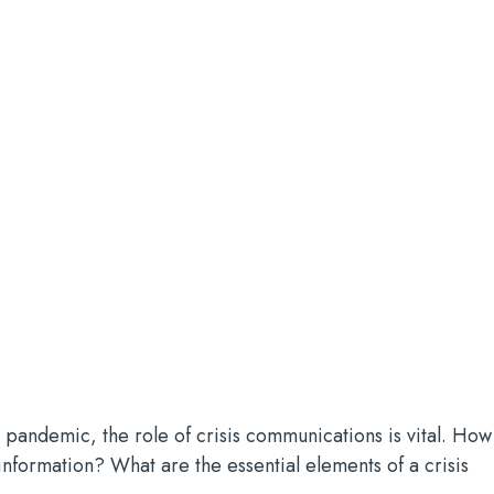
 pandemic, the role of crisis communications is vital. How
 information? What are the essential elements of a crisis