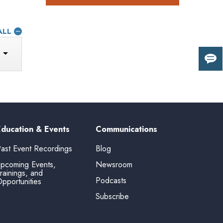
ALL
Giv
us
fee
Education & Events
Communications
ast Event Recordings
Blog
pcoming Events,
Newsroom
rainings, and
Podcasts
pportunities
Subscribe