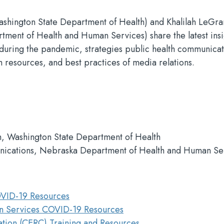
Washington State Department of Health) and Khalilah LeGr
ment of Health and Human Services) share the latest insi
d during the pandemic, strategies public health communicat
 resources, and best practices of media relations.
, Washington State Department of Health
nications, Nebraska Department of Health and Human Se
OVID-19 Resources
n Services COVID-19 Resources
tion (CERC) Training and Resources