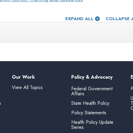
EXPAND ALL
COLLAPSE 
Our Work
Policy & Advocacy
View All Topics
Federal Government
P
Affairs
U
n
State Health Policy
T
O
Policy Statements
Health Policy Update
Series