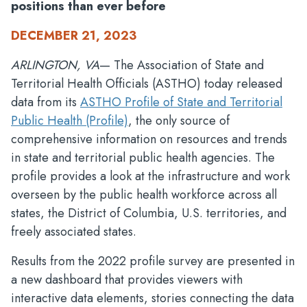
positions than ever before
DECEMBER 21, 2023
ARLINGTON, VA
— The Association of State and
Territorial Health Officials (ASTHO) today released
data from its
ASTHO Profile of State and Territorial
Public Health (Profile)
, the only source of
comprehensive information on resources and trends
in state and territorial public health agencies. The
profile provides a look at the infrastructure and work
overseen by the public health workforce across all
states, the District of Columbia, U.S. territories, and
freely associated states.
Results from the 2022 profile survey are presented in
a new dashboard that provides viewers with
interactive data elements, stories connecting the data