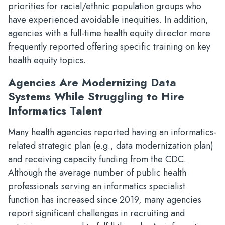
priorities for racial/ethnic population groups who
have experienced avoidable inequities. In addition,
agencies with a full-time health equity director more
frequently reported offering specific training on key
health equity topics.
Agencies Are Modernizing Data
Systems While Struggling to Hire
Informatics Talent
Many health agencies reported having an informatics-
related strategic plan (e.g., data modernization plan)
and receiving capacity funding from the CDC.
Although the average number of public health
professionals serving an informatics specialist
function has increased since 2019, many agencies
report significant challenges in recruiting and