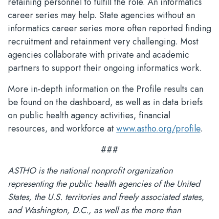
retaining personnel to fulfill the role. An informatics
career series may help. State agencies without an
informatics career series more often reported finding
recruitment and retainment very challenging. Most
agencies collaborate with private and academic
partners to support their ongoing informatics work.
More in-depth information on the Profile results can
be found on the dashboard, as well as in data briefs
on public health agency activities, financial
resources, and workforce at
www.astho.org/profile
.
###
ASTHO is the national nonprofit organization
representing the public health agencies of the United
States, the U.S. territories and freely associated states,
and Washington, D.C., as well as the more than