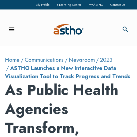
My Profile
e-Learning Center
my.ASTHO
Contact Us
menu
search
Home
Communications
Newsroom
2023
ASTHO Launches a New Interactive Data
Visualization Tool to Track Progress and Trends
As Public Health
Agencies
Transform,