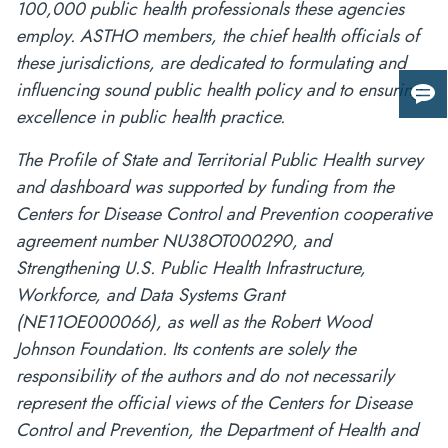
100,000 public health professionals these agencies
employ. ASTHO members, the chief health officials of
these jurisdictions, are dedicated to formulating and
influencing sound public health policy and to ensuring
Giv
excellence in public health practice.
us
fee
The Profile of State and Territorial Public Health survey
and dashboard was supported by funding from the
Centers for Disease Control and Prevention cooperative
agreement number NU38OT000290, and
Strengthening U.S. Public Health Infrastructure,
Workforce, and Data Systems Grant
(NE11OE000066), as well as the Robert Wood
Johnson Foundation. Its contents are solely the
responsibility of the authors and do not necessarily
represent the official views of the Centers for Disease
Control and Prevention, the Department of Health and