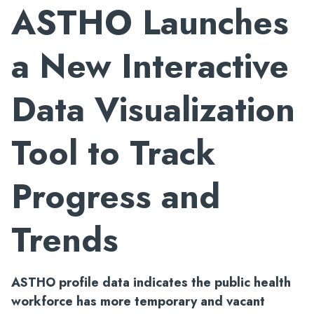
ASTHO Launches
a New Interactive
Data Visualization
Tool to Track
Progress and
Trends
ASTHO profile data indicates the public health
workforce has more temporary and vacant