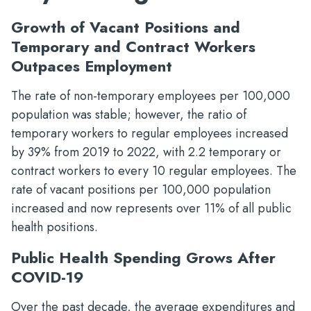
Growth of Vacant Positions and
Temporary and Contract Workers
Outpaces Employment
The rate of non-temporary employees per 100,000
population was stable; however, the ratio of
temporary workers to regular employees increased
by 39% from 2019 to 2022, with 2.2 temporary or
contract workers to every 10 regular employees. The
rate of vacant positions per 100,000 population
increased and now represents over 11% of all public
health positions.
Public Health Spending Grows After
COVID-19
Over the past decade, the average expenditures and