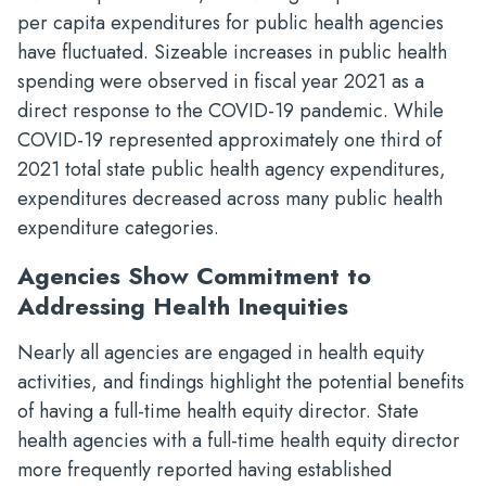
per capita expenditures for public health agencies
have fluctuated. Sizeable increases in public health
spending were observed in fiscal year 2021 as a
direct response to the COVID-19 pandemic. While
COVID-19 represented approximately one third of
2021 total state public health agency expenditures,
expenditures decreased across many public health
expenditure categories.
Agencies Show Commitment to
Addressing Health Inequities
Nearly all agencies are engaged in health equity
activities, and findings highlight the potential benefits
of having a full-time health equity director. State
health agencies with a full-time health equity director
more frequently reported having established