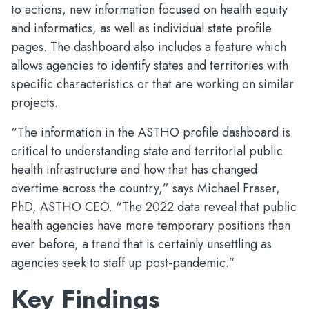
to actions, new information focused on health equity
and informatics, as well as individual state profile
pages. The dashboard also includes a feature which
allows agencies to identify states and territories with
specific characteristics or that are working on similar
projects.
“The information in the ASTHO profile dashboard is
critical to understanding state and territorial public
health infrastructure and how that has changed
overtime across the country,” says Michael Fraser,
PhD, ASTHO CEO. “The 2022 data reveal that public
health agencies have more temporary positions than
ever before, a trend that is certainly unsettling as
agencies seek to staff up post-pandemic.”
Key Findings