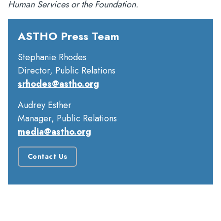
Human Services or the Foundation.
ASTHO Press Team
Stephanie Rhodes
Director, Public Relations
srhodes@astho.org
Audrey Esther
Manager, Public Relations
media@astho.org
Contact Us