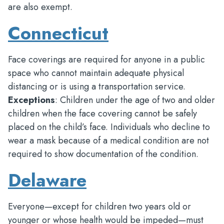
are also exempt.
Connecticut
Face coverings are required for anyone in a public
space who cannot maintain adequate physical
distancing or is using a transportation service.
Exceptions
: Children under the age of two and older
children when the face covering cannot be safely
placed on the child’s face. Individuals who decline to
wear a mask because of a medical condition are not
required to show documentation of the condition.
Delaware
Everyone—except for children two years old or
younger or whose health would be impeded—must