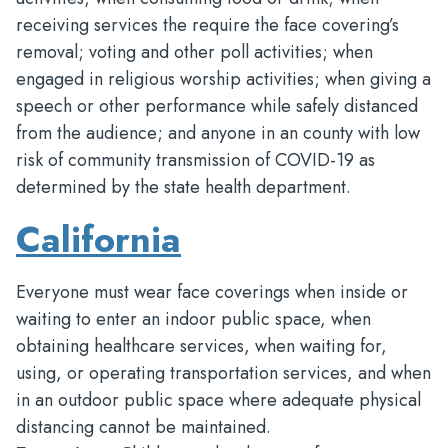
receiving services the require the face covering’s
removal; voting and other poll activities; when
engaged in religious worship activities; when giving a
speech or other performance while safely distanced
from the audience; and anyone in an county with low
risk of community transmission of COVID-19 as
determined by the state health department.
California
Everyone must wear face coverings when inside or
waiting to enter an indoor public space, when
obtaining healthcare services, when waiting for,
using, or operating transportation services, and when
in an outdoor public space where adequate physical
distancing cannot be maintained.