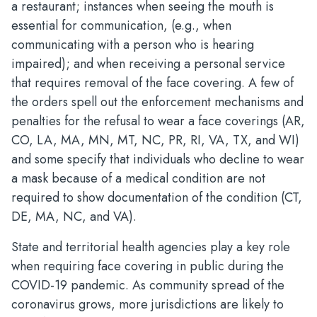
a restaurant; instances when seeing the mouth is
essential for communication, (e.g., when
communicating with a person who is hearing
impaired); and when receiving a personal service
that requires removal of the face covering. A few of
the orders spell out the enforcement mechanisms and
penalties for the refusal to wear a face coverings (AR,
CO, LA, MA, MN, MT, NC, PR, RI, VA, TX, and WI)
and some specify that individuals who decline to wear
a mask because of a medical condition are not
required to show documentation of the condition (CT,
DE, MA, NC, and VA).
State and territorial health agencies play a key role
when requiring face covering in public during the
COVID-19 pandemic. As community spread of the
coronavirus grows, more jurisdictions are likely to