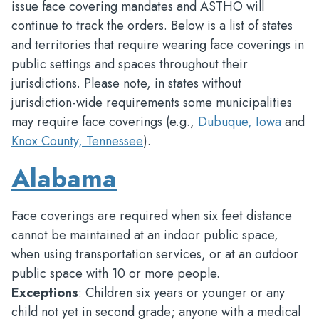
issue face covering mandates and ASTHO will
continue to track the orders. Below is a list of states
and territories that require wearing face coverings in
public settings and spaces throughout their
jurisdictions. Please note, in states without
jurisdiction-wide requirements some municipalities
may require face coverings (e.g.,
Dubuque, Iowa
and
Knox County, Tennessee
).
Alabama
Face coverings are required when six feet distance
cannot be maintained at an indoor public space,
when using transportation services, or at an outdoor
public space with 10 or more people.
Exceptions
: Children six years or younger or any
child not yet in second grade; anyone with a medical