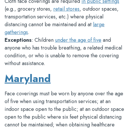
Cloth face coverings are required
in public settings
(e.g., grocery stores,
retail stores
, outdoor spaces,
transportation services, etc.) where physical
distancing cannot be maintained and at
large
gatherings
.
Exceptions
: Children
under the age of five
and
anyone who has trouble breathing, a related medical
condition, or who is unable to remove the covering
without assistance.
Maryland
Face coverings must be worn by anyone over the age
of five when using transportation services; at an
indoor space open to the public; at an outdoor space
open to the public where six feet physical distancing
cannot be maintained; when obtaining healthcare