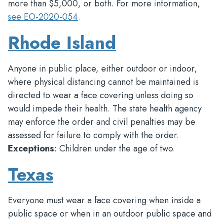
more than $5,000, or both. For more information,
see EO-2020-054
.
Rhode Island
Anyone in public place, either outdoor or indoor,
where physical distancing cannot be maintained is
directed to wear a face covering unless doing so
would impede their health. The state health agency
may enforce the order and civil penalties may be
assessed for failure to comply with the order.
Exceptions
: Children under the age of two.
Texas
Everyone must wear a face covering when inside a
public space or when in an outdoor public space and