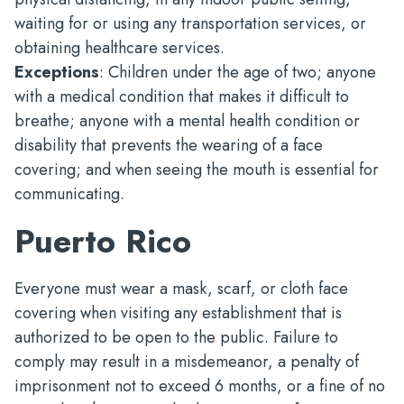
waiting for or using any transportation services, or
obtaining healthcare services.
Exceptions
: Children under the age of two; anyone
with a medical condition that makes it difficult to
breathe; anyone with a mental health condition or
disability that prevents the wearing of a face
covering; and when seeing the mouth is essential for
communicating.
Puerto Rico
Everyone must wear a mask, scarf, or cloth face
covering when visiting any establishment that is
authorized to be open to the public. Failure to
comply may result in a misdemeanor, a penalty of
imprisonment not to exceed 6 months, or a fine of no