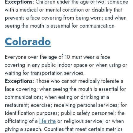
Exceptions
: Children under the age of two; someone
with a medical or mental condition or disability that
prevents a face covering from being worn; and when
seeing the mouth is essential for communication.
Colorado
Everyone over the age of 10 must wear a face
covering in any public indoor space or when using or
waiting for transportation services.
Exceptions
: Those who cannot medically tolerate a
face covering; when seeing the mouth is essential for
communications; when eating or drinking at a
restaurant; exercise; receiving personal services; for
identification purposes; public safety personnel; the
officiating of a
life rite
or religious service; or when
giving a speech. Counties that meet certain metrics