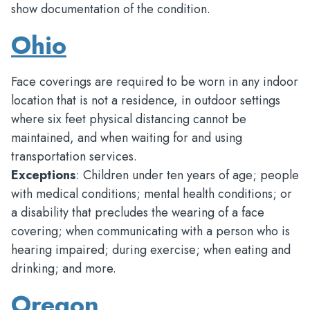
show documentation of the condition.
Ohio
Face coverings are required to be worn in any indoor
location that is not a residence, in outdoor settings
where six feet physical distancing cannot be
maintained, and when waiting for and using
transportation services.
Exceptions
: Children under ten years of age; people
with medical conditions; mental health conditions; or
a disability that precludes the wearing of a face
covering; when communicating with a person who is
hearing impaired; during exercise; when eating and
drinking; and more.
Oregon