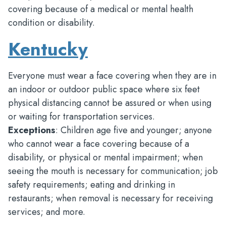
covering because of a medical or mental health
condition or disability.
Kentucky
Everyone must wear a face covering when they are in
an indoor or outdoor public space where six feet
physical distancing cannot be assured or when using
or waiting for transportation services.
Exceptions
: Children age five and younger; anyone
who cannot wear a face covering because of a
disability, or physical or mental impairment; when
seeing the mouth is necessary for communication; job
safety requirements; eating and drinking in
restaurants; when removal is necessary for receiving
services; and more.