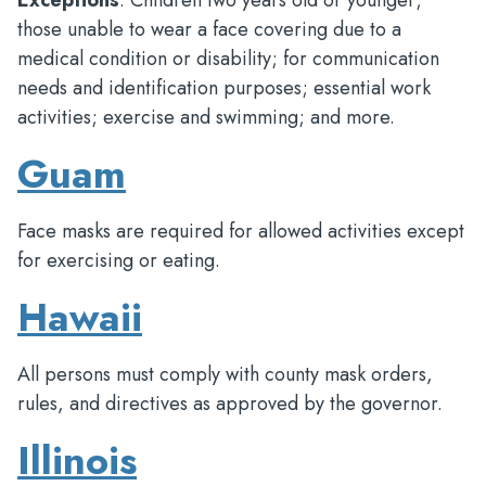
Exceptions
: Children two years old or younger;
those unable to wear a face covering due to a
medical condition or disability; for communication
needs and identification purposes; essential work
activities; exercise and swimming; and more.
Guam
Face masks are required for allowed activities except
for exercising or eating.
Hawaii
All persons must comply with county mask orders,
rules, and directives as approved by the governor.
Illinois