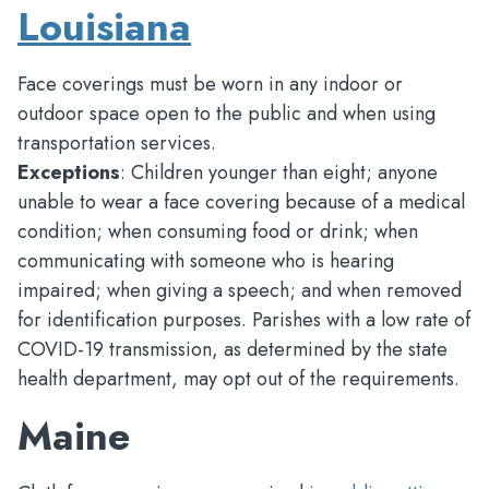
Louisiana
Face coverings must be worn in any indoor or
outdoor space open to the public and when using
transportation services.
Exceptions
: Children younger than eight; anyone
unable to wear a face covering because of a medical
condition; when consuming food or drink; when
communicating with someone who is hearing
impaired; when giving a speech; and when removed
for identification purposes. Parishes with a low rate of
COVID-19 transmission, as determined by the state
health department, may opt out of the requirements.
Maine