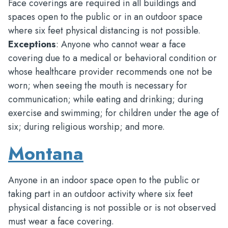
Face coverings are required in all buildings and
spaces open to the public or in an outdoor space
where six feet physical distancing is not possible.
Exceptions
: Anyone who cannot wear a face
covering due to a medical or behavioral condition or
whose healthcare provider recommends one not be
worn; when seeing the mouth is necessary for
communication; while eating and drinking; during
exercise and swimming; for children under the age of
six; during religious worship; and more.
Montana
Anyone in an indoor space open to the public or
taking part in an outdoor activity where six feet
physical distancing is not possible or is not observed
must wear a face covering.