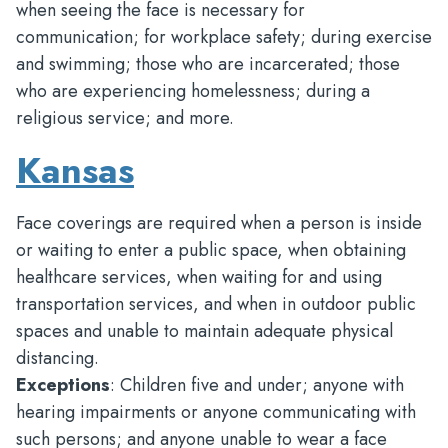
when seeing the face is necessary for
communication; for workplace safety; during exercise
and swimming; those who are incarcerated; those
who are experiencing homelessness; during a
religious service; and more.
Kansas
Face coverings are required when a person is inside
or waiting to enter a public space, when obtaining
healthcare services, when waiting for and using
transportation services, and when in outdoor public
spaces and unable to maintain adequate physical
distancing.
Exceptions
: Children five and under; anyone with
hearing impairments or anyone communicating with
such persons; and anyone unable to wear a face