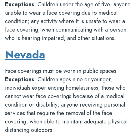
Exceptions
: Children under the age of five; anyone
unable to wear a face covering due to medical
condition; any activity where it is unsafe to wear a
face covering; when communicating with a person
who is hearing impaired; and other situations.
Nevada
Face coverings must be worn in public spaces.
Exceptions
: Children ages nine or younger;
individuals experiencing homelessness; those who
cannot wear face coverings because of a medical
condition or disability; anyone receiving personal
services that require the removal of the face
covering; when able to maintain adequate physical
distancing outdoors.