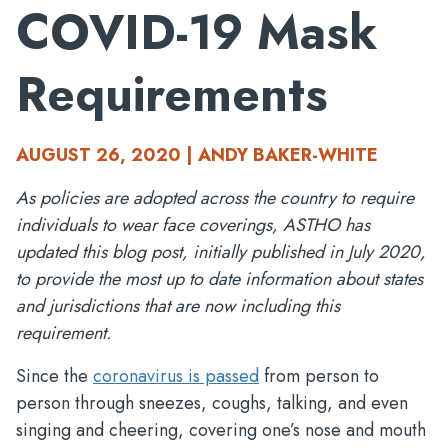
COVID-19 Mask
Requirements
AUGUST 26, 2020 | ANDY BAKER-WHITE
As policies are adopted across the country to require
individuals to wear face coverings, ASTHO has
updated this blog post, initially published in July 2020,
to provide the most up to date information about states
and jurisdictions that are now including this
requirement.
Since the
coronavirus is passed
from person to
person through sneezes, coughs, talking, and even
singing and cheering, covering one’s nose and mouth