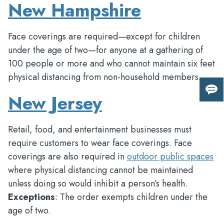
New Hampshire
Face coverings are required—except for children
under the age of two—for anyone at a gathering of
100 people or more and who cannot maintain six feet
physical distancing from non-household members.
New Jersey
Giv
us
fee
Retail, food, and entertainment businesses must
require customers to wear face coverings. Face
coverings are also required in
outdoor public spaces
where physical distancing cannot be maintained
unless doing so would inhibit a person’s health.
Exceptions
: The order exempts children under the
age of two.