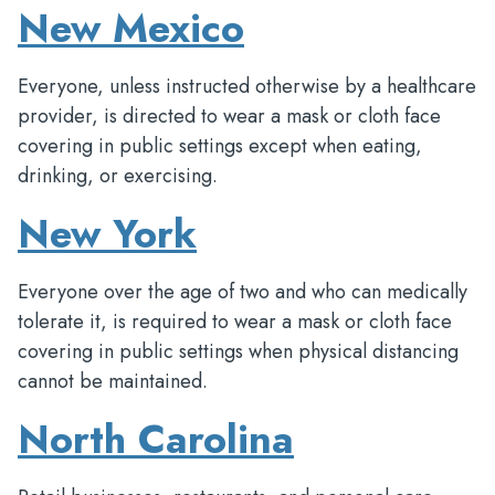
New Mexico
Everyone, unless instructed otherwise by a healthcare
provider, is directed to wear a mask or cloth face
covering in public settings except when eating,
drinking, or exercising.
New York
Everyone over the age of two and who can medically
tolerate it, is required to wear a mask or cloth face
covering in public settings when physical distancing
cannot be maintained.
North Carolina