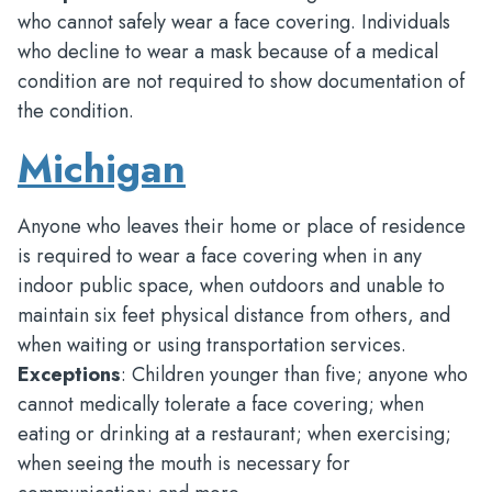
who cannot safely wear a face covering. Individuals
who decline to wear a mask because of a medical
condition are not required to show documentation of
the condition.
Michigan
Anyone who leaves their home or place of residence
is required to wear a face covering when in any
indoor public space, when outdoors and unable to
maintain six feet physical distance from others, and
when waiting or using transportation services.
Exceptions
: Children younger than five; anyone who
cannot medically tolerate a face covering; when
eating or drinking at a restaurant; when exercising;
when seeing the mouth is necessary for