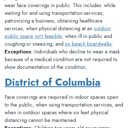
wear face coverings in public. This includes: while
waiting for and using transportation services;
patronizing a business; obtaining healthcare
services; when physical distancing at an
outdoor
public space isn’t feasible
; when ill in public and
coughing or sneezing; and
on beach boardwalks
.
Exceptions
: Individuals who decline to wear a mask
because of a medical condition are not required to
show documentation of the condition.
District of Columbia
Face coverings are required in indoor spaces open
to the public, when using transportation services, and
when in outdoor spaces where six feet physical
distancing cannot be maintained.