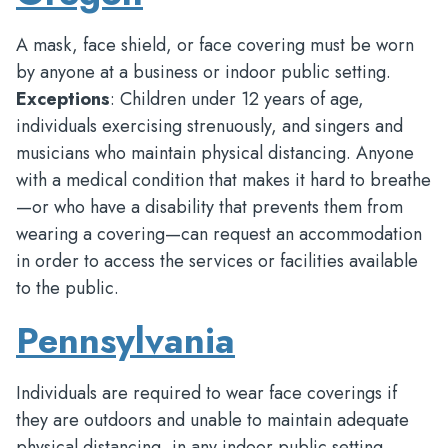
A mask, face shield, or face covering must be worn
by anyone at a business or indoor public setting.
Exceptions
: Children under 12 years of age,
individuals exercising strenuously, and singers and
musicians who maintain physical distancing. Anyone
with a medical condition that makes it hard to breathe
—or who have a disability that prevents them from
wearing a covering—can request an accommodation
in order to access the services or facilities available
to the public.
Pennsylvania
Individuals are required to wear face coverings if
they are outdoors and unable to maintain adequate
physical distancing, in any indoor public setting,