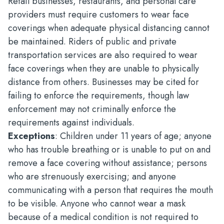
Retail businesses, restaurants, and personal care
providers must require customers to wear face
coverings when adequate physical distancing cannot
be maintained. Riders of public and private
transportation services are also required to wear
face coverings when they are unable to physically
distance from others. Businesses may be cited for
failing to enforce the requirements, though law
enforcement may not criminally enforce the
requirements against individuals.
Exceptions
: Children under 11 years of age; anyone
who has trouble breathing or is unable to put on and
remove a face covering without assistance; persons
who are strenuously exercising; and anyone
communicating with a person that requires the mouth
to be visible. Anyone who cannot wear a mask
because of a medical condition is not required to