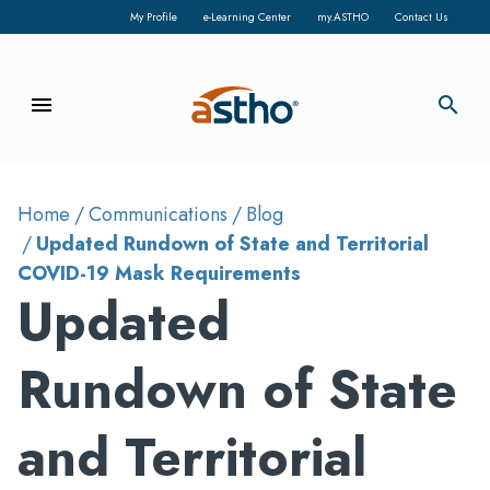
My Profile
e-Learning Center
my.ASTHO
Contact Us
menu
search
Home
Communications
Blog
Updated Rundown of State and Territorial
COVID-19 Mask Requirements
Updated
Rundown of State
and Territorial