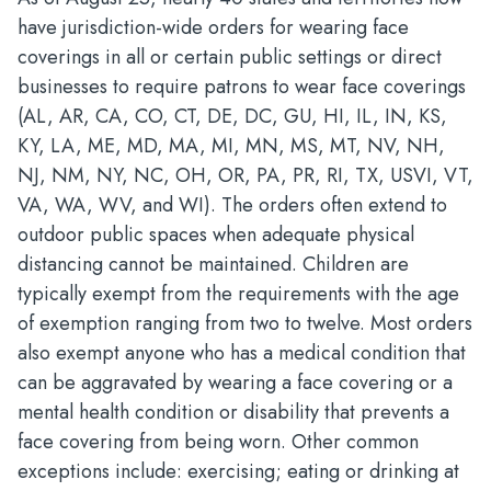
have jurisdiction-wide orders for wearing face
coverings in all or certain public settings or direct
businesses to require patrons to wear face coverings
(AL, AR, CA, CO, CT, DE, DC, GU, HI, IL, IN, KS,
KY, LA, ME, MD, MA, MI, MN, MS, MT, NV, NH,
NJ, NM, NY, NC, OH, OR, PA, PR, RI, TX, USVI, VT,
VA, WA, WV, and WI). The orders often extend to
outdoor public spaces when adequate physical
distancing cannot be maintained. Children are
typically exempt from the requirements with the age
of exemption ranging from two to twelve. Most orders
also exempt anyone who has a medical condition that
can be aggravated by wearing a face covering or a
mental health condition or disability that prevents a
face covering from being worn. Other common
exceptions include: exercising; eating or drinking at