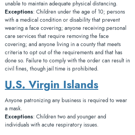
unable to maintain adequate physical distancing.
Exceptions
: Children under the age of 10; persons
with a medical condition or disability that prevent
wearing a face covering; anyone receiving personal
care services that require removing the face
covering; and anyone living in a county that meets
criteria to opt out of the requirements and that has
done so. Failure to comply with the order can result in
civil fines, though jail time is prohibited.
U.S. Virgin Islands
Anyone patronizing any business is required to wear
a mask.
Exceptions
: Children two and younger and
individuals with acute respiratory issues.