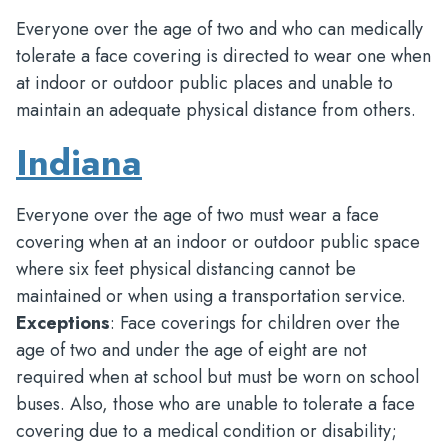
Everyone over the age of two and who can medically
tolerate a face covering is directed to wear one when
at indoor or outdoor public places and unable to
maintain an adequate physical distance from others.
Indiana
Everyone over the age of two must wear a face
covering when at an indoor or outdoor public space
where six feet physical distancing cannot be
maintained or when using a transportation service.
Exceptions
: Face coverings for children over the
age of two and under the age of eight are not
required when at school but must be worn on school
buses. Also, those who are unable to tolerate a face
covering due to a medical condition or disability;