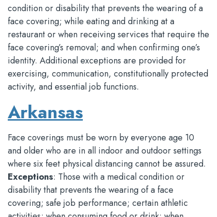
condition or disability that prevents the wearing of a
face covering; while eating and drinking at a
restaurant or when receiving services that require the
face covering’s removal; and when confirming one’s
identity. Additional exceptions are provided for
exercising, communication, constitutionally protected
activity, and essential job functions.
Arkansas
Face coverings must be worn by everyone age 10
and older who are in all indoor and outdoor settings
where six feet physical distancing cannot be assured.
Exceptions
: Those with a medical condition or
disability that prevents the wearing of a face
covering; safe job performance; certain athletic
activities; when consuming food or drink; when