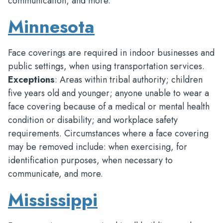
communication; and more.
Minnesota
Face coverings are required in indoor businesses and
public settings, when using transportation services.
Exceptions
: Areas within tribal authority; children
five years old and younger; anyone unable to wear a
face covering because of a medical or mental health
condition or disability; and workplace safety
requirements. Circumstances where a face covering
may be removed include: when exercising, for
identification purposes, when necessary to
communicate, and more.
Mississippi