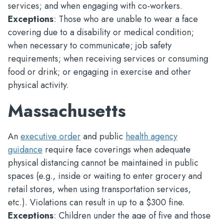
services; and when engaging with co-workers.
Exceptions
: Those who are unable to wear a face
covering due to a disability or medical condition;
when necessary to communicate; job safety
requirements; when receiving services or consuming
food or drink; or engaging in exercise and other
physical activity.
Massachusetts
An
executive order
and public
health agency
guidance
require face coverings when adequate
physical distancing cannot be maintained in public
spaces (e.g., inside or waiting to enter grocery and
retail stores, when using transportation services,
etc.). Violations can result in up to a $300 fine.
Exceptions
: Children under the age of five and those