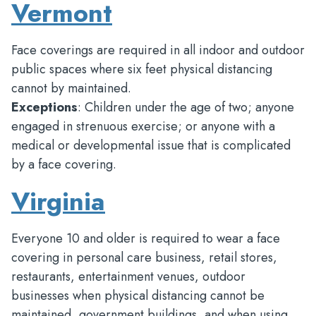
Vermont
Face coverings are required in all indoor and outdoor
public spaces where six feet physical distancing
cannot by maintained.
Exceptions
: Children under the age of two; anyone
engaged in strenuous exercise; or anyone with a
medical or developmental issue that is complicated
by a face covering.
Virginia
Everyone 10 and older is required to wear a face
covering in personal care business, retail stores,
restaurants, entertainment venues, outdoor
businesses when physical distancing cannot be
maintained, government buildings, and when using