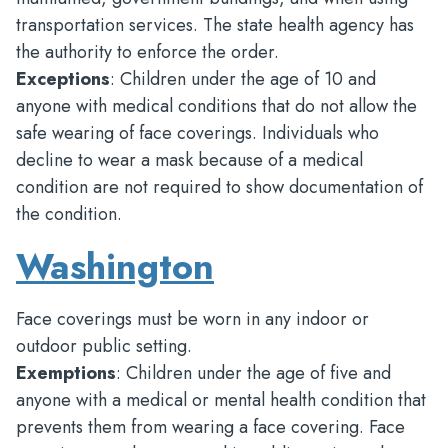
transportation services. The state health agency has
the authority to enforce the order.
Exceptions
: Children under the age of 10 and
anyone with medical conditions that do not allow the
safe wearing of face coverings. Individuals who
decline to wear a mask because of a medical
condition are not required to show documentation of
the condition.
Washington
Face coverings must be worn in any indoor or
outdoor public setting.
Exemptions
: Children under the age of five and
anyone with a medical or mental health condition that
prevents them from wearing a face covering. Face