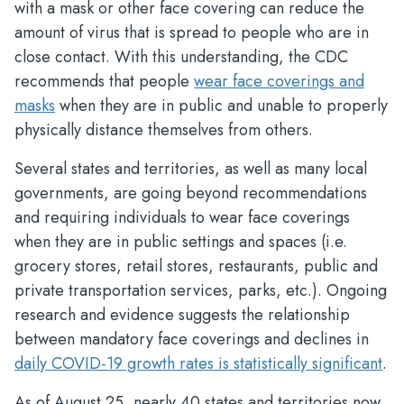
with a mask or other face covering can reduce the
amount of virus that is spread to people who are in
close contact. With this understanding, the CDC
recommends that people
wear face coverings and
masks
when they are in public and unable to properly
physically distance themselves from others.
Several states and territories, as well as many local
governments, are going beyond recommendations
and requiring individuals to wear face coverings
when they are in public settings and spaces (i.e.
grocery stores, retail stores, restaurants, public and
private transportation services, parks, etc.). Ongoing
research and evidence suggests the relationship
between mandatory face coverings and declines in
daily COVID-19 growth rates is statistically significant
.
As of August 25, nearly 40 states and territories now