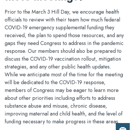
Prior to the March 3 Hill Day, we encourage health
officials to review with their team how much federal
COVID-19 emergency supplemental funding they
received, the plan to spend those resources, and any
gaps they need Congress to address in the pandemic
response. Our members should also be prepared to
discuss the COVID-19 vaccination rollout, mitigation
strategies, and any other public health updates.
While we anticipate most of the time for the meeting
will be dedicated to the COVID-19 response,
members of Congress may be eager to learn more
about other priorities including efforts to address
substance abuse and misuse, chronic disease,
improving maternal and child health, and the level of
funding necessary to make progress in these areas.