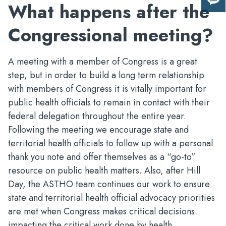
What happens after the
Giv
us
Congressional meeting?
fee
A meeting with a member of Congress is a great
step, but in order to build a long term relationship
with members of Congress it is vitally important for
public health officials to remain in contact with their
federal delegation throughout the entire year.
Following the meeting we encourage state and
territorial health officials to follow up with a personal
thank you note and offer themselves as a “go-to”
resource on public health matters. Also, after Hill
Day, the ASTHO team continues our work to ensure
state and territorial health official advocacy priorities
are met when Congress makes critical decisions
impacting the critical work done by health