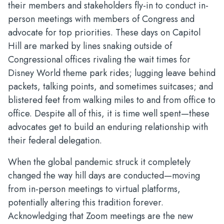
their members and stakeholders fly-in to conduct in-
person meetings with members of Congress and
advocate for top priorities. These days on Capitol
Hill are marked by lines snaking outside of
Congressional offices rivaling the wait times for
Disney World theme park rides; lugging leave behind
packets, talking points, and sometimes suitcases; and
blistered feet from walking miles to and from office to
office. Despite all of this, it is time well spent—these
advocates get to build an enduring relationship with
their federal delegation.
When the global pandemic struck it completely
changed the way hill days are conducted—moving
from in-person meetings to virtual platforms,
potentially altering this tradition forever.
Acknowledging that Zoom meetings are the new