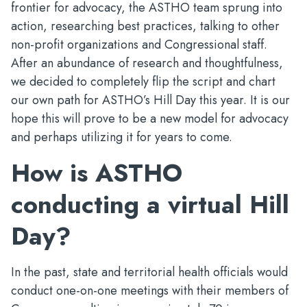
frontier for advocacy, the ASTHO team sprung into
action, researching best practices, talking to other
non-profit organizations and Congressional staff.
After an abundance of research and thoughtfulness,
we decided to completely flip the script and chart
our own path for ASTHO’s Hill Day this year. It is our
hope this will prove to be a new model for advocacy
and perhaps utilizing it for years to come.
How is ASTHO
conducting a virtual Hill
Day?
In the past, state and territorial health officials would
conduct one-on-one meetings with their members of