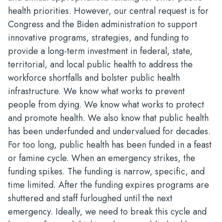
health priorities. However, our central request is for
Congress and the Biden administration to support
innovative programs, strategies, and funding to
provide a long-term investment in federal, state,
territorial, and local public health to address the
workforce shortfalls and bolster public health
infrastructure. We know what works to prevent
people from dying. We know what works to protect
and promote health. We also know that public health
has been underfunded and undervalued for decades.
For too long, public health has been funded in a feast
or famine cycle. When an emergency strikes, the
funding spikes. The funding is narrow, specific, and
time limited. After the funding expires programs are
shuttered and staff furloughed until the next
emergency. Ideally, we need to break this cycle and