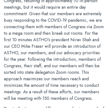
Congress, resulting in approximately 70 in-person
meetings, but it would require an entire day
commitment. Given that our members are extremely
busy responding to the COVID-19 pandemic, we are
connecting them with members of Congress via Zoom
to a mega room and then break out rooms. For the
first 10 minutes ASTHO’s president Nirav Shah and
our CEO Mike Fraser will provide an introduction of
ASTHO, our members, and our advocacy priorities
for the year. Following the introduction, members of
Congress, their staff, and our members will then be
sorted into state delegation Zoom rooms. This
approach maximizes our members reach and
minimizes the amount of time necessary to conduct
meetings. As a result of these efforts, our members
will be meeting with 150 members of Congress.