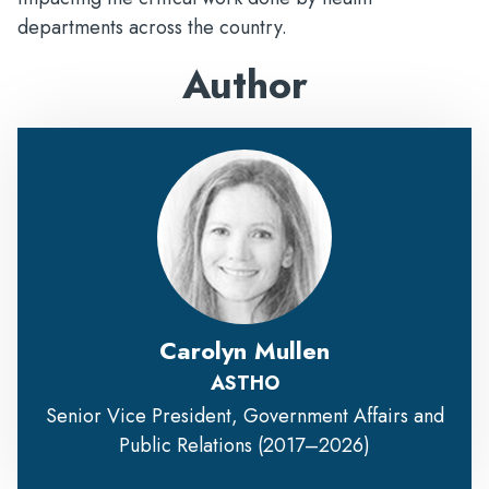
departments across the country.
Author
Carolyn Mullen
ASTHO
Senior Vice President, Government Affairs and
Public Relations (2017–2026)