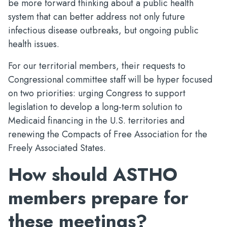
be more forward thinking about a public health
system that can better address not only future
infectious disease outbreaks, but ongoing public
health issues.
For our territorial members, their requests to
Congressional committee staff will be hyper focused
on two priorities: urging Congress to support
legislation to develop a long-term solution to
Medicaid financing in the U.S. territories and
renewing the Compacts of Free Association for the
Freely Associated States.
How should ASTHO
members prepare for
these meetings?