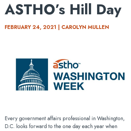
ASTHO’s Hill Day
FEBRUARY 24, 2021 | CAROLYN MULLEN
Every government affairs professional in Washington,
D.C. looks forward to the one day each year when