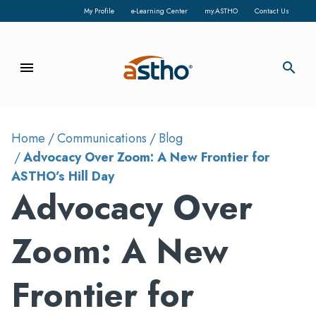
My Profile
e-Learning Center
my.ASTHO
Contact Us
menu
search
Home
Communications
Blog
Advocacy Over Zoom: A New Frontier for
ASTHO’s Hill Day
Advocacy Over
Zoom: A New
Frontier for