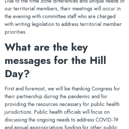
Due to the time zone differences and unique needs of
our territorial members, their meetings will occur in
the evening with committee staff who are charged
with writing legislation to address territorial member
priorities.
What are the key
messages for the Hill
Day?
First and foremost, we will be thanking Congress for
their partnership during the pandemic and for
providing the resources necessary for public health
jurisdictions. Public health officials will focus on
discussing the ongoing needs to address COVID-19
and annual appropriations funding for other public