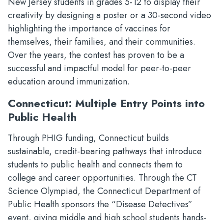
New Jersey students in grades 5-12 to display their
creativity by designing a poster or a 30-second video
highlighting the importance of vaccines for
themselves, their families, and their communities.
Over the years, the contest has proven to be a
successful and impactful model for peer-to-peer
education around immunization.
Connecticut: Multiple Entry Points into
Public Health
Through PHIG funding, Connecticut builds
sustainable, credit-bearing pathways that introduce
students to public health and connects them to
college and career opportunities. Through the CT
Science Olympiad, the Connecticut Department of
Public Health sponsors the “Disease Detectives”
event, giving middle and high school students hands-