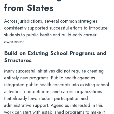
from States
Across jurisdictions, several common strategies
consistently supported successful efforts to introduce
students to public health and build early career
awareness.
Build on Existing School Programs and
Structures
Many successful initiatives did not require creating
entirely new programs. Public health agencies
integrated public health concepts into existing school
activities, competitions, and career organizations
that already have student participation and
administrative support. Agencies interested in this
work can start with established programs to make it