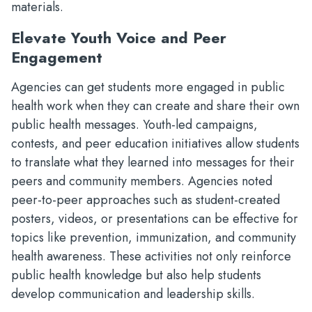
materials.
Elevate Youth Voice and Peer
Engagement
Agencies can get students more engaged in public
health work when they can create and share their own
public health messages. Youth-led campaigns,
contests, and peer education initiatives allow students
to translate what they learned into messages for their
peers and community members. Agencies noted
peer-to-peer approaches such as student-created
posters, videos, or presentations can be effective for
topics like prevention, immunization, and community
health awareness. These activities not only reinforce
public health knowledge but also help students
develop communication and leadership skills.