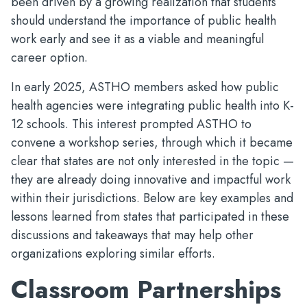
been driven by a growing realization that students
should understand the importance of public health
work early and see it as a viable and meaningful
career option.
In early 2025, ASTHO members asked how public
health agencies were integrating public health into K-
12 schools. This interest prompted ASTHO to
convene a workshop series, through which it became
clear that states are not only interested in the topic —
they are already doing innovative and impactful work
within their jurisdictions. Below are key examples and
lessons learned from states that participated in these
discussions and takeaways that may help other
organizations exploring similar efforts.
Classroom Partnerships