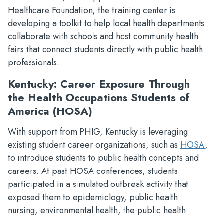
Healthcare Foundation, the training center is
developing a toolkit to help local health departments
collaborate with schools and host community health
fairs that connect students directly with public health
professionals.
Kentucky: Career Exposure Through
the Health Occupations Students of
America (HOSA)
With support from PHIG, Kentucky is leveraging
existing student career organizations, such as
HOSA
,
to introduce students to public health concepts and
careers. At past HOSA conferences, students
participated in a simulated outbreak activity that
exposed them to epidemiology, public health
nursing, environmental health, the public health