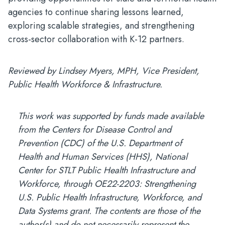
agencies to continue sharing lessons learned,
exploring scalable strategies, and strengthening
cross-sector collaboration with K-12 partners.
Reviewed by Lindsey Myers, MPH, Vice President,
Public Health Workforce & Infrastructure.
This work was supported by funds made available
from the Centers for Disease Control and
Prevention (CDC) of the U.S. Department of
Health and Human Services (HHS), National
Center for STLT Public Health Infrastructure and
Workforce, through OE22-2203: Strengthening
U.S. Public Health Infrastructure, Workforce, and
Data Systems grant. The contents are those of the
author(s) and do not necessarily represent the