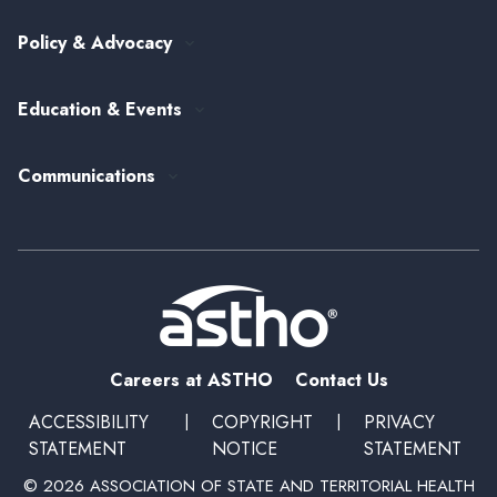
View All Topics
my.ASTHO
Public Health Careers
Policy & Advocacy
Alumni Society
ASTHO's Strategic Plan
Federal Government Affairs
Senior Leader Reserve Corps
Contact Us
Education & Events
State Health Policy
Peer Networks
Past Event Recordings
Policy Statements
Communications
Upcoming Events, Trainings, and Opportunities
Health Policy Update Series
Blog
Newsroom
Podcasts
Subscribe
Careers at ASTHO
Contact Us
ACCESSIBILITY
|
COPYRIGHT
|
PRIVACY
STATEMENT
NOTICE
STATEMENT
© 2026 ASSOCIATION OF STATE AND TERRITORIAL HEALTH