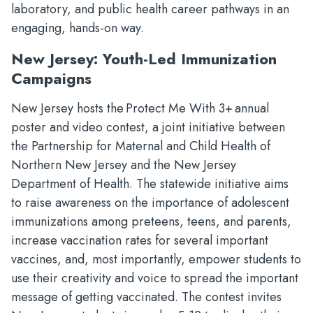
laboratory, and public health career pathways in an
engaging, hands-on way.
New Jersey: Youth-Led Immunization
Campaigns
New Jersey hosts the Protect Me With 3+ annual
poster and video contest, a joint initiative between
the Partnership for Maternal and Child Health of
Northern New Jersey and the New Jersey
Department of Health. The statewide initiative aims
to raise awareness on the importance of adolescent
immunizations among preteens, teens, and parents,
increase vaccination rates for several important
vaccines, and, most importantly, empower students to
use their creativity and voice to spread the important
message of getting vaccinated. The contest invites