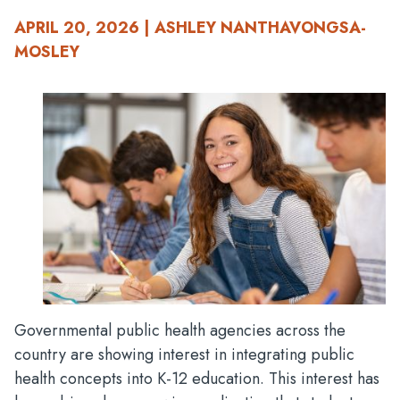
APRIL 20, 2026 | ASHLEY NANTHAVONGSA-
MOSLEY
Governmental public health agencies across the
country are showing interest in integrating public
health concepts into K-12 education. This interest has