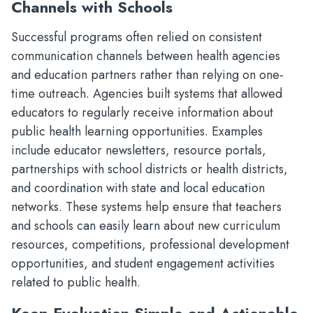
Channels with Schools
Successful programs often relied on consistent
communication channels between health agencies
and education partners rather than relying on one-
time outreach. Agencies built systems that allowed
educators to regularly receive information about
public health learning opportunities. Examples
include educator newsletters, resource portals,
partnerships with school districts or health districts,
and coordination with state and local education
networks. These systems help ensure that teachers
and schools can easily learn about new curriculum
resources, competitions, professional development
opportunities, and student engagement activities
related to public health.