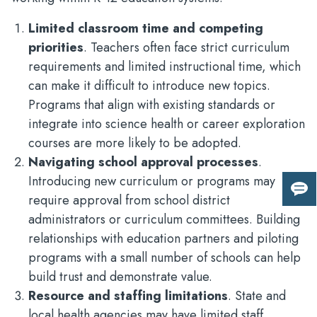
Limited classroom time and competing
priorities
. Teachers often face strict curriculum
requirements and limited instructional time, which
can make it difficult to introduce new topics.
Programs that align with existing standards or
integrate into science health or career exploration
courses are more likely to be adopted.
Navigating school approval processes
.
Introducing new curriculum or programs may
Giv
require approval from school district
us
administrators or curriculum committees. Building
fee
relationships with education partners and piloting
programs with a small number of schools can help
build trust and demonstrate value.
Resource and staffing limitations
. State and
local health agencies may have limited staff