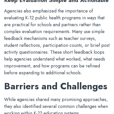
Keep Evaluation Simple and Actionable
Agencies also emphasized the importance of
evaluating K-12 public health programs in ways that
are practical for schools and partners rather than
complex evaluation requirements. Many use simple
feedback mechanisms such as teacher surveys,
student reflections, participation counts, or brief post
activity questionnaires. These short feedback loops
help agencies understand what worked, what needs
improvement, and how programs can be refined
before expanding to additional schools.
Barriers and Challenges
While agencies shared many promising approaches,
they also identified several common challenges when
working within K-12 education systems.