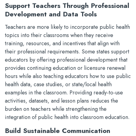
Support Teachers Through Professional
Development and Data Tools
Teachers are more likely to incorporate public health
topics into their classrooms when they receive
training, resources, and incentives that align with
their professional requirements. Some states support
educators by offering professional development that
provides continuing education or licensure renewal
hours while also teaching educators how to use public
health data, case studies, or state/local health
examples in the classroom. Providing ready-to-use
activities, datasets, and lesson plans reduces the
burden on teachers while strengthening the
integration of public health into classroom education.
Build Sustainable Communication