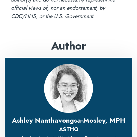
official views of, nor an endorsement, by
CDC/HHS, or the U.S. Government.
Author
Ashley Nanthavongsa-Mosley, MPH
ASTHO