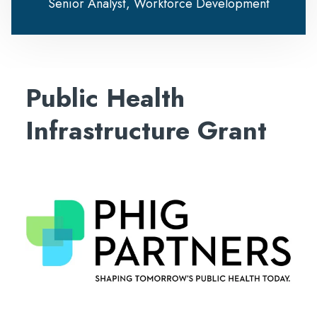
Senior Analyst, Workforce Development
Public Health
Infrastructure Grant