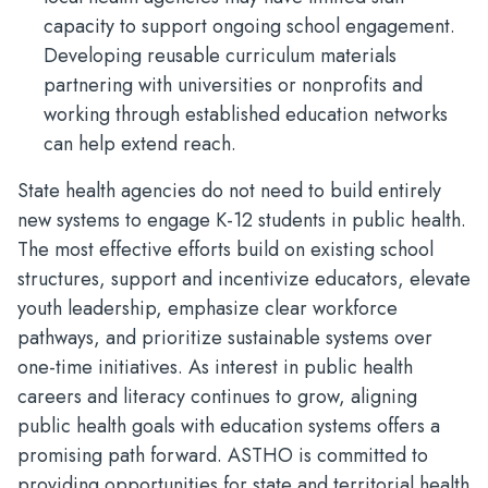
capacity to support ongoing school engagement.
Developing reusable curriculum materials
partnering with universities or nonprofits and
working through established education networks
can help extend reach.
State health agencies do not need to build entirely
new systems to engage K-12 students in public health.
The most effective efforts build on existing school
structures, support and incentivize educators, elevate
youth leadership, emphasize clear workforce
pathways, and prioritize sustainable systems over
one-time initiatives. As interest in public health
careers and literacy continues to grow, aligning
public health goals with education systems offers a
promising path forward. ASTHO is committed to
providing opportunities for state and territorial health