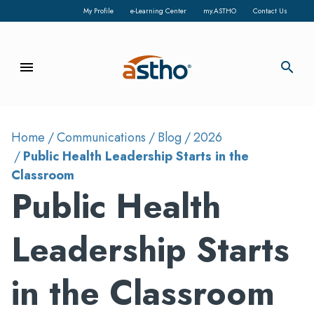
My Profile
e-Learning Center
my.ASTHO
Contact Us
menu
search
Home
Communications
Blog
2026
Public Health Leadership Starts in the
Classroom
Public Health
Leadership Starts
in the Classroom