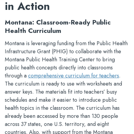
in Action
Montana: Classroom-Ready Public
Health Curriculum
Montana is leveraging funding from the Public Health
Infrastructure Grant (PHIG) to collaborate with the
Montana Public Health Training Center to bring
public health concepts directly into classrooms
through a
comprehensive curriculum for teachers
.
The curriculum is ready to use with worksheets and
answer keys. The materials fit into teachers’ busy
schedules and make it easier to introduce public
health topics in the classroom. The curriculum has
already been accessed by more than 130 people
across 37 states, one U.S. territory, and eight
countries. Also, with support from the Montana