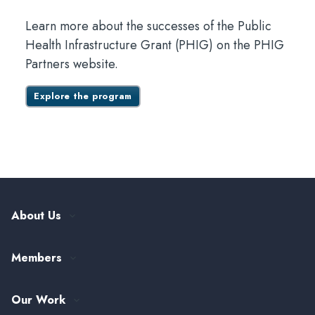
Learn more about the successes of the Public
Health Infrastructure Grant (PHIG) on the PHIG
Partners website.
Explore the program
About Us
Our History
Members
Leadership and Governance
ASTHO Member Directory
Partnerships
Our Work
Funding & Collaboration Opportunities
Careers at ASTHO