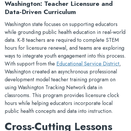
Washington: Teacher Licensure and
Data-Driven Curriculum
Washington state focuses on supporting educators
while grounding public health education in real-world
data. K-8 teachers are required to complete STEM
hours for licensure renewal, and teams are exploring
ways to integrate youth engagement into this process.
With support from the
Educational Service District
,
Washington created an asynchronous professional
development model teacher training program on
using Washington Tracking Network data in
classrooms. This program provides licensure clock
hours while helping educators incorporate local
public health concepts and data into instruction.
Cross-Cutting Lessons