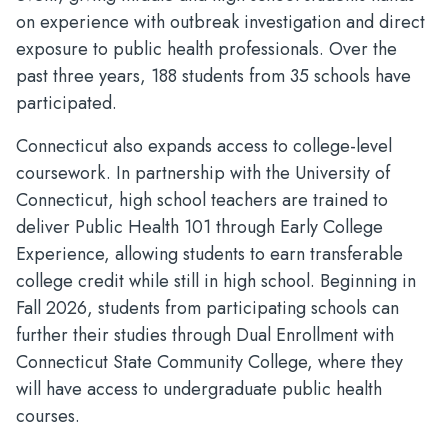
on experience with outbreak investigation and direct
exposure to public health professionals. Over the
past three years, 188 students from 35 schools have
participated.
Connecticut also expands access to college-level
coursework. In partnership with the University of
Connecticut, high school teachers are trained to
deliver Public Health 101 through Early College
Experience, allowing students to earn transferable
college credit while still in high school. Beginning in
Fall 2026, students from participating schools can
further their studies through Dual Enrollment with
Connecticut State Community College, where they
will have access to undergraduate public health
courses.