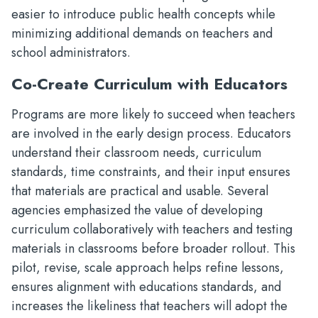
easier to introduce public health concepts while
minimizing additional demands on teachers and
school administrators.
Co-Create Curriculum with Educators
Programs are more likely to succeed when teachers
are involved in the early design process. Educators
understand their classroom needs, curriculum
standards, time constraints, and their input ensures
that materials are practical and usable. Several
agencies emphasized the value of developing
curriculum collaboratively with teachers and testing
materials in classrooms before broader rollout. This
pilot, revise, scale approach helps refine lessons,
ensures alignment with educations standards, and
increases the likeliness that teachers will adopt the