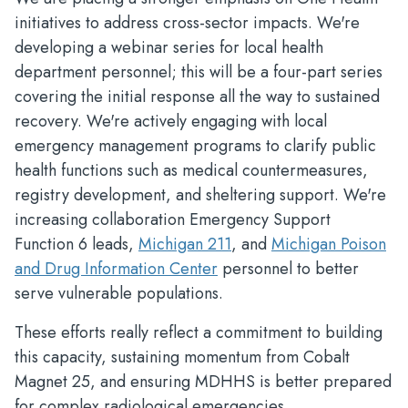
initiatives to address cross-sector impacts. We're
developing a webinar series for local health
department personnel; this will be a four-part series
covering the initial response all the way to sustained
recovery. We're actively engaging with local
emergency management programs to clarify public
health functions such as medical countermeasures,
registry development, and sheltering support. We're
increasing collaboration Emergency Support
Function 6 leads,
Michigan 211
, and
Michigan Poison
and Drug Information Center
personnel to better
serve vulnerable populations.
These efforts really reflect a commitment to building
this capacity, sustaining momentum from Cobalt
Magnet 25, and ensuring MDHHS is better prepared
for complex radiological emergencies.