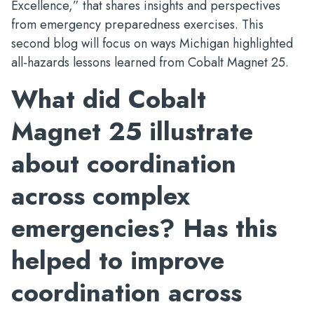
Excellence,” that shares insights and perspectives
from emergency preparedness exercises. This
second blog will focus on ways Michigan highlighted
all-hazards lessons learned from Cobalt Magnet 25.
What did Cobalt
Magnet 25 illustrate
about coordination
across complex
emergencies? Has this
helped to improve
coordination across