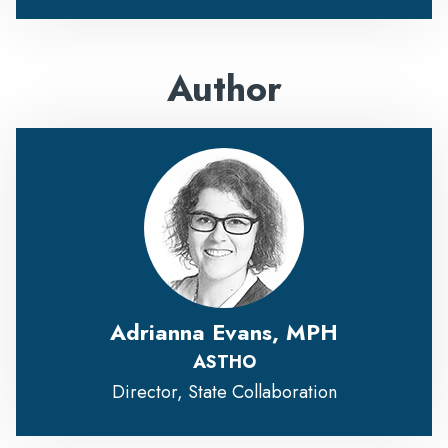
Author
Adrianna Evans, MPH
ASTHO
Director, State Collaboration