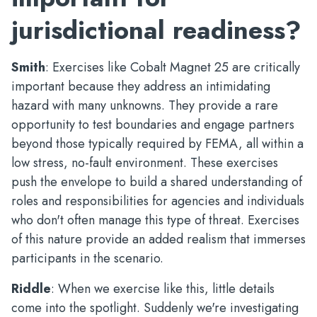
jurisdictional readiness?
Smith
: Exercises like Cobalt Magnet 25 are critically
important because they address an intimidating
hazard with many unknowns. They provide a rare
opportunity to test boundaries and engage partners
beyond those typically required by FEMA, all within a
low stress, no-fault environment. These exercises
push the envelope to build a shared understanding of
roles and responsibilities for agencies and individuals
who don't often manage this type of threat. Exercises
of this nature provide an added realism that immerses
participants in the scenario.
Riddle
: When we exercise like this, little details
come into the spotlight. Suddenly we're investigating