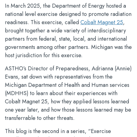
In March 2025, the Department of Energy hosted a
national level exercise designed to promote radiation
readiness. This exercise, called
Cobalt Magnet 25
,
brought together a wide variety of interdisciplinary
partners from federal, state, local, and international
governments among other partners. Michigan was the
host jurisdiction for this exercise.
ASTHO’s Director of Preparedness, Adrianna (Annie)
Evans, sat down with representatives from the
Michigan Department of Health and Human services
(MDHHS) to learn about their experiences with
Cobalt Magnet 25, how they applied lessons learned
one year later, and how those lessons learned may be
transferrable to other threats.
This blog is the second in a series, “Exercise