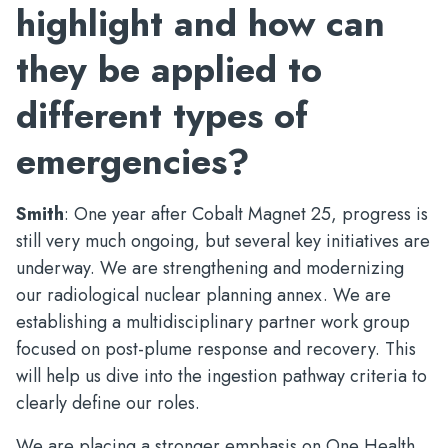
highlight and how can
they be applied to
different types of
emergencies?
Smith
: One year after Cobalt Magnet 25, progress is
still very much ongoing, but several key initiatives are
underway. We are strengthening and modernizing
our radiological nuclear planning annex. We are
establishing a multidisciplinary partner work group
focused on post-plume response and recovery. This
will help us dive into the ingestion pathway criteria to
clearly define our roles.
We are placing a stronger emphasis on One Health