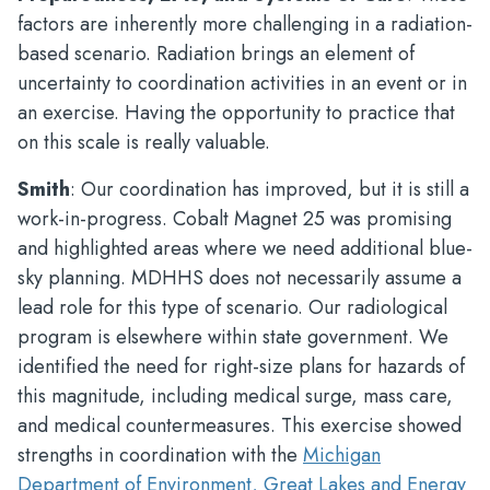
factors are inherently more challenging in a radiation-
based scenario. Radiation brings an element of
uncertainty to coordination activities in an event or in
an exercise. Having the opportunity to practice that
on this scale is really valuable.
Smith
: Our coordination has improved, but it is still a
work-in-progress. Cobalt Magnet 25 was promising
and highlighted areas where we need additional blue-
sky planning. MDHHS does not necessarily assume a
lead role for this type of scenario. Our radiological
program is elsewhere within state government. We
identified the need for right-size plans for hazards of
this magnitude, including medical surge, mass care,
and medical countermeasures. This exercise showed
strengths in coordination with the
Michigan
Department of Environment, Great Lakes and Energy