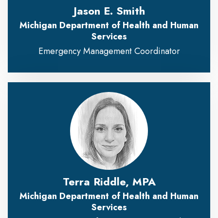
Jason E. Smith
Michigan Department of Health and Human
Services
Emergency Management Coordinator
Terra Riddle, MPA
Michigan Department of Health and Human
Services