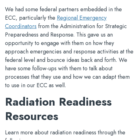
We had some federal partners embedded in the
ECC, particularly the
Regional Emergency
Coordinators
from the Administration for Strategic
Preparedness and Response. This gave us an
opportunity to engage with them on how they
approach emergencies and response activities at the
federal level and bounce ideas back and forth. We
have some follow-ups with them to talk about
processes that they use and how we can adapt them
to use in our ECC as well.
Radiation Readiness
Resources
Learn more about radiation readiness through the