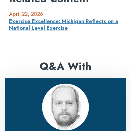
April 22, 2026
Exercise Excellence: Michigan Reflects on a
National Level Exercise
Q&A With