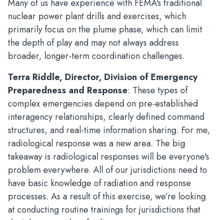
Many of us have experience with FEMA's traditional
nuclear power plant drills and exercises, which
primarily focus on the plume phase, which can limit
the depth of play and may not always address
broader, longer-term coordination challenges.
Terra Riddle, Director, Division of Emergency
Preparedness and Response
: These types of
complex emergencies depend on pre-established
interagency relationships, clearly defined command
structures, and real-time information sharing. For me,
radiological response was a new area. The big
takeaway is radiological responses will be everyone's
problem everywhere. All of our jurisdictions need to
have basic knowledge of radiation and response
processes. As a result of this exercise, we’re looking
at conducting routine trainings for jurisdictions that