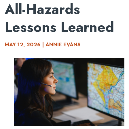
All-Hazards
Lessons Learned
MAY 12, 2026 | ANNIE EVANS