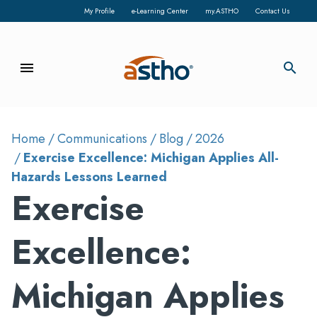
My Profile
e-Learning Center
my.ASTHO
Contact Us
menu
search
Home
Communications
Blog
2026
Exercise Excellence: Michigan Applies All-
Hazards Lessons Learned
Exercise
Excellence:
Michigan Applies