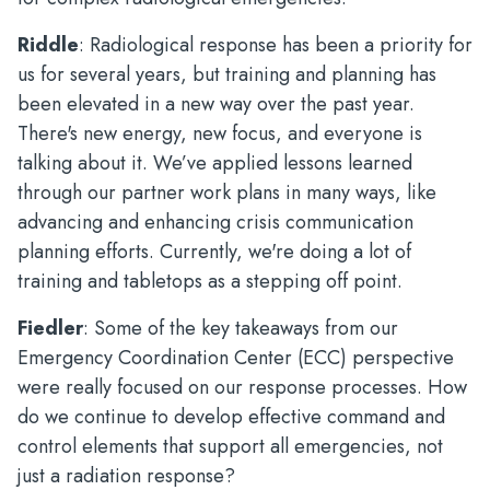
Riddle
: Radiological response has been a priority for
us for several years, but training and planning has
been elevated in a new way over the past year.
There's new energy, new focus, and everyone is
talking about it. We’ve applied lessons learned
through our partner work plans in many ways, like
advancing and enhancing crisis communication
planning efforts. Currently, we're doing a lot of
training and tabletops as a stepping off point.
Fiedler
: Some of the key takeaways from our
Emergency Coordination Center (ECC) perspective
were really focused on our response processes. How
do we continue to develop effective command and
control elements that support all emergencies, not
just a radiation response?