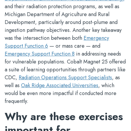
and their radiation protection programs, as well as
Michigan Department of Agriculture and Rural
Development, particularly around post-plume and
ingestion pathway objectives. Another key takeaway
was the intersection between both
Emergency
Support Function 6
— or mass care — and
Emergency Support Function 8
in addressing needs
for vulnerable populations. Cobalt Magnet 25 offered
a suite of learning opportunities through partners like
CDC,
Radiation Operations Support Specialists
, as
well as
Oak Ridge Associated Universities
, which
would be even more impactful if conducted more
frequently.
Why are these exercises
important for