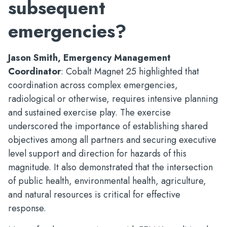
subsequent
emergencies?
Jason Smith, Emergency Management
Coordinator
: Cobalt Magnet 25 highlighted that
coordination across complex emergencies,
radiological or otherwise, requires intensive planning
and sustained exercise play. The exercise
underscored the importance of establishing shared
objectives among all partners and securing executive
level support and direction for hazards of this
magnitude. It also demonstrated that the intersection
of public health, environmental health, agriculture,
and natural resources is critical for effective
response.