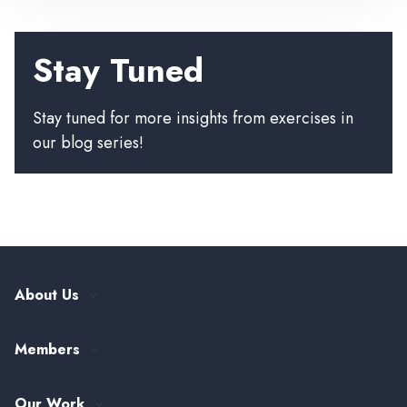
Stay Tuned
Stay tuned for more insights from exercises in
our blog series!
About Us
Our History
Members
Leadership and Governance
ASTHO Member Directory
Partnerships
Our Work