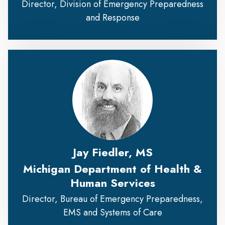
Director, Division of Emergency Preparedness
and Response
Jay Fiedler, MS
Michigan Department of Health &
Human Services
Director, Bureau of Emergency Preparedness,
EMS and Systems of Care