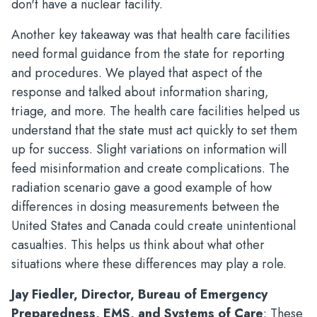
don't have a nuclear facility.
Another key takeaway was that health care facilities
need formal guidance from the state for reporting
and procedures. We played that aspect of the
response and talked about information sharing,
triage, and more. The health care facilities helped us
understand that the state must act quickly to set them
up for success. Slight variations on information will
feed misinformation and create complications. The
radiation scenario gave a good example of how
differences in dosing measurements between the
United States and Canada could create unintentional
casualties. This helps us think about what other
situations where these differences may play a role.
Jay Fiedler, Director, Bureau of Emergency
Preparedness, EMS, and Systems of Care
: These