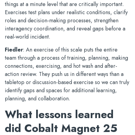
things at a minute level that are critically important.
Exercises test plans under realistic conditions, clarify
roles and decision-making processes, strengthen
interagency coordination, and reveal gaps before a
real-world incident.
Fiedler
: An exercise of this scale puts the entire
team through a process of training, planning, making
connections, exercising, and hot wash and after-
action review. They push us in different ways than a
tabletop or discussion-based exercise so we can truly
identify gaps and spaces for additional learning,
planning, and collaboration.
What lessons learned
did Cobalt Magnet 25