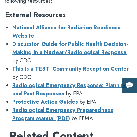
following resources:
External Resources
National Alliance for Radiation Readiness
Website
Discussion Guide for Public Health Decision-
Making in a Nuclear/Radiological Response
by CDC
This is a TEST: Community Reception Center
by CDC
Radiological Emergency Response: Planning
Giv
and Past Responses
by EPA
us
Protective Action Guides
by EPA
fee
Radiological Emergency Preparedness
Program Manual (PDF)
by FEMA
Related Content