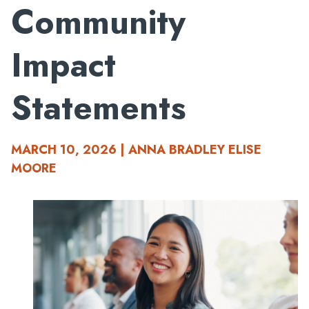
Community
Impact
Statements
MARCH 10, 2026 | ANNA BRADLEY ELISE
MOORE