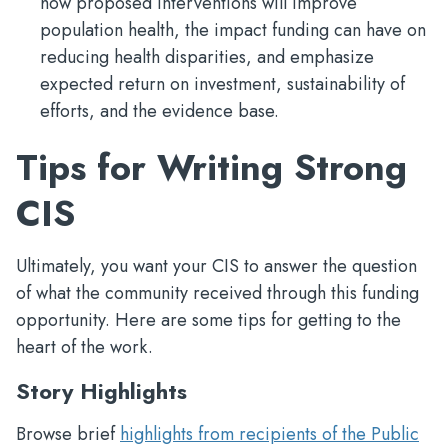
how proposed interventions will improve
population health, the impact funding can have on
reducing health disparities, and emphasize
expected return on investment, sustainability of
efforts, and the evidence base.
Tips for Writing Strong
CIS
Ultimately, you want your CIS to answer the question
of what the community received through this funding
opportunity. Here are some tips for getting to the
heart of the work.
Story Highlights
Browse brief
highlights from recipients of the Public