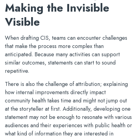
Making the Invisible
Visible
When drafting CIS, teams can encounter challenges
that make the process more complex than
anticipated. Because many activities can support
similar outcomes, statements can start to sound
repetitive.
There is also the challenge of attribution; explaining
how internal improvements directly impact
community health takes time and might not jump out
at the storyteller at first. Additionally, developing one
statement may not be enough to resonate with various
audiences and their experiences with public health or
what kind of information they are interested in