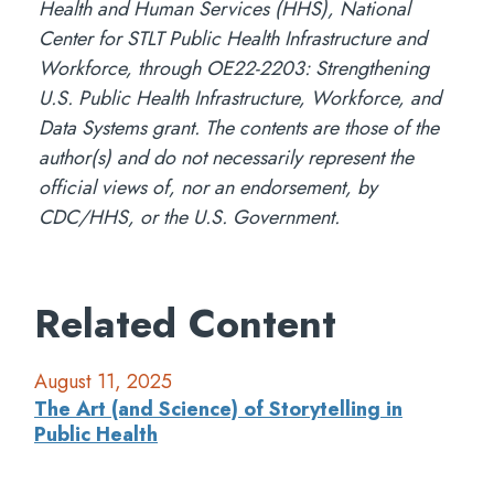
Health and Human Services (HHS), National
Center for STLT Public Health Infrastructure and
Workforce, through OE22-2203: Strengthening
U.S. Public Health Infrastructure, Workforce, and
Data Systems grant. The contents are those of the
author(s) and do not necessarily represent the
official views of, nor an endorsement, by
CDC/HHS, or the U.S. Government.
Related Content
August 11, 2025
The Art (and Science) of Storytelling in
Public Health