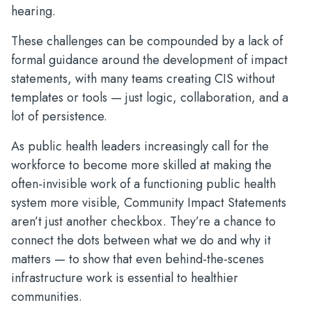
hearing.
These challenges can be compounded by a lack of
formal guidance around the development of impact
statements, with many teams creating CIS without
templates or tools — just logic, collaboration, and a
lot of persistence.
As public health leaders increasingly call for the
workforce to become more skilled at making the
often-invisible work of a functioning public health
system more visible, Community Impact Statements
aren’t just another checkbox. They’re a chance to
connect the dots between what we do and why it
matters — to show that even behind-the-scenes
infrastructure work is essential to healthier
communities.