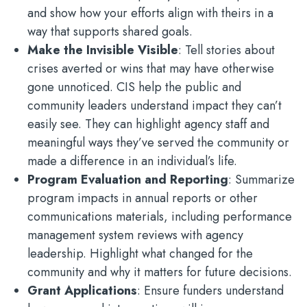
and show how your efforts align with theirs in a
way that supports shared goals.
Make the Invisible Visible
: Tell stories about
crises averted or wins that may have otherwise
gone unnoticed. CIS help the public and
community leaders understand impact they can’t
easily see. They can highlight agency staff and
meaningful ways they’ve served the community or
made a difference in an individual’s life.
Program Evaluation and Reporting
: Summarize
program impacts in annual reports or other
communications materials, including performance
management system reviews with agency
leadership. Highlight what changed for the
community and why it matters for future decisions.
Grant Applications
: Ensure funders understand