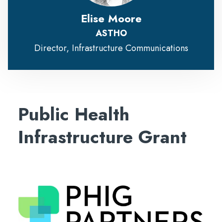
Elise Moore
ASTHO
Director, Infrastructure Communications
Public Health
Infrastructure Grant