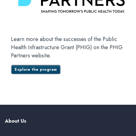
Learn more about the successes of the Public
Health Infrastructure Grant (PHIG) on the PHIG
Partners website.
Explore the program
About Us
Our History