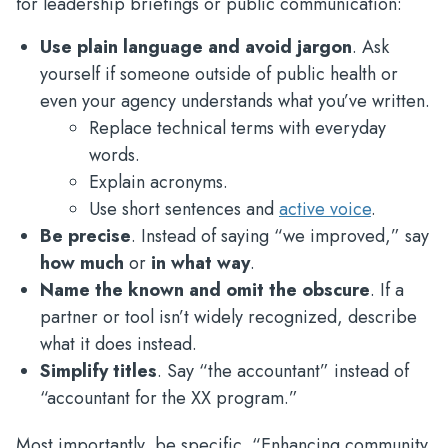
for leadership briefings or public communication:
Use plain language and avoid jargon
. Ask
yourself if someone outside of public health or
even your agency understands what you’ve written.
Replace technical terms with everyday
words.
Explain acronyms.
Use short sentences and
active voice
.
Be precise
. Instead of saying “we improved,” say
how much
or
in what way
.
Name the known and omit the obscure
. If a
partner or tool isn’t widely recognized, describe
what it does instead.
Simplify titles
. Say “the accountant” instead of
“accountant for the XX program.”
Most importantly, be specific. “Enhancing community