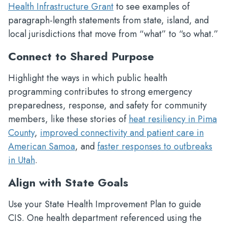
Health Infrastructure Grant
to see examples of
paragraph-length statements from state, island, and
local jurisdictions that move from “what” to “so what.”
Connect to Shared Purpose
Highlight the ways in which public health
programming contributes to strong emergency
preparedness, response, and safety for community
members, like these stories of
heat resiliency in Pima
County
,
improved connectivity and patient care in
American Samoa
, and
faster responses to outbreaks
in Utah
.
Align with State Goals
Use your State Health Improvement Plan to guide
CIS. One health department referenced using the