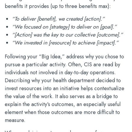
benefits it provides (up to three benefits max):
“To deliver [benefit], we created [action].”
“We focused on [strategy] to deliver on [goal].”
“[Action] was the key to our collective [outcome].”
“We invested in [resource] to achieve [impact].”
Following your “Big Idea,” address why you chose to
pursue a particular activity. Often, CIS are read by
individuals not involved in day-to-day operations.
Describing why your health department decided to
invest resources into an initiative helps contextualize
the value of the work. It also serves as a bridge to
explain the activity’s outcomes, an especially useful
element when those outcomes are more difficult to
measure.