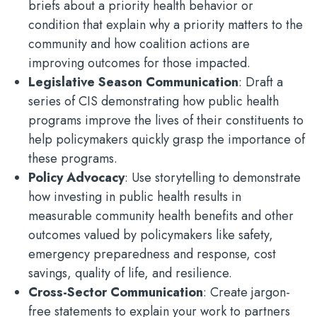
briefs about a priority health behavior or
condition that explain why a priority matters to the
community and how coalition actions are
improving outcomes for those impacted.
Legislative Season Communication
: Draft a
series of CIS demonstrating how public health
programs improve the lives of their constituents to
help policymakers quickly grasp the importance of
these programs.
Policy Advocacy
: Use storytelling to demonstrate
how investing in public health results in
measurable community health benefits and other
outcomes valued by policymakers like safety,
emergency preparedness and response, cost
savings, quality of life, and resilience.
Cross-Sector Communication
: Create jargon-
free statements to explain your work to partners