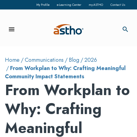
My Profile
e-Learning Center
my.ASTHO
Contact Us
menu
search
Home
Communications
Blog
2026
From Workplan to Why: Crafting Meaningful
Community Impact Statements
From Workplan to
Why: Crafting
Meaningful