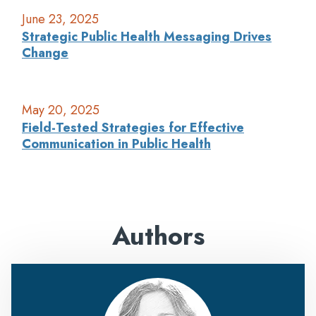
June 23, 2025
Strategic Public Health Messaging Drives
Change
May 20, 2025
Field-Tested Strategies for Effective
Communication in Public Health
Authors