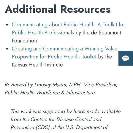
Additional Resources
Communicating about Public Health: A Toolkit for
Public Health Professionals
by the de Beaumont
Foundation
Creating and Communicating a Winning Value
Proposition for Public Health: Toolkit
by the
Giv
Kansas Health Institute
us
fee
Reviewed by Lindsey Myers, MPH, Vice President,
Public Health Workforce & Infrastructure.
This work was supported by funds made available
from the Centers for Disease Control and
Prevention (CDC) of the U.S. Department of