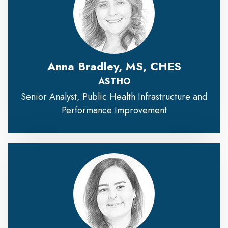
Anna Bradley, MS, CHES
ASTHO
Senior Analyst, Public Health Infrastructure and
Performance Improvement