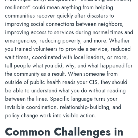
resilience” could mean anything from helping
communities recover quickly after disasters to
improving social connections between neighbors,
improving access to services during normal times and
emergencies, reducing poverty, and more. Whether
you trained volunteers to provide a service, reduced
wait times, coordinated with local leaders, or more,
tell people what you did, why, and what happened for
the community as a result. When someone from
outside of public health reads your CIS, they should
be able to understand what you do without reading
between the lines. Specific language turns your
invisible coordination, relationship-building, and
policy change work into visible action.
Common Challenges in