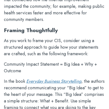
impacted the community; for example, making public
health services faster and more effective for
community members.
Framing Thoughtfully
As you work to frame your CIS, consider using a
structured approach to guide how your statements
are crafted, such as the following framework:
Community Impact Statement = Big Idea + Why +
Outcome
In the book
Everyday Business Storytelling
, the authors
recommend communicating your “Big Idea” to get to
the heart of your message. This “Big Idea” comprises
a simple structure: What + Benefit. Use simple
framing to connect what you are doing to the key