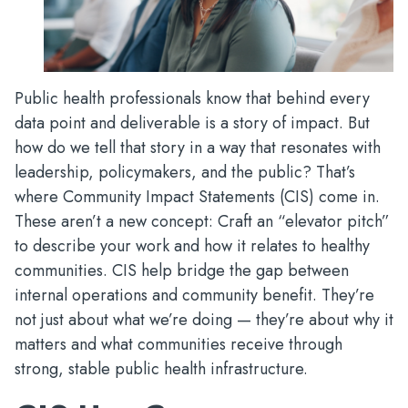
Public health professionals know that behind every
data point and deliverable is a story of impact. But
how do we tell that story in a way that resonates with
leadership, policymakers, and the public? That’s
where Community Impact Statements (CIS) come in.
These aren’t a new concept: Craft an “elevator pitch”
to describe your work and how it relates to healthy
communities. CIS help bridge the gap between
internal operations and community benefit. They’re
not just about what we’re doing — they’re about why it
matters and what communities receive through
strong, stable public health infrastructure.