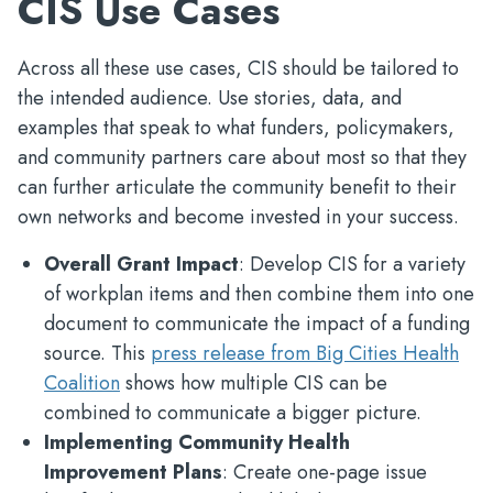
CIS Use Cases
Across all these use cases, CIS should be tailored to
the intended audience. Use stories, data, and
examples that speak to what funders, policymakers,
and community partners care about most so that they
can further articulate the community benefit to their
own networks and become invested in your success.
Overall Grant Impact
: Develop CIS for a variety
of workplan items and then combine them into one
document to communicate the impact of a funding
source. This
press release from Big Cities Health
Coalition
shows how multiple CIS can be
combined to communicate a bigger picture.
Implementing Community Health
Improvement Plans
: Create one-page issue