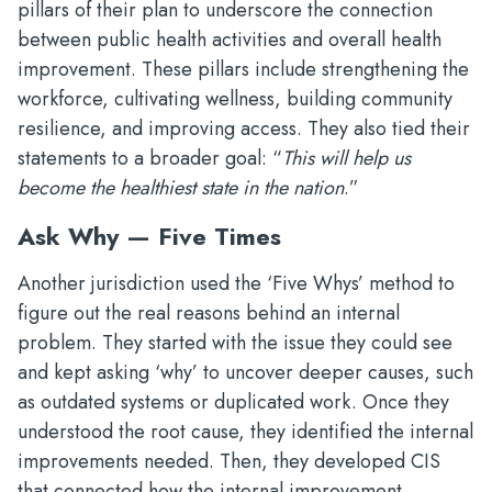
pillars of their plan to underscore the connection
between public health activities and overall health
improvement. These pillars include strengthening the
workforce, cultivating wellness, building community
resilience, and improving access. They also tied their
statements to a broader goal: “
This will help us
become the healthiest state in the nation
.”
Ask Why — Five Times
Another jurisdiction used the ‘Five Whys’ method to
figure out the real reasons behind an internal
problem. They started with the issue they could see
and kept asking ‘why’ to uncover deeper causes, such
as outdated systems or duplicated work. Once they
understood the root cause, they identified the internal
improvements needed. Then, they developed CIS
that connected how the internal improvement