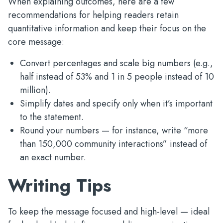
When explaining outcomes, here are a few
recommendations for helping readers retain
quantitative information and keep their focus on the
core message:
Convert percentages and scale big numbers (e.g.,
half instead of 53% and 1 in 5 people instead of 10
million).
Simplify dates and specify only when it’s important
to the statement.
Round your numbers — for instance, write “more
than 150,000 community interactions” instead of
an exact number.
Writing Tips
To keep the message focused and high-level — ideal