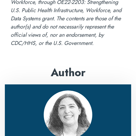
Workforce, through OE22-2203: Strengthening
U.S. Public Health Infrastructure, Workforce, and
Data Systems grant. The contents are those of the
author(s) and do not necessarily represent the
official views of, nor an endorsement, by
CDC/HHS, or the U.S. Government.
Author