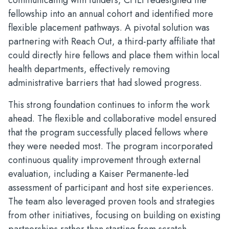
communicating with funders, CHLI redesigned the
fellowship into an annual cohort and identified more
flexible placement pathways. A pivotal solution was
partnering with Reach Out, a third-party affiliate that
could directly hire fellows and place them within local
health departments, effectively removing
administrative barriers that had slowed progress.
This strong foundation continues to inform the work
ahead. The flexible and collaborative model ensured
that the program successfully placed fellows where
they were needed most. The program incorporated
continuous quality improvement through external
evaluation, including a Kaiser Permanente-led
assessment of participant and host site experiences.
The team also leveraged proven tools and strategies
from other initiatives, focusing on building on existing