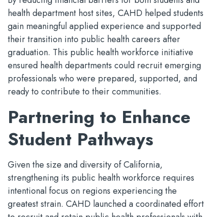
By reducing financial barriers for both students and
health department host sites, CAHD helped students
gain meaningful applied experience and supported
their transition into public health careers after
graduation. This public health workforce initiative
ensured health departments could recruit emerging
professionals who were prepared, supported, and
ready to contribute to their communities.
Partnering to Enhance
Student Pathways
Given the size and diversity of California,
strengthening its public health workforce requires
intentional focus on regions experiencing the
greatest strain. CAHD launched a coordinated effort