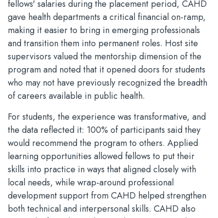
fellows' salaries during the placement period, CAHD
gave health departments a critical financial on-ramp,
making it easier to bring in emerging professionals
and transition them into permanent roles. Host site
supervisors valued the mentorship dimension of the
program and noted that it opened doors for students
who may not have previously recognized the breadth
of careers available in public health.
For students, the experience was transformative, and
the data reflected it: 100% of participants said they
would recommend the program to others. Applied
learning opportunities allowed fellows to put their
skills into practice in ways that aligned closely with
local needs, while wrap-around professional
development support from CAHD helped strengthen
both technical and interpersonal skills. CAHD also