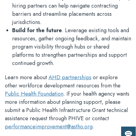
hiring partners can help navigate contracting
barriers and streamline placements across
jurisdictions.
Build for the future
. Leverage existing tools and
resources, gather ongoing feedback, and maintain
program visibility through hubs or shared
platforms to strengthen partnerships and support
continued growth.
Learn more about
AHD partnerships
or explore
other workforce development resources from the
Public Health Foundation
. If your health agency wants
more information about planning support, please
submit a Public Health Infrastructure Grant technical
assistance request through PHIVE or contact
performanceimprovement@astho.org
.