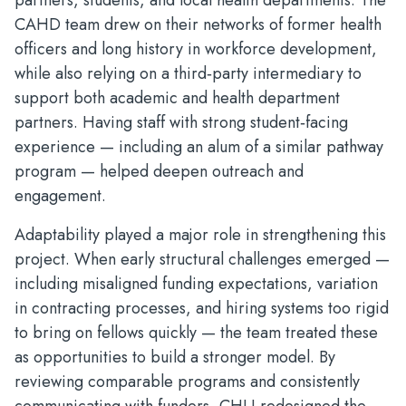
partners, students, and local health departments. The
CAHD team drew on their networks of former health
officers and long history in workforce development,
while also relying on a third‑party intermediary to
support both academic and health department
partners. Having staff with strong student‑facing
experience — including an alum of a similar pathway
program — helped deepen outreach and
engagement.
Adaptability played a major role in strengthening this
project. When early structural challenges emerged —
including misaligned funding expectations, variation
in contracting processes, and hiring systems too rigid
to bring on fellows quickly — the team treated these
as opportunities to build a stronger model. By
reviewing comparable programs and consistently