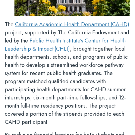
The
California Academic Health Department (CAHD)
project, supported by The California Endowment and
led by the
Public Health Institute’s Center for Health
Leadership & Impact (CHLI)
, brought together local
health departments, schools, and programs of public
health to develop a streamlined workforce pathway
system for recent public health graduates. The
program matched qualified candidates with
participating health departments for CAHD summer
internships, six-month part-time fellowships, and 12-
month full-time residency positions. The project
covered a portion of the stipends provided to each
CAHD participant.