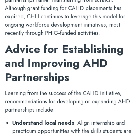
partnerships rather than starting from scratch.
Although grant funding for CAHD placements has
expired, CHLI continues to leverage this model for
ongoing workforce development initiatives, most
recently through PHIG-funded activities.
Advice for Establishing
and Improving AHD
Partnerships
Learning from the success of the CAHD initiative,
recommendations for developing or expanding AHD
partnerships include:
Understand local needs
. Align internship and
practicum opportunities with the skills students are