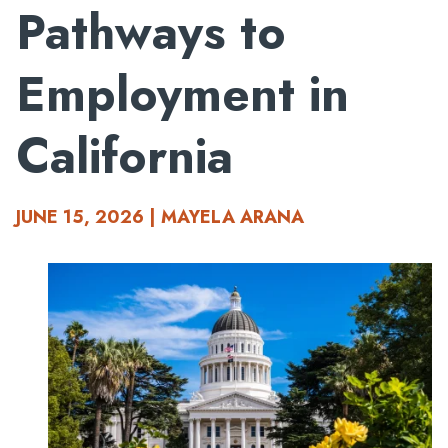
Pathways to
Employment in
California
JUNE 15, 2026 | MAYELA ARANA