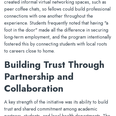
created informal virtual networking spaces, such as
peer coffee chats, so fellows could build professional
connections with one another throughout the
experience. Students frequently noted that having "a
foot in the door" made all the difference in securing
long-term employment, and the program intentionally
fostered this by connecting students with local roots
to careers close to home.
Building Trust Through
Partnership and
Collaboration
A key strength of the initiative was its ability to build
trust and shared commitment among academic