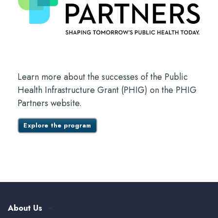
Learn more about the successes of the Public
Health Infrastructure Grant (PHIG) on the PHIG
Partners website.
Explore the program
About Us