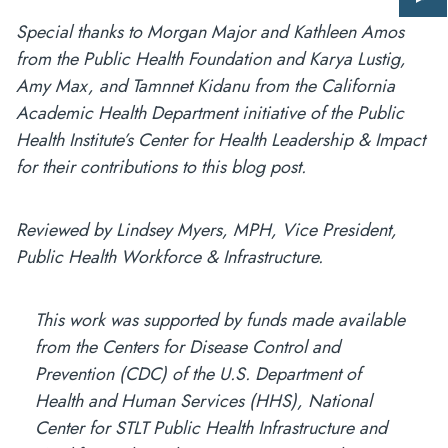
Giv
us
Special thanks to Morgan Major and Kathleen Amos
fee
from the Public Health Foundation and Karya Lustig,
Amy Max, and Tamnnet Kidanu from the California
Academic Health Department initiative of the Public
Health Institute’s Center for Health Leadership & Impact
for their contributions to this blog post.
Reviewed by Lindsey Myers, MPH, Vice President,
Public Health Workforce & Infrastructure.
This work was supported by funds made available
from the Centers for Disease Control and
Prevention (CDC) of the U.S. Department of
Health and Human Services (HHS), National
Center for STLT Public Health Infrastructure and