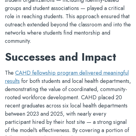
student organizations — including identity‑based
groups and student associations — played a critical
role in reaching students. This approach ensured that
outreach extended beyond the classroom and into the
networks where students find mentorship and
community.
Successes and Impact
The
CAHD fellowship program delivered meaningful
results
for both students and local health departments,
demonstrating the value of coordinated, community-
rooted workforce development. CAHD placed 20
recent graduates across six local health departments
between 2023 and 2025, with nearly every
participant hired by their host site — a strong signal
of the model's effectiveness. By covering a portion of