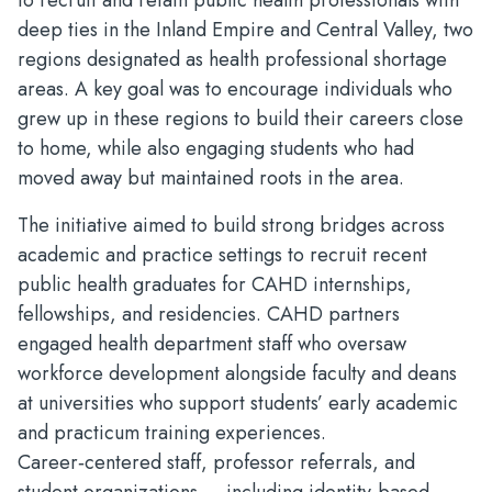
to recruit and retain public health professionals with
deep ties in the Inland Empire and Central Valley, two
regions designated as health professional shortage
areas. A key goal was to encourage individuals who
grew up in these regions to build their careers close
to home, while also engaging students who had
moved away but maintained roots in the area.
The initiative aimed to build strong bridges across
academic and practice settings to recruit recent
public health graduates for CAHD internships,
fellowships, and residencies. CAHD partners
engaged health department staff who oversaw
workforce development alongside faculty and deans
at universities who support students’ early academic
and practicum training experiences.
Career‑centered staff, professor referrals, and