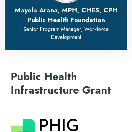
Mayela Arana, MPH, CHES, CPH
Public Health Foundation
Senior Program Manager, Workforce
Development
Public Health
Infrastructure Grant