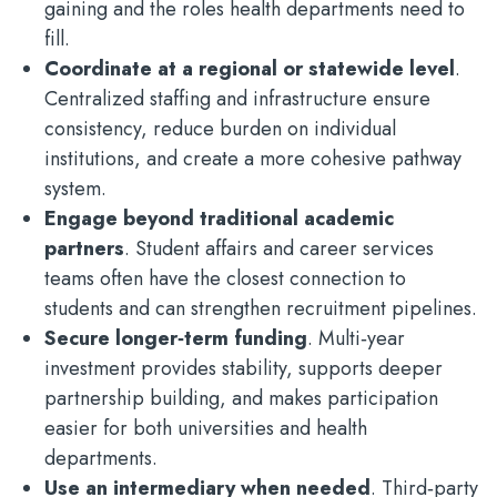
gaining and the roles health departments need to
fill.
Coordinate at a regional or statewide level
.
Centralized staffing and infrastructure ensure
consistency, reduce burden on individual
institutions, and create a more cohesive pathway
system.
Engage beyond traditional academic
partners
. Student affairs and career services
teams often have the closest connection to
students and can strengthen recruitment pipelines.
Secure longer‑term funding
. Multi‑year
investment provides stability, supports deeper
partnership building, and makes participation
easier for both universities and health
departments.
Use an intermediary when needed
. Third‑party