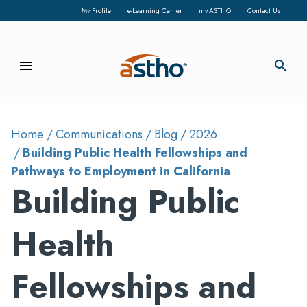
My Profile
e-Learning Center
my.ASTHO
Contact Us
menu
search
Home
Communications
Blog
2026
Building Public Health Fellowships and
Pathways to Employment in California
Building Public
Health
Fellowships and