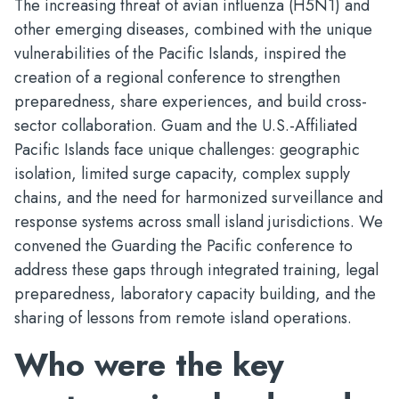
The increasing threat of avian influenza (H5N1) and
other emerging diseases, combined with the unique
vulnerabilities of the Pacific Islands, inspired the
creation of a regional conference to strengthen
preparedness, share experiences, and build cross-
sector collaboration. Guam and the U.S.-Affiliated
Pacific Islands face unique challenges: geographic
isolation, limited surge capacity, complex supply
chains, and the need for harmonized surveillance and
response systems across small island jurisdictions. We
convened the Guarding the Pacific conference to
address these gaps through integrated training, legal
preparedness, laboratory capacity building, and the
sharing of lessons from remote island operations.
Who were the key