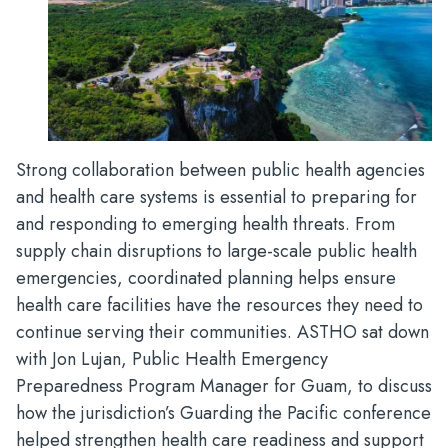
Strong collaboration between public health agencies
and health care systems is essential to preparing for
and responding to emerging health threats. From
supply chain disruptions to large-scale public health
emergencies, coordinated planning helps ensure
health care facilities have the resources they need to
continue serving their communities. ASTHO sat down
with Jon Lujan, Public Health Emergency
Preparedness Program Manager for Guam, to discuss
how the jurisdiction’s Guarding the Pacific conference
helped strengthen health care readiness and support