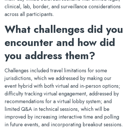
clinical, lab, border, and surveillance considerations
across all participants.
What challenges did you
encounter and how did
you address them?
Challenges included travel limitations for some
jurisdictions, which we addressed by making our
event hybrid with both virtual and in-person options;
difficulty tracking virtual engagement, addressed by
recommendations for a virtual lobby system; and
limited Q&A in technical sessions, which will be
improved by increasing interactive time and polling
in future events, and incorporating breakout sessions.