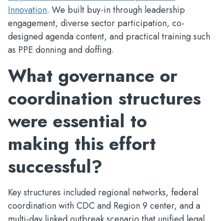
Innovation
. We built buy-in through leadership
engagement, diverse sector participation, co-
designed agenda content, and practical training such
as PPE donning and doffing.
What governance or
coordination structures
were essential to
making this effort
successful?
Key structures included regional networks, federal
coordination with CDC and Region 9 center, and a
multi-day linked outbreak scenario that unified legal,