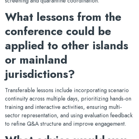
screening and quarantine coordination.
What lessons from the
conference could be
applied to other islands
or mainland
jurisdictions?
Transferable lessons include incorporating scenario
continuity across multiple days, prioritizing hands-on
training and interactive activities, ensuring multi-
sector representation, and using evaluation feedback
to refine Q&A structure and improve engagement.