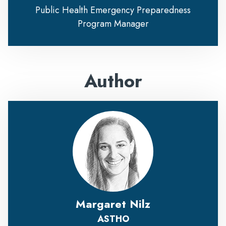
Public Health Emergency Preparedness
Program Manager
Author
Margaret Nilz
ASTHO