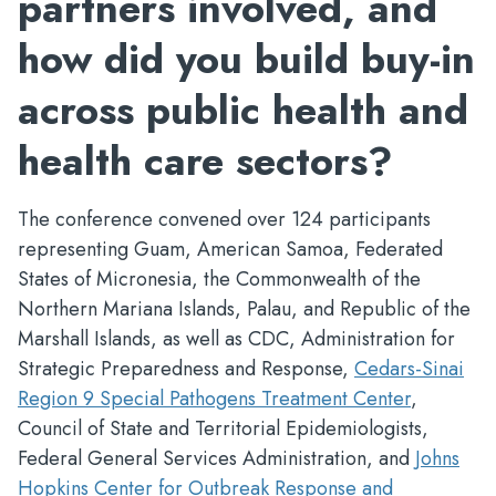
partners involved, and
how did you build buy-in
across public health and
health care sectors?
The conference convened over 124 participants
representing Guam, American Samoa, Federated
States of Micronesia, the Commonwealth of the
Northern Mariana Islands, Palau, and Republic of the
Marshall Islands, as well as CDC, Administration for
Strategic Preparedness and Response,
Cedars-Sinai
Region 9 Special Pathogens Treatment Center
,
Council of State and Territorial Epidemiologists,
Federal General Services Administration, and
Johns
Hopkins Center for Outbreak Response and