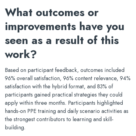
What outcomes or
improvements have you
seen as a result of this
work?
Based on participant feedback, outcomes included
96% overall satisfaction, 96% content relevance, 94%
satisfaction with the hybrid format, and 83% of
participants gained practical strategies they could
apply within three months. Participants highlighted
hands-on PPE training and daily scenario activities as
the strongest contributors to learning and skill-
building.