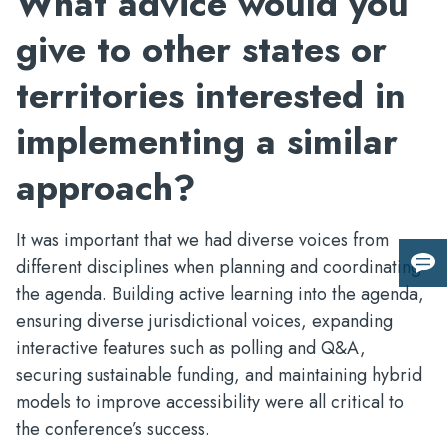
What advice would you
give to other states or
territories interested in
implementing a similar
approach?
It was important that we had diverse voices from
different disciplines when planning and coordinating
Giv
the agenda. Building active learning into the agenda,
us
fee
ensuring diverse jurisdictional voices, expanding
interactive features such as polling and Q&A,
securing sustainable funding, and maintaining hybrid
models to improve accessibility were all critical to
the conference’s success.