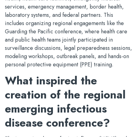
services, emergency management, border health,
laboratory systems, and federal partners. This
includes organizing regional engagements like the
Guarding the Pacific conference, where health care
and public health teams jointly participated in
surveillance discussions, legal preparedness sessions,
modeling workshops, outbreak panels, and hands-on
personal protective equipment (PPE) training.
What inspired the
creation of the regional
emerging infectious
disease conference?