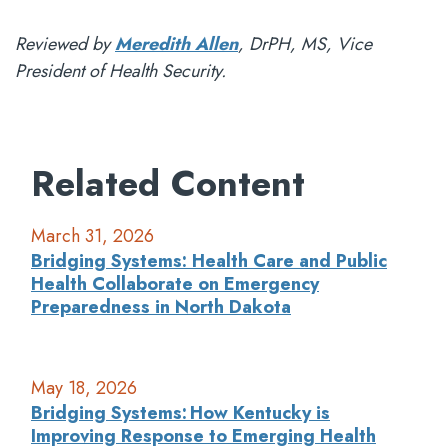
Reviewed by
Meredith Allen
, DrPH, MS, Vice
President of Health Security.
Related Content
March 31, 2026
Bridging Systems: Health Care and Public
Health Collaborate on Emergency
Preparedness in North Dakota
May 18, 2026
Bridging Systems: How Kentucky is
Improving Response to Emerging Health