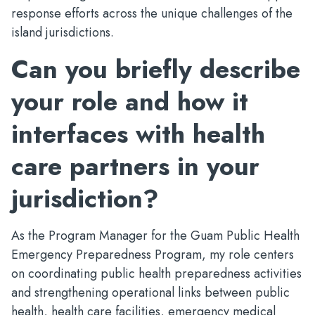
response efforts across the unique challenges of the
island jurisdictions.
Can you briefly describe
your role and how it
interfaces with health
care partners in your
jurisdiction?
As the Program Manager for the Guam Public Health
Emergency Preparedness Program, my role centers
on coordinating public health preparedness activities
and strengthening operational links between public
health, health care facilities, emergency medical