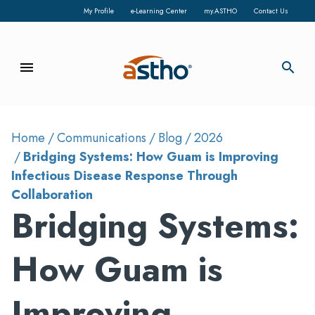
My Profile
e-Learning Center
my.ASTHO
Contact Us
menu
search
Home
Communications
Blog
2026
Bridging Systems: How Guam is Improving
Infectious Disease Response Through
Collaboration
Bridging Systems:
How Guam is
Improving