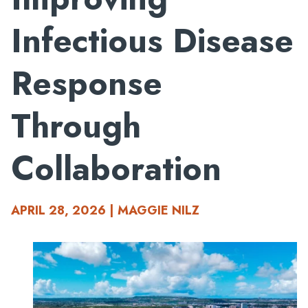
Infectious Disease
Response
Through
Collaboration
APRIL 28, 2026 | MAGGIE NILZ