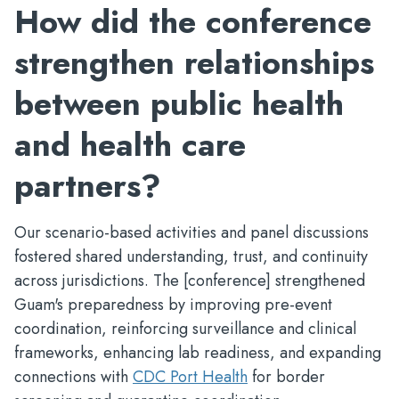
How did the conference
strengthen relationships
between public health
and health care
partners?
Our scenario-based activities and panel discussions
fostered shared understanding, trust, and continuity
across jurisdictions. The [conference] strengthened
Guam's preparedness by improving pre-event
coordination, reinforcing surveillance and clinical
frameworks, enhancing lab readiness, and expanding
connections with
CDC Port Health
for border