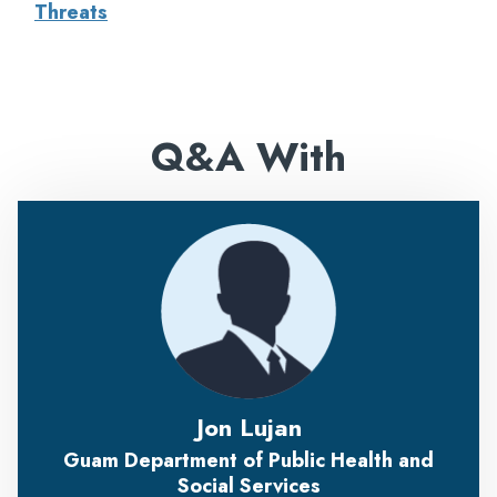
Threats
Q&A With
Jon Lujan
Guam Department of Public Health and
Social Services