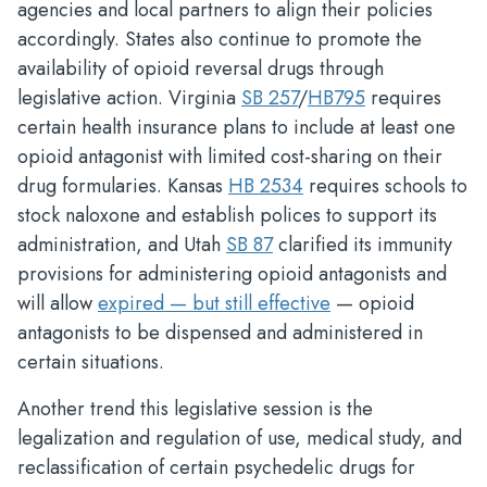
agencies and local partners to align their policies
accordingly. States also continue to promote the
availability of opioid reversal drugs through
legislative action. Virginia
SB 257
/
HB795
requires
certain health insurance plans to include at least one
opioid antagonist with limited cost-sharing on their
drug formularies. Kansas
HB 2534
requires schools to
stock naloxone and establish polices to support its
administration, and Utah
SB 87
clarified its immunity
provisions for administering opioid antagonists and
will allow
expired — but still effective
— opioid
antagonists to be dispensed and administered in
certain situations.
Another trend this legislative session is the
legalization and regulation of use, medical study, and
reclassification of certain psychedelic drugs for