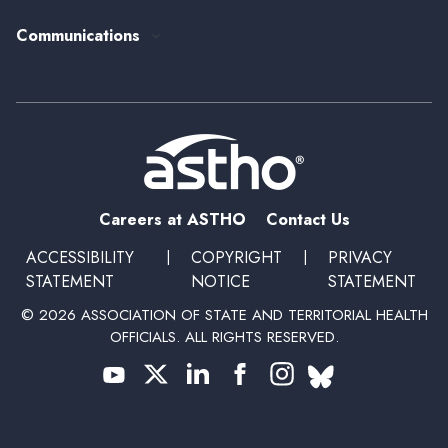
Past Event Recordings
Policy Statements
Communications
Upcoming Events, Trainings, and Opportunities
Health Policy Update Series
Blog
Newsroom
Podcasts
Subscribe
Careers at ASTHO
Contact Us
ACCESSIBILITY
|
COPYRIGHT
|
PRIVACY
STATEMENT
NOTICE
STATEMENT
© 2026 ASSOCIATION OF STATE AND TERRITORIAL HEALTH
OFFICIALS. ALL RIGHTS RESERVED.