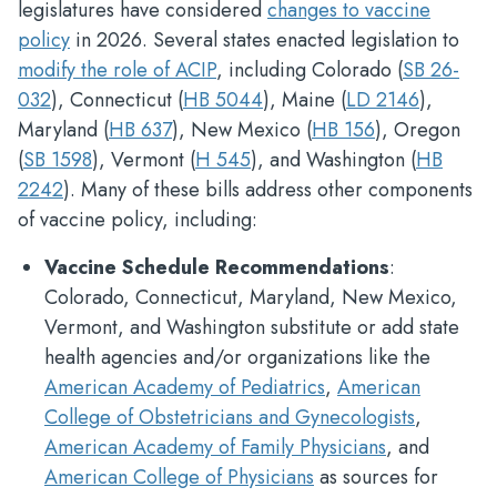
legislatures have considered
changes to vaccine
policy
in 2026. Several states enacted legislation to
modify the role of ACIP
, including Colorado (
SB 26-
032
), Connecticut (
HB 5044
), Maine (
LD 2146
),
Maryland (
HB 637
), New Mexico (
HB 156
), Oregon
(
SB 1598
), Vermont (
H 545
), and Washington (
HB
2242
). Many of these bills address other components
of vaccine policy, including:
Vaccine Schedule Recommendations
:
Colorado, Connecticut, Maryland, New Mexico,
Vermont, and Washington substitute or add state
health agencies and/or organizations like the
American Academy of Pediatrics
,
American
College of Obstetricians and Gynecologists
,
American Academy of Family Physicians
, and
American College of Physicians
as sources for