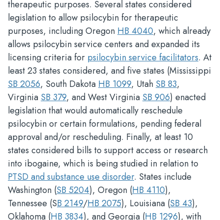
therapeutic purposes. Several states considered
legislation to allow psilocybin for therapeutic
purposes, including Oregon
HB 4040
, which already
allows psilocybin service centers and expanded its
licensing criteria for
psilocybin service facilitators
. At
least 23 states considered, and five states (Mississippi
SB 2056
, South Dakota
HB 1099
, Utah
SB 83
,
Virginia
SB 379
, and West Virginia
SB 906
) enacted
legislation that would automatically reschedule
psilocybin or certain formulations, pending federal
approval and/or rescheduling. Finally, at least 10
states considered bills to support access or research
into ibogaine, which is being studied in relation to
PTSD and substance use disorder
. States include
Washington (
SB 5204
), Oregon (
HB 4110
),
Tennessee (S
B 2149
/
HB 2075
), Louisiana (
SB 43
),
Oklahoma (
HB 3834
), and Georgia (
HB 1296
), with