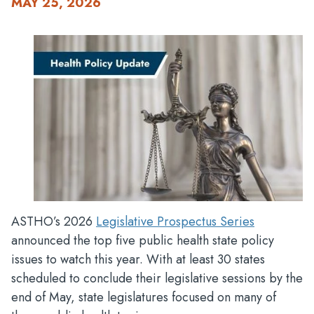
MAY 25, 2026
ASTHO’s 2026
Legislative Prospectus Series
announced the top five public health state policy
issues to watch this year. With at least 30 states
scheduled to conclude their legislative sessions by the
end of May, state legislatures focused on many of