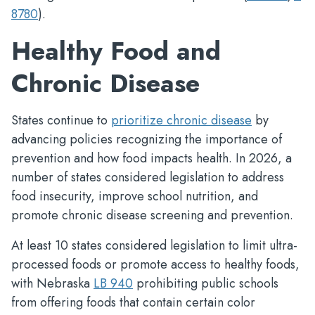
8780
).
Healthy Food and
Chronic Disease
States continue to
prioritize chronic disease
by
advancing policies recognizing the importance of
prevention and how food impacts health. In 2026, a
number of states considered legislation to address
food insecurity, improve school nutrition, and
promote chronic disease screening and prevention.
At least 10 states considered legislation to limit ultra-
processed foods or promote access to healthy foods,
with Nebraska
LB 940
prohibiting public schools
from offering foods that contain certain color