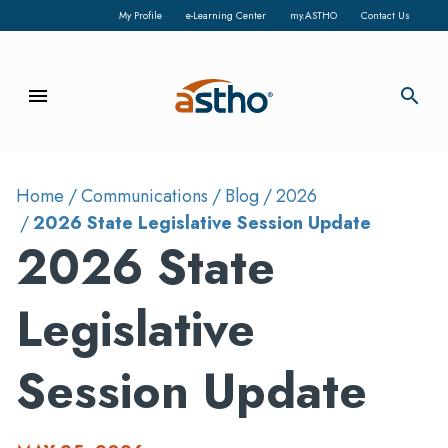
My Profile
e-Learning Center
my.ASTHO
Contact Us
menu
search
Home
Communications
Blog
2026
2026 State Legislative Session Update
2026 State
Legislative
Session Update