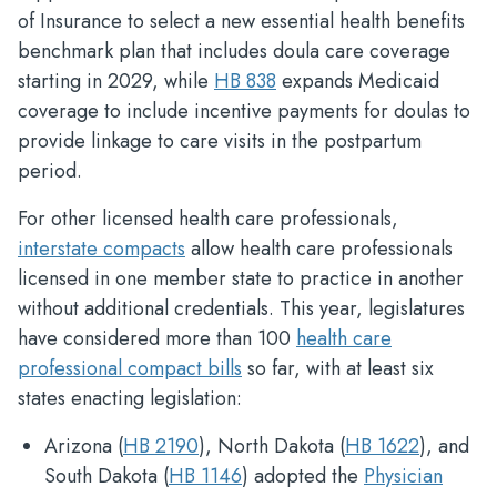
of Insurance to select a new essential health benefits
benchmark plan that includes doula care coverage
starting in 2029, while
HB 838
expands Medicaid
coverage to include incentive payments for doulas to
provide linkage to care visits in the postpartum
period.
For other licensed health care professionals,
interstate compacts
allow health care professionals
licensed in one member state to practice in another
without additional credentials. This year, legislatures
have considered more than 100
health care
professional compact bills
so far, with at least six
states enacting legislation:
Arizona (
HB 2190
), North Dakota (
HB 1622
), and
South Dakota (
HB 1146
) adopted the
Physician