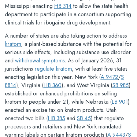
Mississippi enacting
HB 314
to allow the state health
department to participate in a consortium supporting
clinical trials for ibogaine drug development.
A number of states are also taking action to address
kratom
, a plant-based substance with the potential for
serious side effects, including substance use disorder
and
withdrawal symptoms
. As of January 2026, 31
jurisdictions
regulate kratom
, with at least five states
enacting legislation this year. New York (
A 9472
/
S
8814
), Virginia (
HB 360
), and West Virginia (
SB 985
)
established or enhanced prohibitions on selling
kratom to people under 21, while Nebraska (
LB 901
)
enacted an excise tax on kratom products. Utah
enacted two bills (
HB 385
and
SB 45
) that regulate
processors and retailers and New York mandated
warning labels on certain kratom products (
A 9443
/
S