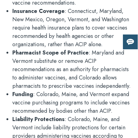
vaccine recommendations.
Insurance Coverage
: Connecticut, Maryland,
New Mexico, Oregon, Vermont, and Washington
require health insurance plans to cover vaccines
recommended by health agencies or other
organizations, rather than ACIP alone.
Giv
us
Pharmacist Scope of Practice
: Maryland and
fee
Vermont substitute or remove ACIP
recommendations as an authority for pharmacists
to administer vaccines, and Colorado allows
pharmacists to prescribe vaccines independently.
Funding
: Colorado, Maine, and Vermont expand
vaccine purchasing programs to include vaccines
recommended by bodies other than ACIP.
Liability Protections
: Colorado, Maine, and
Vermont include liability protections for certain
providers administering vaccines according to