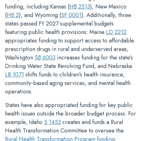
funding, including Kansas (
HB 2513
), New Mexico
(
HB 2
), and Wyoming (
SF 0001
). Additionally, three
states passed FY 2027 supplemental budgets
featuring public health provisions: Maine
LD 2212
appropriates funding to support access to affordable
prescription drugs in rural and underserved areas,
Washington
SB 6003
increases funding for the state’s
Drinking Water State Revolving Fund, and Nebraska
LB 1071
shifts funds to children’s health insurance,
community-based aging services, and mental health
operations.
States have also appropriated funding for key public
health issues outside the broader budget process. For
example, Idaho
S 1453
creates and funds a Rural
Health Transformation Committee to oversee the
Rural Health Transformation Program funding
.