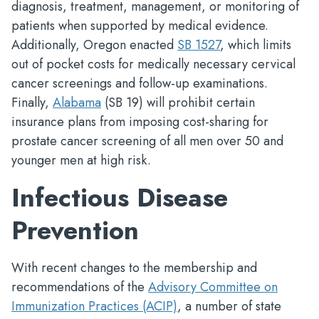
diagnosis, treatment, management, or monitoring of
patients when supported by medical evidence.
Additionally, Oregon enacted
SB 1527
, which limits
out of pocket costs for medically necessary cervical
cancer screenings and follow-up examinations.
Finally,
Alabama
(SB 19) will prohibit certain
insurance plans from imposing cost-sharing for
prostate cancer screening of all men over 50 and
younger men at high risk.
Infectious Disease
Prevention
With recent changes to the membership and
recommendations of the
Advisory Committee on
Immunization Practices (ACIP)
, a number of state