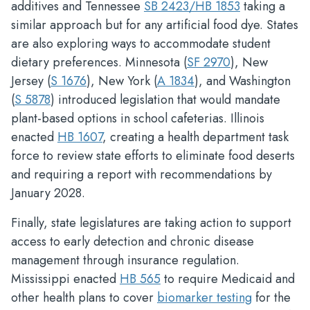
additives and Tennessee
SB 2423/HB 1853
taking a
similar approach but for any artificial food dye. States
are also exploring ways to accommodate student
dietary preferences. Minnesota (
SF 2970
), New
Jersey (
S 1676
), New York (
A 1834
), and Washington
(
S 5878
) introduced legislation that would mandate
plant-based options in school cafeterias. Illinois
enacted
HB 1607
, creating a health department task
force to review state efforts to eliminate food deserts
and requiring a report with recommendations by
January 2028.
Finally, state legislatures are taking action to support
access to early detection and chronic disease
management through insurance regulation.
Mississippi enacted
HB 565
to require Medicaid and
other health plans to cover
biomarker testing
for the