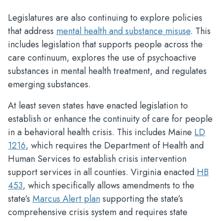
Legislatures are also continuing to explore policies
that address
mental health and substance misuse
. This
includes legislation that supports people across the
care continuum, explores the use of psychoactive
substances in mental health treatment, and regulates
emerging substances.
At least seven states have enacted legislation to
establish or enhance the continuity of care for people
in a behavioral health crisis. This includes Maine
LD
1216
, which requires the Department of Health and
Human Services to establish crisis intervention
support services in all counties. Virginia enacted
HB
453
, which specifically allows amendments to the
state’s
Marcus Alert plan
supporting the state’s
comprehensive crisis system and requires state