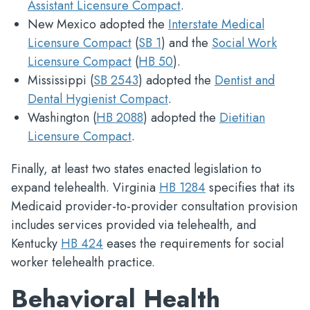
Assistant Licensure Compact
.
New Mexico adopted the
Interstate Medical
Licensure Compact
(
SB 1
) and the
Social Work
Licensure Compact
(
HB 50
).
Mississippi (
SB 2543
) adopted the
Dentist and
Dental Hygienist Compact
.
Washington (
HB 2088
) adopted the
Dietitian
Licensure Compact
.
Finally, at least two states enacted legislation to
expand telehealth. Virginia
HB 1284
specifies that its
Medicaid provider-to-provider consultation provision
includes services provided via telehealth, and
Kentucky
HB 424
eases the requirements for social
worker telehealth practice.
Behavioral Health