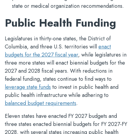
state or medical organization recommendations.
Public Health Funding
Legislatures in thirty-one states, the District of
Columbia, and three U.S. territories will
enact
budgets for the 2027 fiscal year
, while legislatures in
three more states will enact biennial budgets for the
2027 and 2028 fiscal years. With reductions in
federal funding, states continue to find ways to
leverage state funds
to invest in public health and
public health infrastructure while adhering to
balanced budget requirements
.
Eleven states have enacted FY 2027 budgets and
three states enacted biennial budgets for FY 2027-FY
2028, with several states increasing public health