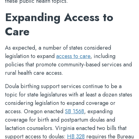
these public health topics.
Expanding Access to
Care
As expected, a number of states considered
legislation to expand
access to care
, including
policies that promote community-based services and
rural health care access.
Doula birthing support services continue to be a
topic for state legislatures with at least a dozen states
considering legislation to expand coverage or
access. Oregon enacted
SB 1568
, expanding
coverage for birth and postpartum doulas and
lactation counselors. Virginia enacted two bills that
support access to doulas:
HB 328
requires the Bureau