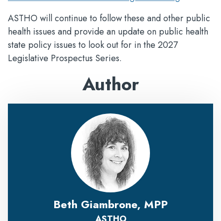
ASTHO will continue to follow these and other public
health issues and provide an update on public health
state policy issues to look out for in the 2027
Legislative Prospectus Series.
Author
Beth Giambrone, MPP
ASTHO