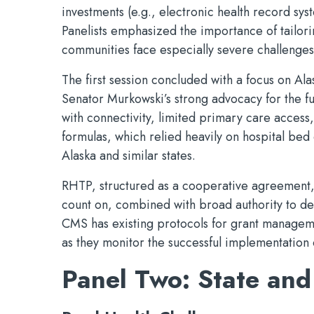
investments (e.g., electronic health record sys
Panelists emphasized the importance of tailor
communities face especially severe challenges
The first session concluded with a focus on Al
Senator Murkowski’s strong advocacy for the fun
with connectivity, limited primary care access
formulas, which relied heavily on hospital bed 
Alaska and similar states.
RHTP, structured as a cooperative agreement, gi
count on, combined with broad authority to des
CMS has existing protocols for grant manageme
as they monitor the successful implementation 
Panel Two: State and