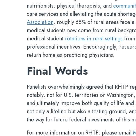
nutritionists, physical therapists, and
community
care services and alleviating the acute shorta
Association
, roughly 65% of rural areas face 
medical students now come from rural backgro
medical student
rotations in rural settings
from 
professional incentives. Encouragingly, resear
return home as practicing physicians.
Final Words
Panelists overwhelmingly agreed that RHTP re
notably, not for U.S. territories or Washington,
and ultimately improve both quality of life and 
not only a lifeline but also a testing ground, a
the way for future federal investments of this m
For more information on RHTP, please email
M