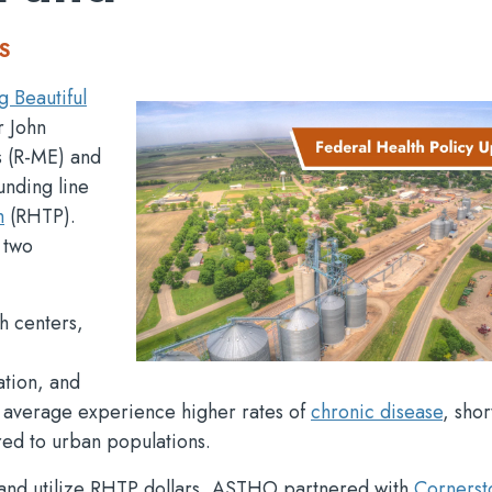
S
g Beautiful
r John
s (R-ME) and
unding line
m
(RHTP).
 two
th centers,
ation, and
n average experience higher rates of
chronic disease
, shor
ed to urban populations.
y and utilize RHTP dollars, ASTHO partnered with
Cornerst