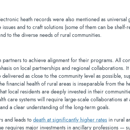
ectronic heath records were also mentioned as universal g
e issues and to craft solutions (some of them can be shelf-r
ond to the diverse needs of rural communities.
h partners to achieve alignment for their programs. All co
phasis on local partnerships and regional collaborations. It
be delivered as close to the community level as possible, s
 financial health of rural areas is inseparable from the he
 that local residents are deeply invested in their communiti
th care systems will require large-scale collaborations at 
, and a clear understanding of the long-term goals.
rs and leads to
death at significantly higher rates
in rural a
ssue requires major investments in ancillary professions — s