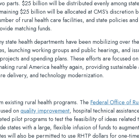
o parts. $25 billion will be distributed evenly among state
maining $25 billion will be allocated at CMS’s discretion 
umber of rural health care facilities, and state policies and
rovide matching funds.
any state health departments have been mobilizing over the
ces, launching working groups and public hearings, and iss
projects and spending plans. These efforts are focused on
 making rural America healthy again, providing sustainable
re delivery, and technology modernization.
om existing rural health programs. The
Federal Office of Ru
ocused on
quality improvement
, hospital technical assistanc
ed pilot programs to test the feasibility of ideas related 
 states with a large, flexible infusion of funds to augmen
ates will also be permitted to use RHTP dollars for one-tim