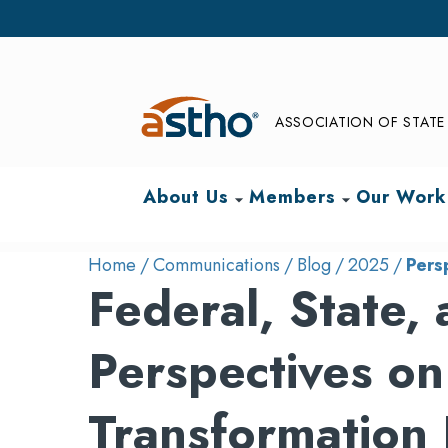
ASSOCIATION OF STATE 
About Us
Members
Our Work
arrow_drop_down
arrow_drop_down
Home
Communications
Blog
2025
Pers
Federal, State,
Perspectives on
Transformation