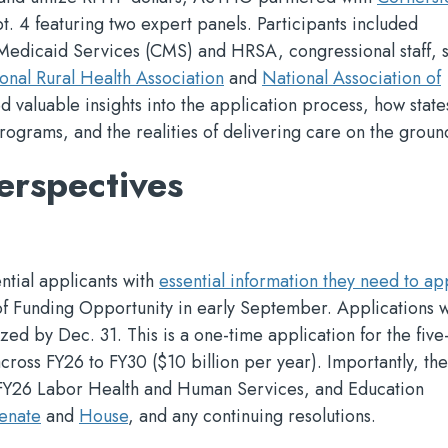
t. 4 featuring two expert panels. Participants included
Medicaid Services (CMS) and HRSA, congressional staff, s
onal Rural Health Association
and
National Association of
ed valuable insights into the application process, how stat
programs, and the realities of delivering care on the groun
erspectives
ntial applicants with
essential information they need to ap
of Funding Opportunity in early September. Applications w
zed by Dec. 31. This is a one-time application for the five
across FY26 to FY30 ($10 billion per year). Importantly, t
 FY26 Labor Health and Human Services, and Education
enate
and
House
, and any continuing resolutions.