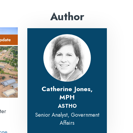
Author
Catherine Jones,
MPH
ASTHO
ter
Senior Analyst, Government
Affairs
one