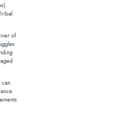
s).
Tribal
iver of
ruggles
unding
ntaged
y can
tance.
rements