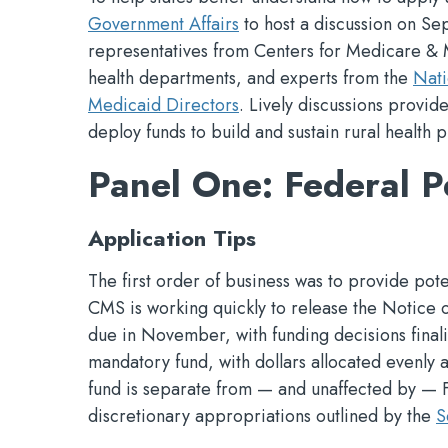
Government Affairs
to host a discussion on Sep
representatives from Centers for Medicare & 
health departments, and experts from the
Nati
Medicaid Directors
. Lively discussions provid
deploy funds to build and sustain rural health 
Panel One: Federal P
Application Tips
The first order of business was to provide pote
CMS is working quickly to release the Notice 
due in November, with funding decisions finali
mandatory fund, with dollars allocated evenly 
fund is separate from — and unaffected by —
discretionary appropriations outlined by the
S