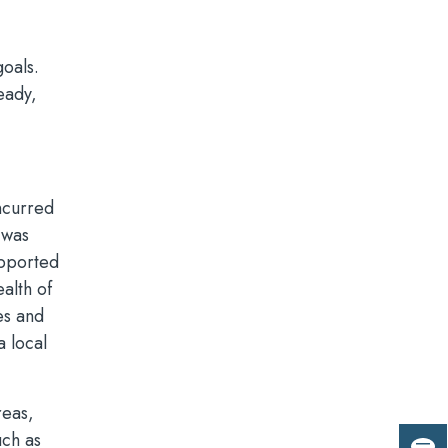
oals.
eady,
ncurred
 was
upported
alth of
es and
a local
reas,
uch as