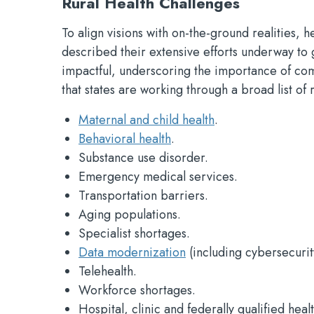
Rural Health Challenges
To align visions with on-the-ground realities,
described their extensive efforts underway to g
impactful, underscoring the importance of com
that states are working through a broad list of 
Maternal and child health
.
Behavioral health
.
Substance use disorder.
Emergency medical services.
Transportation barriers.
Aging populations.
Specialist shortages.
Data modernization
(including cybersecurit
Telehealth.
Workforce shortages.
Hospital, clinic and federally qualified heal