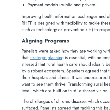
Payment models (public and private).
Improving health information exchanges and el
RHTP is designed with flexibility to tackle thes
such as technology or prevention kits) to resp
Aligning Programs
Panelists were asked how they are working wit
that
strategic planning
is essential, with an em
stressed that rural health care should ideally 
by a robust ecosystem. Speakers agreed that the
their hospitals and clinics. It was underscored
want to see them thrive. Transforming rural heal
level, which are built on trust, a shared vision
The challenges of chronic disease, which occu
surfaced. Panelists agreed that tackling this i