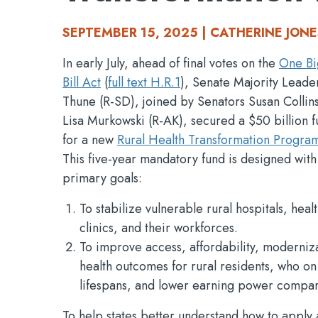
SEPTEMBER 15, 2025 | CATHERINE JONE
In early July, ahead of final votes on the
One Bi
Bill Act
(
full text H.R.1
), Senate Majority Leade
Thune (R-SD), joined by Senators Susan Collin
Lisa Murkowski (R-AK), secured a $50 billion f
for a new
Rural Health Transformation Progra
This five-year mandatory fund is designed with
primary goals:
To stabilize vulnerable rural hospitals, heal
clinics, and their workforces.
To improve access, affordability, moderniz
health outcomes for rural residents, who o
lifespans, and lower earning power compar
To help states better understand how to appl