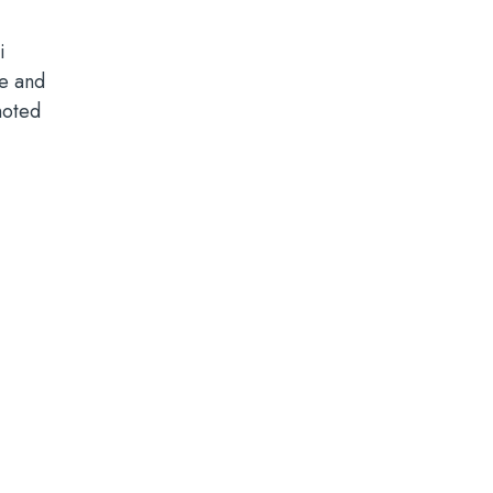
i
le and
noted