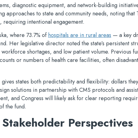
tems, diagnostic equipment, and network-building initiative
ing approaches to state and community needs, noting that 
, requiring intentional engagement.
aska, where 73.7% of
hospitals are in rural areas
— a key dr
d. Her legislative director noted the state’s persistent st
, workforce shortages, and low patient volume. Previous f
counts or numbers of health care facilities, often disadva
ves states both predictability and flexibility: dollars the
ign solutions in partnership with CMS protocols and assis
nt, and Congress will likely ask for clear reporting requi
of the fund.
 Stakeholder Perspectives