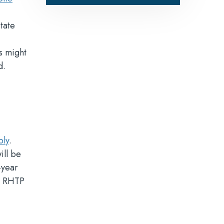
tate
es might
d.
ply
.
ill be
-year
he RHTP