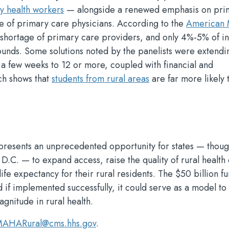
 health workers
— alongside a renewed emphasis on pri
ge of primary care physicians. According to the
American 
a shortage of primary care providers, and only 4%-5% of 
unds. Some solutions noted by the panelists were extendi
a few weeks to 12 or more, coupled with financial and
ch shows that
students from rural areas
are far more likely 
presents an unprecedented opportunity for states — thoug
 D.C. — to expand access, raise the quality of rural health
life expectancy for their rural residents. The $50 billion fu
nd if implemented successfully, it could serve as a model t
agnitude in rural health.
AHARural@cms.hhs.gov
.