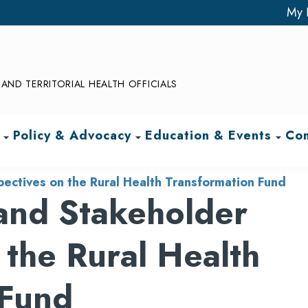
My 
AND TERRITORIAL HEALTH OFFICIALS
Policy & Advocacy
Education & Events
Com
arrow_drop_down
arrow_drop_down
arrow_drop_down
pectives on the Rural Health Transformation Fund
 and Stakeholder
 the Rural Health
 Fund