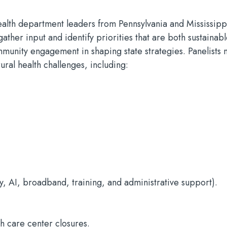
 health department leaders from Pennsylvania and Mississipp
ather input and identify priorities that are both sustainab
munity engagement in shaping state strategies. Panelists 
rural health challenges, including:
y, AI, broadband, training, and administrative support).
th care center closures.