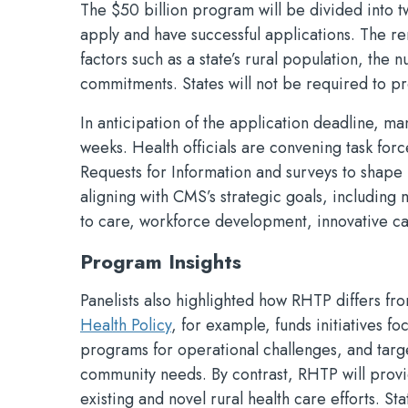
The $50 billion program will be divided into tw
apply and have successful applications. The re
factors such as a state’s rural population, the n
commitments. States will not be required to p
In anticipation of the application deadline, m
weeks. Health officials are convening task for
Requests for Information and surveys to shape 
aligning with CMS’s strategic goals, including
to care, workforce development, innovative ca
Program Insights
Panelists also highlighted how RHTP differs fr
Health Policy
, for example, funds initiatives f
programs for operational challenges, and target
community needs. By contrast, RHTP will provide
existing and novel rural health care efforts. St