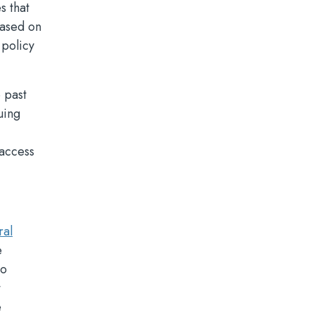
s that
based on
 policy
 past
uing
 access
ral
e
to
t
e