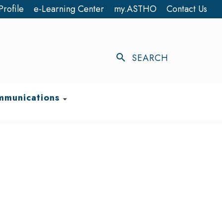
Profile
e-Learning Center
my.ASTHO
Contact Us
search
SEARCH
munications
arrow_drop_down