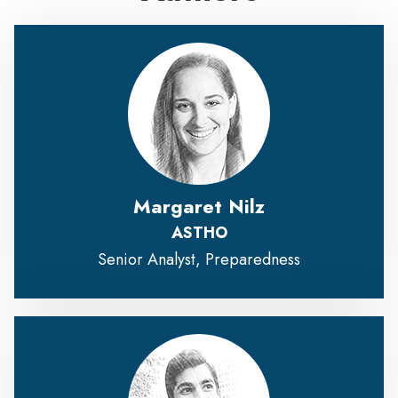
Margaret Nilz
ASTHO
Senior Analyst, Preparedness