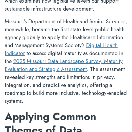
which examines how legislative levers can support
sustainable infrastructure development.
Missouri’s Department of Health and Senior Services,
meanwhile, became the first state-level public health
agency globally to apply the Healthcare Information
and Management Systems Society’s
Digital Health
Indicator
to assess digital maturity as documented in
the
2025 Missouri Data Landscape Survey, Maturity
Evaluation and Strategic Assessment
. The assessment
revealed key strengths and limitations in privacy,
integration, and predictive analytics, offering a
roadmap to build more inclusive, technology-enabled
systems.
Applying Common
Themes of Data