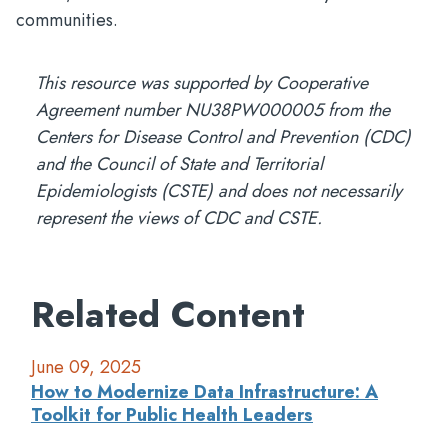
communities.
This resource was supported by Cooperative
Agreement number NU38PW000005 from the
Centers for Disease Control and Prevention (CDC)
and the Council of State and Territorial
Epidemiologists (CSTE) and does not necessarily
represent the views of CDC and CSTE.
Related Content
June 09, 2025
How to Modernize Data Infrastructure: A
Toolkit for Public Health Leaders