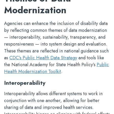
Modernization
Agencies can enhance the inclusion of disability data
by reflecting common themes of data modernization
— interoperability, sustainability, transparency, and
responsiveness — into system design and evaluation.
These themes are reflected in national guidance such
as
CDC’s Public Health Data Strategy
and tools like
the National Academy for State Health Policy’s
Public
Health Modernization Toolkit
.
Interoperability
Interoperability allows different systems to work in
conjunction with one another, allowing for better
sharing of data and improved health services.