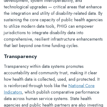
development, system interoperability, and
technological upgrades — critical areas that enhance
the integration and utility of disability-related data. By
sustaining the core capacity of public health agencies
to utilize modern data tools, PHIG can empower
jurisdictions to integrate disability data into
comprehensive, resilient infrastructure enhancements
that last beyond one-time funding cycles.
Transparency
Transparency within data systems promotes
accountability and community trust, making it clear
how health data is collected, used, and protected. It
is reinforced through tools like the
National Core
Indicators
, which publish comparative performance
data across human service systems. State health
agencies and public health partners are also investing