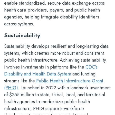
enable standardized, secure data exchange across
health care providers, payers, and public health
agencies, helping integrate disability identifiers
across systems.
Sustainability
Sustainability develops resilient and long-lasting data
systems, which creates more robust and consistent
public health infrastructure. Achieving sustainability
involves investments in platforms like the
CDC’s
Disability and Health Data System
and funding
streams like the
Public Health Infrastructure Grant
(PHIG)
. Launched in 2022 with a landmark investment
of $255 million to state, tribal, local, and territorial
health agencies to modernize public health
infrastructure, PHIG supports workforce