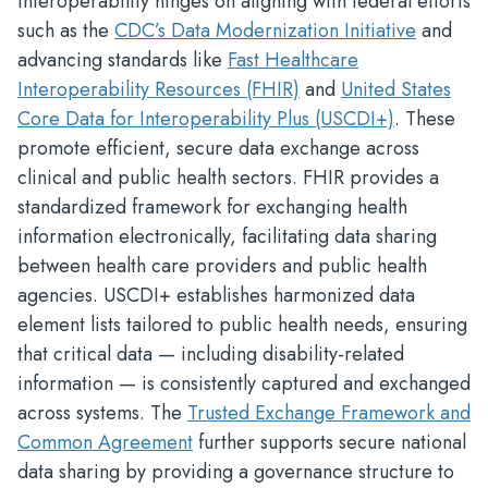
Interoperability hinges on aligning with federal efforts
such as the
CDC’s Data Modernization Initiative
and
advancing standards like
Fast Healthcare
Interoperability Resources (FHIR)
and
United States
Core Data for Interoperability Plus (USCDI+)
. These
promote efficient, secure data exchange across
clinical and public health sectors. FHIR provides a
standardized framework for exchanging health
information electronically, facilitating data sharing
between health care providers and public health
agencies. USCDI+ establishes harmonized data
element lists tailored to public health needs, ensuring
that critical data — including disability-related
information — is consistently captured and exchanged
across systems. The
Trusted Exchange Framework and
Common Agreement
further supports secure national
data sharing by providing a governance structure to