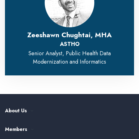
Zeeshawn Chughtai, MHA
ASTHO
Senior Analyst, Public Health Data
Modernization and Informatics
About Us
Our History
Members
Leadership and Governance