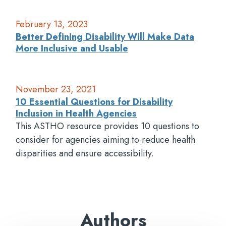
February 13, 2023
Better Defining Disability Will Make Data
More Inclusive and Usable
November 23, 2021
10 Essential Questions for Disability
Inclusion in Health Agencies
This ASTHO resource provides 10 questions to
consider for agencies aiming to reduce health
disparities and ensure accessibility.
Authors