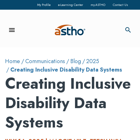
My Profile
e-Learning Center
my.ASTHO
Contact Us
menu
search
Home
Communications
Blog
2025
Creating Inclusive Disability Data Systems
Creating Inclusive
Disability Data
Systems