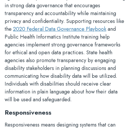
in strong data governance that encourages
transparency and accountability while maintaining
privacy and confidentiality. Supporting resources like
the
2020 Federal Data Governance Playbook
and
Public Health Informatics Institute training help
agencies implement strong governance frameworks
for ethical and open data practices. State health
agencies also promote transparency by engaging
disability stakeholders in planning discussions and
communicating how disability data will be utilized.
Individuals with disabilities should receive clear
information in plain language about how their data
will be used and safeguarded.
Responsiveness
Responsiveness means designing systems that can