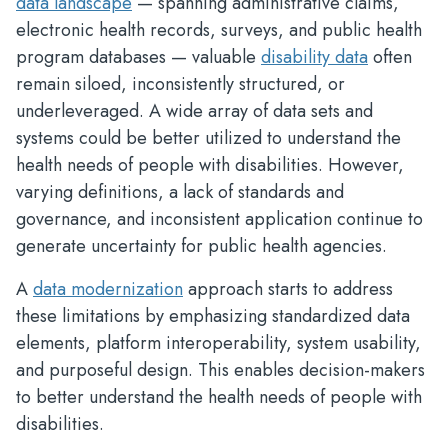
data landscape
— spanning administrative claims,
electronic health records, surveys, and public health
program databases — valuable
disability data
often
remain siloed, inconsistently structured, or
underleveraged. A wide array of data sets and
systems could be better utilized to understand the
health needs of people with disabilities. However,
varying definitions, a lack of standards and
governance, and inconsistent application continue to
generate uncertainty for public health agencies.
A
data modernization
approach starts to address
these limitations by emphasizing standardized data
elements, platform interoperability, system usability,
and purposeful design. This enables decision-makers
to better understand the health needs of people with
disabilities.