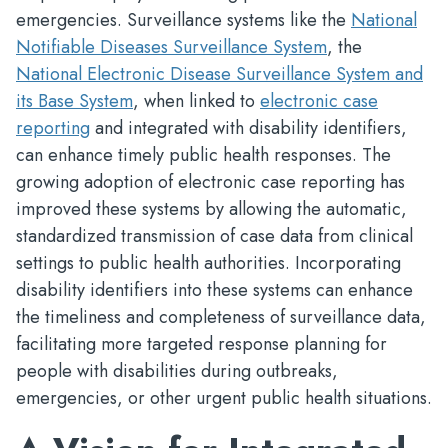
emergencies. Surveillance systems like the
National
Notifiable Diseases Surveillance System
, the
National Electronic Disease Surveillance System and
its Base System
, when linked to
electronic case
reporting
and integrated with disability identifiers,
can enhance timely public health responses. The
growing adoption of electronic case reporting has
improved these systems by allowing the automatic,
standardized transmission of case data from clinical
settings to public health authorities. Incorporating
disability identifiers into these systems can enhance
the timeliness and completeness of surveillance data,
facilitating more targeted response planning for
people with disabilities during outbreaks,
emergencies, or other urgent public health situations.