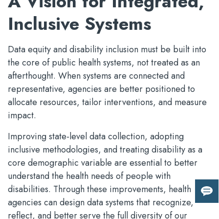
A Vision for Integrated,
Inclusive Systems
Data equity and disability inclusion must be built into
the core of public health systems, not treated as an
afterthought. When systems are connected and
representative, agencies are better positioned to
allocate resources, tailor interventions, and measure
impact.
Improving state-level data collection, adopting
inclusive methodologies, and treating disability as a
core demographic variable are essential to better
understand the health needs of people with
disabilities. Through these improvements, health
Giv
agencies can design data systems that recognize,
us
reflect, and better serve the full diversity of our
fee