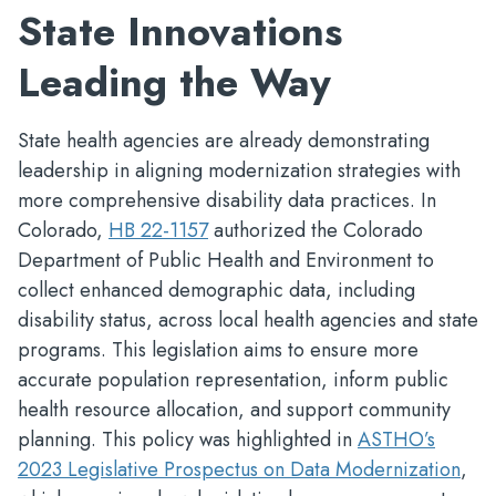
State Innovations
Leading the Way
State health agencies are already demonstrating
leadership in aligning modernization strategies with
more comprehensive disability data practices. In
Colorado,
HB 22-1157
authorized the Colorado
Department of Public Health and Environment to
collect enhanced demographic data, including
disability status, across local health agencies and state
programs. This legislation aims to ensure more
accurate population representation, inform public
health resource allocation, and support community
planning. This policy was highlighted in
ASTHO’s
2023 Legislative Prospectus on Data Modernization
,