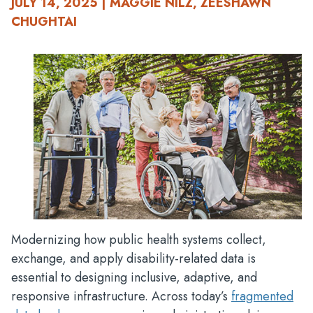
JULY 14, 2025 | MAGGIE NILZ, ZEESHAWN
CHUGHTAI
Modernizing how public health systems collect,
exchange, and apply disability-related data is
essential to designing inclusive, adaptive, and
responsive infrastructure. Across today’s
fragmented