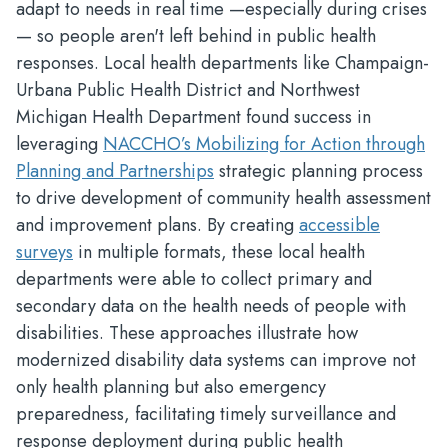
adapt to needs in real time —especially during crises
— so people aren't left behind in public health
responses. Local health departments like Champaign-
Urbana Public Health District and Northwest
Michigan Health Department found success in
leveraging
NACCHO’s Mobilizing for Action through
Planning and Partnerships
strategic planning process
to drive development of community health assessment
and improvement plans. By creating
accessible
surveys
in multiple formats, these local health
departments were able to collect primary and
secondary data on the health needs of people with
disabilities. These approaches illustrate how
modernized disability data systems can improve not
only health planning but also emergency
preparedness, facilitating timely surveillance and
response deployment during public health