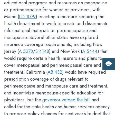
educational programs and resources on menopause
or perimenopause for women or providers, with
Maine (
LD 1079
) enacting a measure requiring the
health department to work to create and disseminate
informational materials on perimenopause and
menopause. Several other states have explored
insurance coverage requirements, including New
Jersey (
A 5278
/
S 4148
) and New York (
A 5444
) that
would require certain health insurers and plans to
cover menopausal and perimenopausal care and
Giv
treatment. California (
AB 432
) would have required
us
fee
prescription coverage of drugs relevant to
perimenopause and menopause care and treatment,
and incentivize menopause-specific education for
physicians, but the
governor vetoed the bill
and
called for the state health and human services agency
to propose policy changes for next year’s budget that