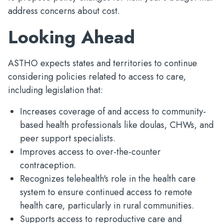
address concerns about cost.
Looking Ahead
ASTHO expects states and territories to continue
considering policies related to access to care,
including legislation that:
Increases coverage of and access to community-
based health professionals like doulas, CHWs, and
peer support specialists.
Improves access to over-the-counter
contraception.
Recognizes telehealth's role in the health care
system to ensure continued access to remote
health care, particularly in rural communities.
Supports access to reproductive care and