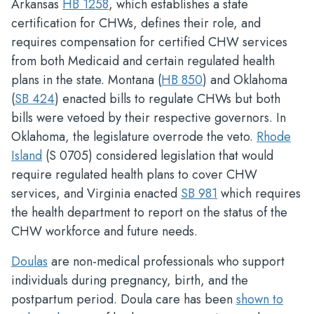
Arkansas
HB 1258
, which establishes a state
certification for CHWs, defines their role, and
requires compensation for certified CHW services
from both Medicaid and certain regulated health
plans in the state. Montana (
HB 850
) and Oklahoma
(
SB 424
) enacted bills to regulate CHWs but both
bills were vetoed by their respective governors. In
Oklahoma, the legislature overrode the veto.
Rhode
Island
(S 0705) considered legislation that would
require regulated health plans to cover CHW
services, and Virginia enacted
SB 981
which requires
the health department to report on the status of the
CHW workforce and future needs.
Doulas
are non-medical professionals who support
individuals during pregnancy, birth, and the
postpartum period. Doula care has been
shown to