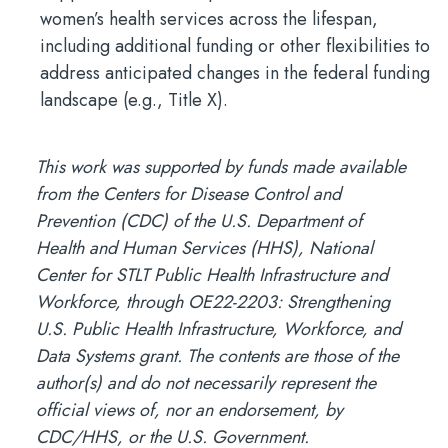
women’s health services across the lifespan,
including additional funding or other flexibilities to
address anticipated changes in the federal funding
landscape (e.g., Title X).
This work was supported by funds made available
from the Centers for Disease Control and
Prevention (CDC) of the U.S. Department of
Health and Human Services (HHS), National
Center for STLT Public Health Infrastructure and
Workforce, through OE22-2203: Strengthening
U.S. Public Health Infrastructure, Workforce, and
Data Systems grant. The contents are those of the
author(s) and do not necessarily represent the
official views of, nor an endorsement, by
CDC/HHS, or the U.S. Government.