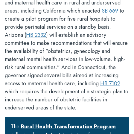
and maternal health care in rural and underserved
areas, including California which enacted
SB 669
to
create a pilot program for five rural hospitals to
provide perinatal services on a standby basis.
Arizona (
HB 2332
) will establish an advisory
committee to make recommendations that will ensure
the availability of “obstetrics, gynecology and
maternal mental health services in low-volume, high-
risk rural communities.” And in Connecticut, the
governor signed several bills aimed at increasing
access to maternal health care, including
HB 7102
which requires the development of a strategic plan to
increase the number of obstetric facilities in
underserved areas of the state.
The
Rural Health Transformation Program