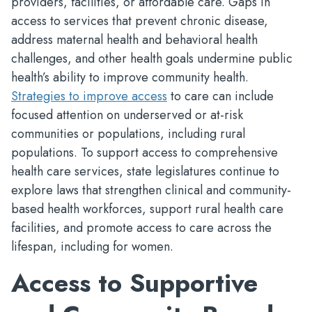
providers, facilities, or affordable care. Gaps in
access to services that prevent chronic disease,
address maternal health and behavioral health
challenges, and other health goals undermine public
health’s ability to improve community health.
Strategies to improve access
to care can include
focused attention on underserved or at-risk
communities or populations, including rural
populations. To support access to comprehensive
health care services, state legislatures continue to
explore laws that strengthen clinical and community-
based health workforces, support rural health care
facilities, and promote access to care across the
lifespan, including for women.
Access to Supportive