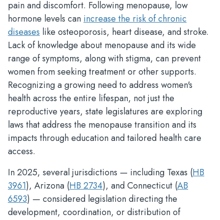
pain and discomfort. Following menopause, low
hormone levels can
increase the risk of chronic
diseases
like osteoporosis, heart disease, and stroke.
Lack of knowledge about menopause and its wide
range of symptoms, along with stigma, can prevent
women from seeking treatment or other supports.
Recognizing a growing need to address women's
health across the entire lifespan, not just the
reproductive years, state legislatures are exploring
laws that address the menopause transition and its
impacts through education and tailored health care
access.
In 2025, several jurisdictions — including Texas (
HB
3961
), Arizona (
HB 2734
), and Connecticut (
AB
6593
) — considered legislation directing the
development, coordination, or distribution of