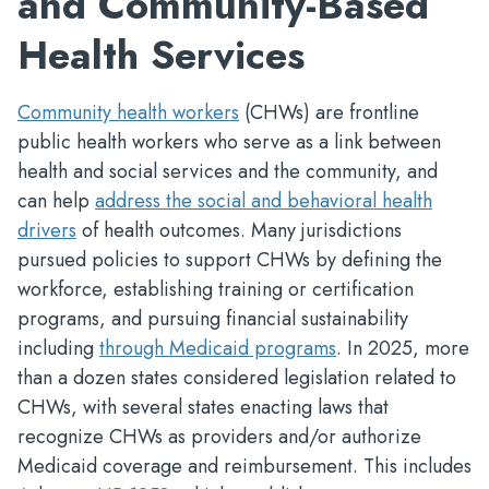
and Community-Based
Health Services
Community health workers
(CHWs) are frontline
public health workers who serve as a link between
health and social services and the community, and
can help
address the social and behavioral health
drivers
of health outcomes. Many jurisdictions
pursued policies to support CHWs by defining the
workforce, establishing training or certification
programs, and pursuing financial sustainability
including
through Medicaid programs
. In 2025, more
than a dozen states considered legislation related to
CHWs, with several states enacting laws that
recognize CHWs as providers and/or authorize
Medicaid coverage and reimbursement. This includes