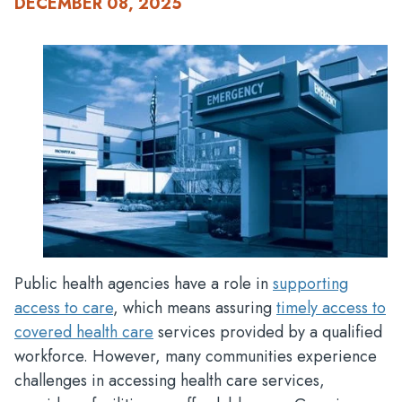
DECEMBER 08, 2025
Public health agencies have a role in
supporting
access to care
, which means assuring
timely access to
covered health care
services provided by a qualified
workforce. However, many communities experience
challenges in accessing health care services,