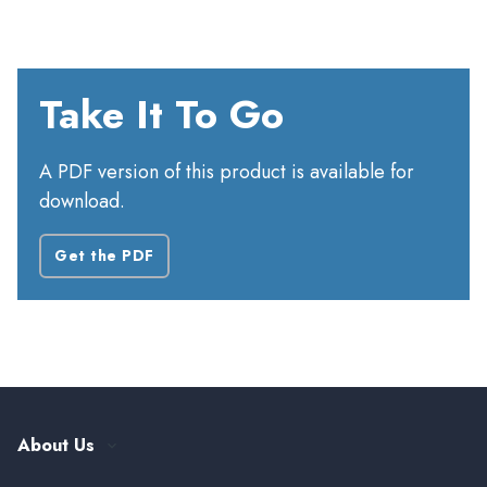
Take It To Go
A PDF version of this product is available for
download.
Get the PDF
About Us
Our History