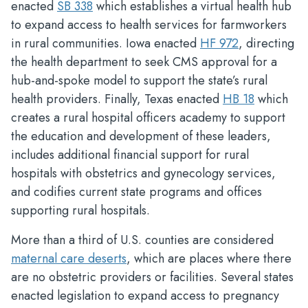
enacted
SB 338
which establishes a virtual health hub
to expand access to health services for farmworkers
in rural communities. Iowa enacted
HF 972
, directing
the health department to seek CMS approval for a
hub-and-spoke model to support the state’s rural
health providers. Finally, Texas enacted
HB 18
which
creates a rural hospital officers academy to support
the education and development of these leaders,
includes additional financial support for rural
hospitals with obstetrics and gynecology services,
and codifies current state programs and offices
supporting rural hospitals.
More than a third of U.S. counties are considered
maternal care deserts
, which are places where there
are no obstetric providers or facilities. Several states
enacted legislation to expand access to pregnancy