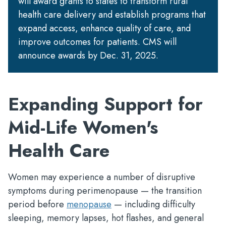
will award grants to states to transform rural
health care delivery and establish programs that
expand access, enhance quality of care, and
improve outcomes for patients. CMS will
announce awards by Dec. 31, 2025.
Expanding Support for
Mid-Life Women's
Health Care
Women may experience a number of disruptive
symptoms during perimenopause — the transition
period before
menopause
— including difficulty
sleeping, memory lapses, hot flashes, and general