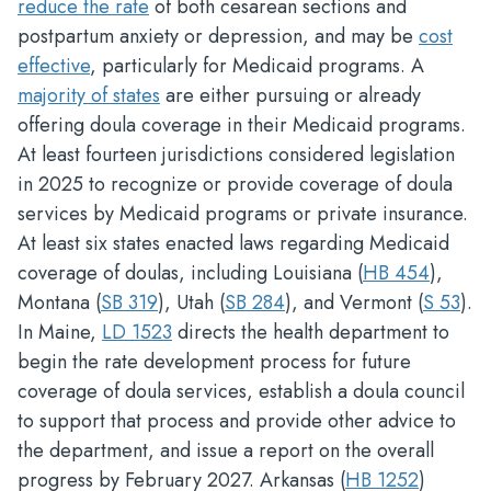
reduce the rate
of both cesarean sections and
postpartum anxiety or depression, and may be
cost
effective
, particularly for Medicaid programs. A
majority of states
are either pursuing or already
offering doula coverage in their Medicaid programs.
At least fourteen jurisdictions considered legislation
in 2025 to recognize or provide coverage of doula
services by Medicaid programs or private insurance.
At least six states enacted laws regarding Medicaid
coverage of doulas, including Louisiana (
HB 454
),
Montana (
SB 319
), Utah (
SB 284
), and Vermont (
S 53
).
In Maine,
LD 1523
directs the health department to
begin the rate development process for future
coverage of doula services, establish a doula council
to support that process and provide other advice to
the department, and issue a report on the overall
progress by February 2027. Arkansas (
HB 1252
)