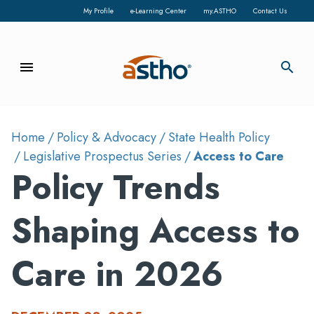
My Profile
e-Learning Center
my.ASTHO
Contact Us
menu
search
Home
Policy & Advocacy
State Health Policy
Legislative Prospectus Series
Access to Care
Policy Trends
Shaping Access to
Care in 2026