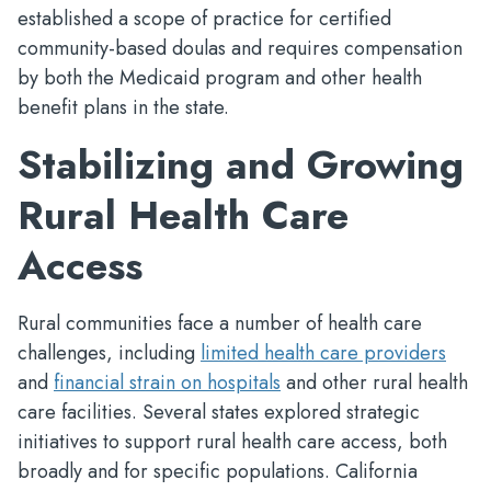
established a scope of practice for certified
community-based doulas and requires compensation
by both the Medicaid program and other health
benefit plans in the state.
Stabilizing and Growing
Rural Health Care
Access
Rural communities face a number of health care
challenges, including
limited health care providers
and
financial strain on hospitals
and other rural health
care facilities. Several states explored strategic
initiatives to support rural health care access, both
broadly and for specific populations. California