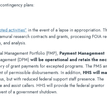
 contingency plans:
ed activities”
in the event of a lapse in appropriation. Th
xtramural research contracts and grants, processing FOIA r
, and analysis.
al Management Portfolio (FMP),
Payment Management
anagement (DPM)
will be operational and retain the ne
ivery of grant payments for excepted programs. The PMS 
nt of permissible disbursements. In addition,
HHS will ma
tus, but with reduced federal support staff presence. The
e and assist callers. HHS will provide the federal grantor
vent of a government shutdown.