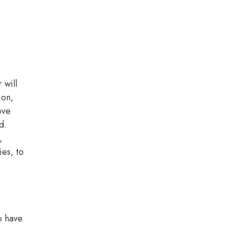
 will
ion,
ove
d.
,
ies, to
o have