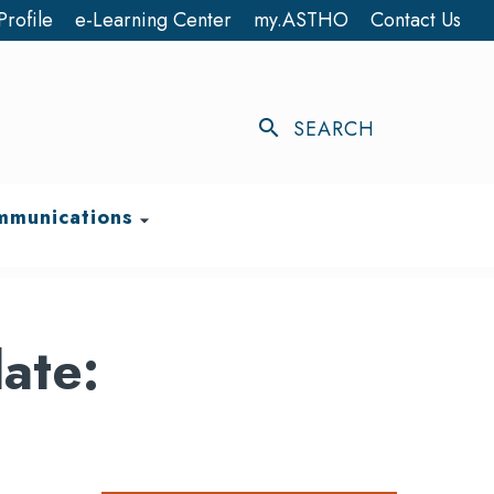
Profile
e-Learning Center
my.ASTHO
Contact Us
search
SEARCH
munications
arrow_drop_down
ate: