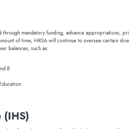
 through mandatory funding, advance appropriations, pri
 amount of time, HRSA will continue to oversee certain dire
over balances, such as:
nd B
Education
 (IHS)