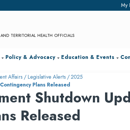
My 
AND TERRITORIAL HEALTH OFFICIALS
Policy & Advocacy
Education & Events
Com
arrow_drop_down
arrow_drop_down
arrow_drop_down
nt Affairs
Legislative Alerts
2025
Contingency Plans Released
ment Shutdown Upd
ans Released