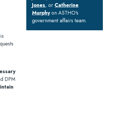
Jones
, or
Catherine
Murphy
on ASTHO's
government affairs team.
is
equests
cessary
and DPM
intain