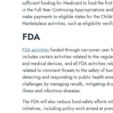
sufficient funding for Medicaid to fund the fi
in the Full-Year Continuing Appropriations and
make payments to eligible states for the Child
Marketplace activities, such as eligibility ver
FDA
FDA activities
funded through carryover user fe
includes certain activities related to the regu
and medical devices, and all FDA activities rel
related to imminent threats to the safety of hu
detecting and responding to public health emer
challenges by managing recalls, mitigating dr
illness and infectious diseases.
The FDA will also reduce food safety efforts 
initiatives, including policy work aimed at pr