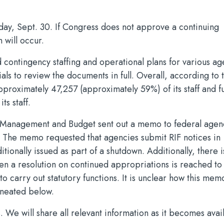
day, Sept. 30. If Congress does not approve a continuing
 will occur.
contingency staffing and operational plans for various ag
ials to review the documents in full. Overall, according to 
proximately 47,257 (approximately 59%) of its staff and f
s staff.
of Management and Budget sent out a memo to federal agen
. The memo requested that agencies submit RIF notices in
itionally issued as part of a shutdown. Additionally, there i
hen a resolution on continued appropriations is reached to 
carry out statutory functions. It is unclear how this mem
ineated below.
 We will share all relevant information as it becomes avai