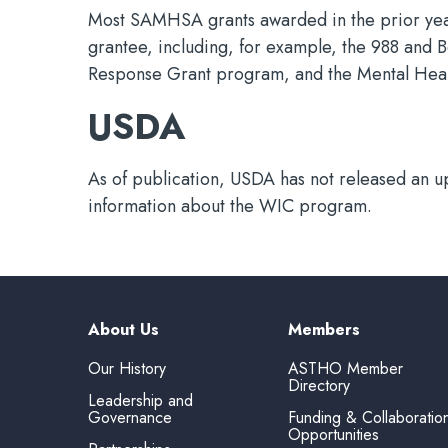
Most SAMHSA grants awarded in the prior year 
grantee, including, for example, the 988 and 
Response Grant program, and the Mental Heal
USDA
As of publication, USDA has not released an u
information about the WIC program.
About Us
Members
Our History
ASTHO Member
Directory
Leadership and
Governance
Funding & Collaboratio
Opportunities