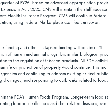
rst quarter of FY26, based on advanced appropriation provi
 Extensions Act, 2025. CMS will maintain the staff necessa
ren's Health Insurance Program. CMS will continue Federal
ification, using Federal Marketplace user fee carryover.
e funding and other un-lapsed funding will continue. This
lation of human and animal drugs, biosimilar biological pro
ated to the regulation of tobacco products. All FDA activit
man life or protection of property would continue. This inc
gencies and continuing to address existing critical public
ug shortages, and responding to outbreaks related to foo
within the FDA’s Human Foods Program. Longer-term food sa
eventing foodborne illnesses and diet-related diseases, wou