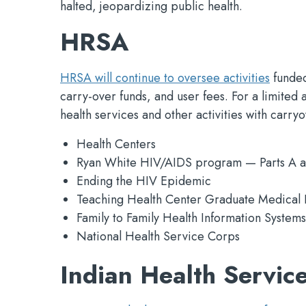
halted, jeopardizing public health.
HRSA
HRSA will continue to oversee activities
funded
carry-over funds, and user fees. For a limited
health services and other activities with carry
Health Centers
Ryan White HIV/AIDS program — Parts A a
Ending the HIV Epidemic
Teaching Health Center Graduate Medical 
Family to Family Health Information Systems
National Health Service Corps
Indian Health Service