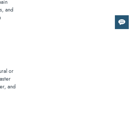
main
s, and
h
Giv
us
fee
ural or
aster
ter, and