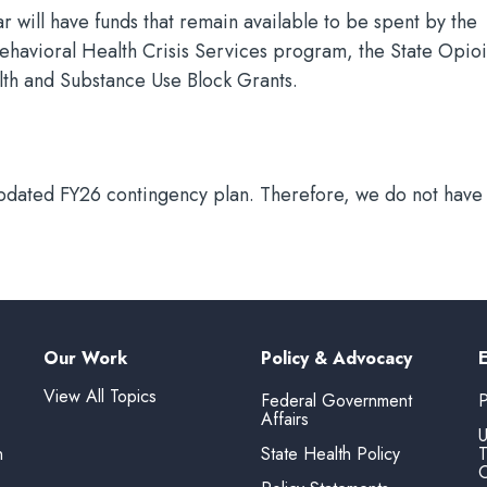
will have funds that remain available to be spent by the
Behavioral Health Crisis Services program, the State Opio
th and Substance Use Block Grants.
pdated FY26 contingency plan. Therefore, we do not have o
Our Work
Policy & Advocacy
View All Topics
Federal Government
P
Affairs
U
n
State Health Policy
T
O