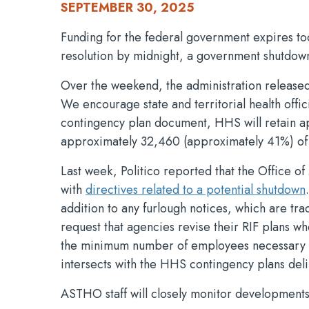
SEPTEMBER 30, 2025
Funding for the federal government expires to
resolution by midnight, a government shutdown
Over the weekend, the administration released 
We encourage state and territorial health offic
contingency plan document, HHS will retain ap
approximately 32,460 (approximately 41%) of it
Last week, Politico reported that the Office 
with
directives related to a potential shutdown
addition to any furlough notices, which are trad
request that agencies revise their RIF plans w
the minimum number of employees necessary to 
intersects with the HHS contingency plans del
ASTHO staff will closely monitor developments.