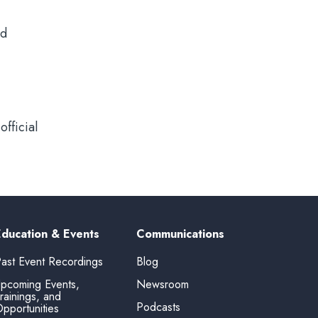
id
fficial
Education & Events
Communications
ast Event Recordings
Blog
pcoming Events,
Newsroom
rainings, and
Podcasts
pportunities