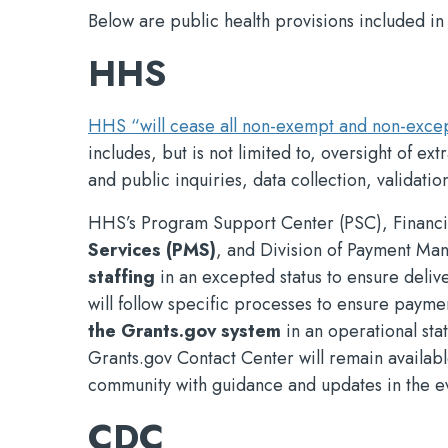
Below are public health provisions included in
HHS
HHS “will cease all non-exempt and non-except
includes, but is not limited to, oversight of e
and public inquiries, data collection, validation
HHS’s Program Support Center (PSC), Financi
Services (PMS)
, and Division of Payment M
staffing
in an excepted status to ensure del
will follow specific processes to ensure payme
the Grants.gov system
in an operational sta
Grants.gov Contact Center will remain availabl
community with guidance and updates in the e
CDC