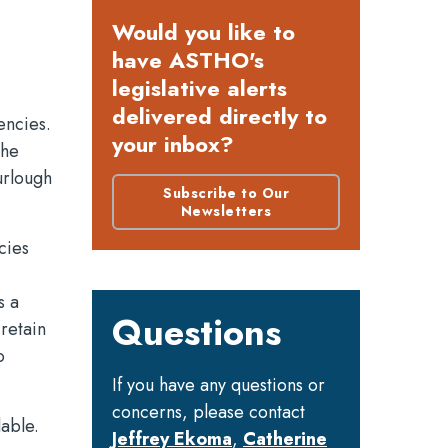
Would you like to
have ASTHO's
legislative alerts
delivered directly to
encies.
your inbox?
the
urlough
Subscribe to Our
Newsletters
cies
s a
Questions
retain
o
If you have any questions or
concerns, please contact
lable.
Jeffrey Ekoma
,
Catherine