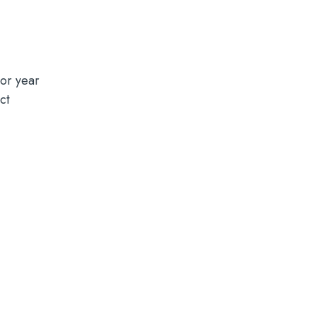
or year
ct