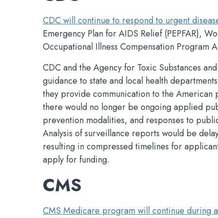
CDC will continue to respond to urgent diseas
Emergency Plan for AIDS Relief (PEPFAR), Wo
Occupational Illness Compensation Program Ac
CDC and the Agency for Toxic Substances and D
guidance to state and local health departments
they provide communication to the American pu
there would no longer be ongoing applied pub
prevention modalities, and responses to publi
Analysis of surveillance reports would be de
resulting in compressed timelines for applicant
apply for funding.
CMS
CMS Medicare program will continue during a 