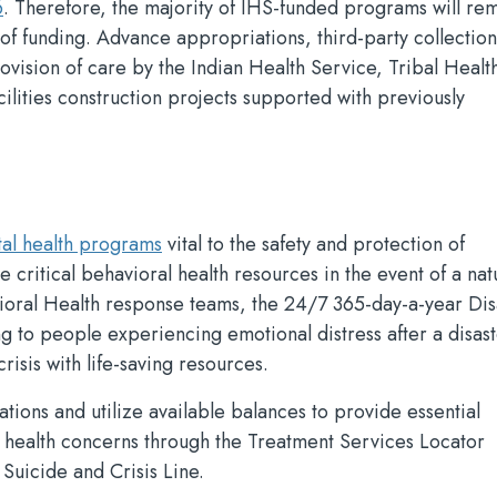
6
. Therefore, the majority of IHS-funded programs will re
 of funding. Advance appropriations, third-party collection
ovision of care by the Indian Health Service, Tribal Healt
lities construction projects supported with previously
al health programs
vital to the safety and protection of
critical behavioral health resources in the event of a nat
ioral Health response teams, the 24/7 365-day-a-year Dis
ng to people experiencing emotional distress after a disas
risis with life-saving resources.
ions and utilize available balances to provide essential
l health concerns through the Treatment Services Locator
Suicide and Crisis Line.