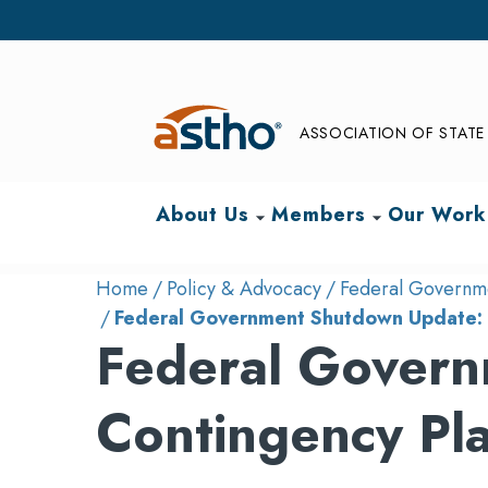
ASSOCIATION OF STATE 
About Us
Members
Our Work
arrow_drop_down
arrow_drop_down
Home
Policy & Advocacy
Federal Governme
Federal Government Shutdown Update: 
Federal Govern
Contingency Pl