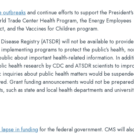
e outbreaks
and continue efforts to support the President's
rld Trade Center Health Program, the Energy Employees
t, and the Vaccines for Children program.
isease Registry (ATSDR) will not be available to provide
 implementing programs to protect the public’s health, nor
blic about important health-related information. In addit
lic health research by CDC and ATSDR scientists to impr
c inquiries about public health matters would be suspende
layed. Grant funding announcements would not be prepared
s, such as state and local health departments and universit
lapse in funding
for the federal government. CMS will als