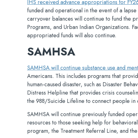
IHS received advance appropriations for FY2
funded and operational in the event of a lapse
carryover balances will continue to fund the pr
Programs, and Urban Indian Organizations. Faci
appropriated funds will also continue.
SAMHSA
SAMHSA will continue substance use and ment
Americans. This includes programs that provide 
human-caused disaster, such as Disaster Behav
Distress Helpline that provides crisis counseli
the 988/Suicide Lifeline to connect people in c
SAMHSA will continue previously funded operat
resources to those seeking help for behaviora
program, the Treatment Referral Line, and the 