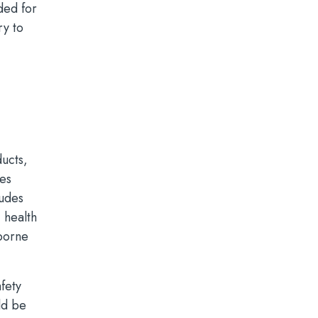
ded for
ry to
ducts,
ies
ludes
 health
dborne
fety
ld be